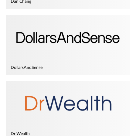
Dan Chang
DollarsAndSense
Dr Wealth