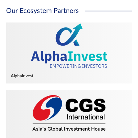
Our Ecosystem Partners
AlphaInvest