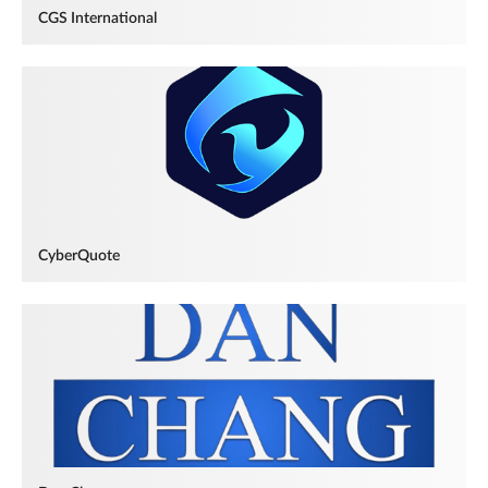
CGS International
CyberQuote