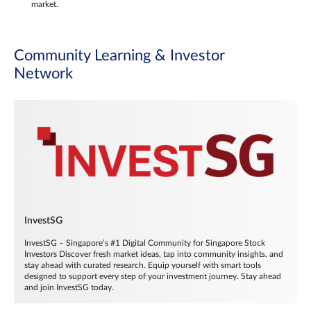
market.
Community Learning & Investor
Network
InvestSG
InvestSG – Singapore’s #1 Digital Community for Singapore Stock
Investors Discover fresh market ideas, tap into community insights, and
stay ahead with curated research. Equip yourself with smart tools
designed to support every step of your investment journey. Stay ahead
and join InvestSG today.