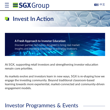
中文
Invest In Action
At SGX, supporting retail investors and strengthening investor education
remain core priorities.
As markets evolve and investors learn in new ways, SGX is re-shaping how we
engage the investing community. Beyond traditional classroom‑based
learning towards more experiential, market‑connected and community‑driven
engagement models.
Investor Programmes & Events