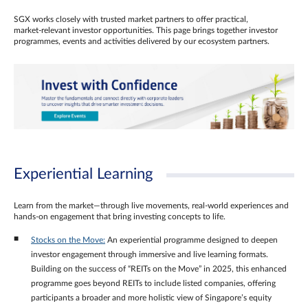
SGX works closely with trusted market partners to offer practical,
market‑relevant investor opportunities. This page brings together investor
programmes, events and activities delivered by our ecosystem partners.
Experiential Learning
Learn from the market—through live movements, real‑world experiences and
hands‑on engagement that bring investing concepts to life.
Stocks on the Move:
An experiential programme designed to deepen
investor engagement through immersive and live learning formats.
Building on the success of “REITs on the Move” in 2025, this enhanced
programme goes beyond REITs to include listed companies, offering
participants a broader and more holistic view of Singapore’s equity