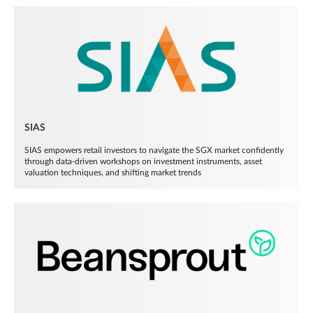
SIAS
SIAS empowers retail investors to navigate the SGX market confidently
through data-driven workshops on investment instruments, asset
valuation techniques, and shifting market trends