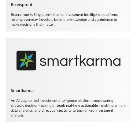
Beansprout
Beansprout is Singapore’s trusted investment intelligence platform,
helping everyday investors build the knowledge and confidence to
make decisions that matter.
Smartkarma
An AI-augmented investment intelligence platform, empowering
strategic decision-making through real-time actionable insight, premium
data analytics, and direct connectivity to top-ranked investment
analysts.