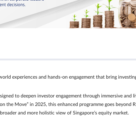
world experiences and hands‑on engagement that bring investin
signed to deepen investor engagement through immersive and li
Ts on the Move” in 2025, this enhanced programme goes beyond R
a broader and more holistic view of Singapore’s equity market.