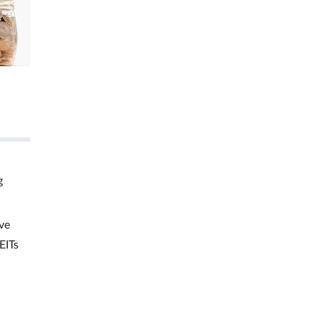
g
ve
EITs