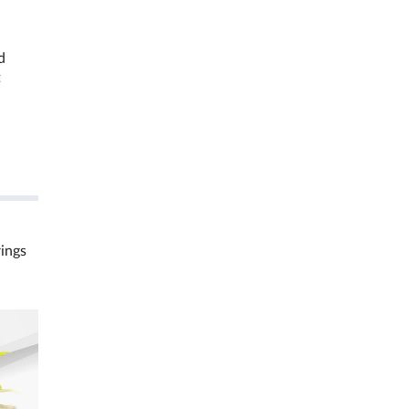
d
t
rings