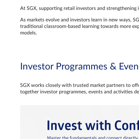
At SGX, supporting retail investors and strengthening 
As markets evolve and investors learn in new ways, S
traditional classroom‑based learning towards more e
models.
Investor Programmes & Even
SGX works closely with trusted market partners to offe
together investor programmes, events and activities d