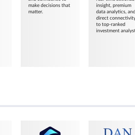
make decisions that
insight, premium
matter.
data analytics, an
direct connectivit
to top-ranked
investment analyst