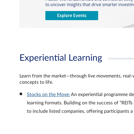
Experiential Learning
Learn from the market—through live movements, real‑
concepts to life.
Stocks on the Move:
An experiential programme de
learning formats. Building on the success of “REI
to include listed companies, offering participants 