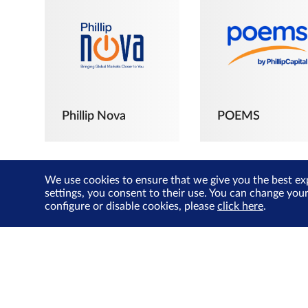
Phillip Nova
POEMS
We use cookies to ensure that we give you the best ex
settings, you consent to their use. You can change you
configure or disable cookies, please
click here
.
The Joyful
Investors