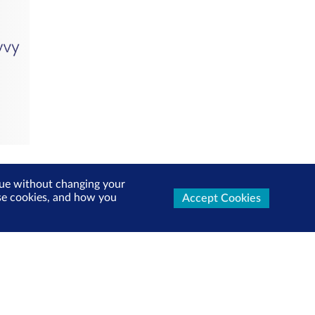
inue without changing your
use cookies, and how you
Accept Cookies