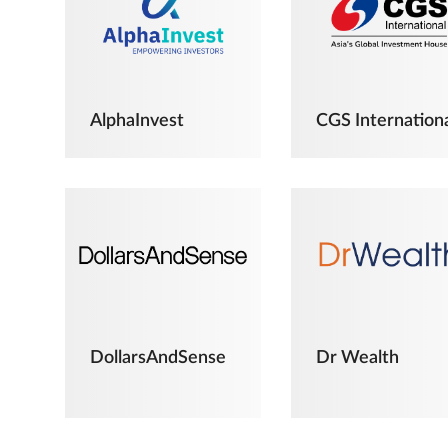
AlphaInvest
CGS Internation
DollarsAndSense
Dr Wealth