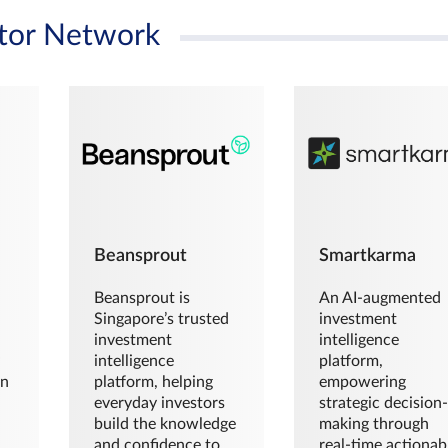
tor Network
Beansprout
Smartkarma
Beansprout is
An AI-augmented
Singapore’s trusted
investment
investment
intelligence
intelligence
platform,
en
platform, helping
empowering
everyday investors
strategic decision
build the knowledge
making through
and confidence to
real-time actionab