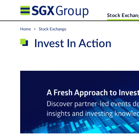
Stock Exchan
Home
Stock Exchange
Invest In Action