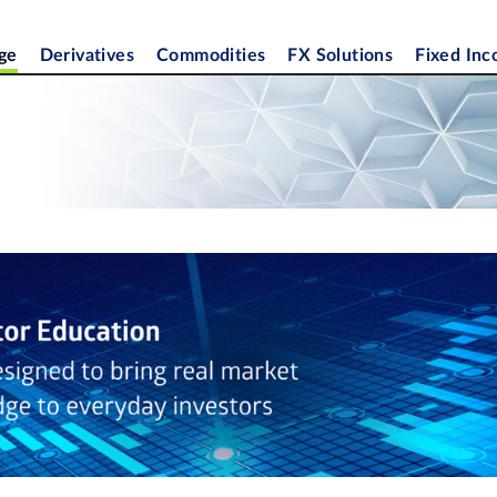
ge
Derivatives
Commodities
FX Solutions
Fixed In