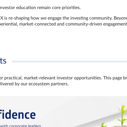
investor education remain core priorities.
GX is re-shaping how we engage the investing community. Beyon
xperiential, market‑connected and community‑driven engagemen
ts
r practical, market‑relevant investor opportunities. This page b
elivered by our ecosystem partners.