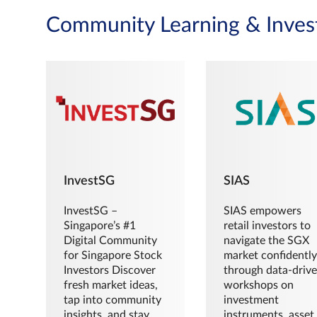
Community Learning & Inves
InvestSG
SIAS
InvestSG –
SIAS empowers
Singapore’s #1
retail investors to
Digital Community
navigate the SGX
for Singapore Stock
market confidently
Investors Discover
through data-driv
fresh market ideas,
workshops on
tap into community
investment
insights, and stay
instruments, asset