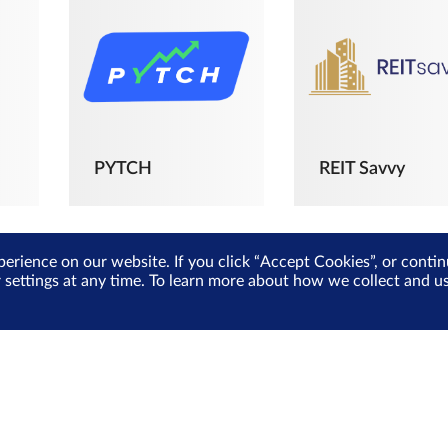
PYTCH
REIT Savvy
perience on our website. If you click “Accept Cookies”, or cont
r settings at any time. To learn more about how we collect and 