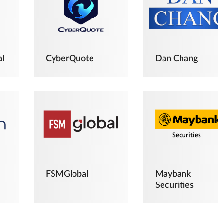
al
CyberQuote
Dan Chang
FSMGlobal
Maybank
Securities