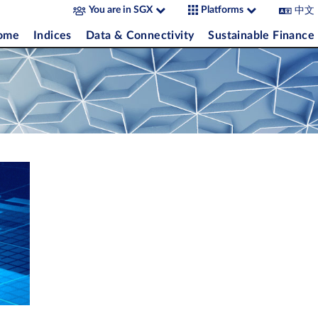
中文
You are in SGX
Platforms
come
Indices
Data & Connectivity
Sustainable Finance