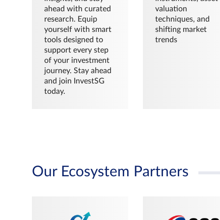
ahead with curated
valuation
research. Equip
techniques, and
yourself with smart
shifting market
tools designed to
trends
support every step
of your investment
journey. Stay ahead
and join InvestSG
today.
Our Ecosystem Partners