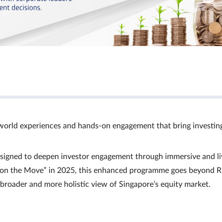
world experiences and hands‑on engagement that bring investin
signed to deepen investor engagement through immersive and li
Ts on the Move” in 2025, this enhanced programme goes beyond R
a broader and more holistic view of Singapore’s equity market.