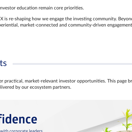
investor education remain core priorities.
GX is re-shaping how we engage the investing community. Beyon
xperiential, market‑connected and community‑driven engagemen
ts
r practical, market‑relevant investor opportunities. This page b
elivered by our ecosystem partners.