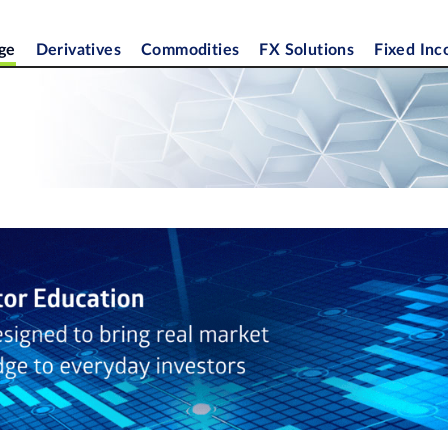
ge
Derivatives
Commodities
FX Solutions
Fixed In