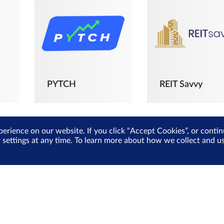
PYTCH
REIT Savvy
perience on our website. If you click “Accept Cookies”, or cont
r settings at any time. To learn more about how we collect and 