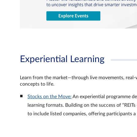
Experiential Learning
Learn from the market—through live movements, real‑
concepts to life.
Stocks on the Move:
An experiential programme de
learning formats. Building on the success of “REI
to include listed companies, offering participants 