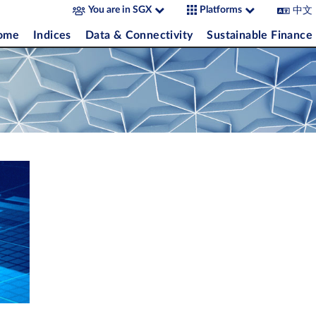
中文
You are in SGX
Platforms
come
Indices
Data & Connectivity
Sustainable Finance