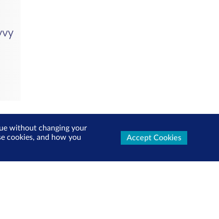
inue without changing your
use cookies, and how you
Accept Cookies