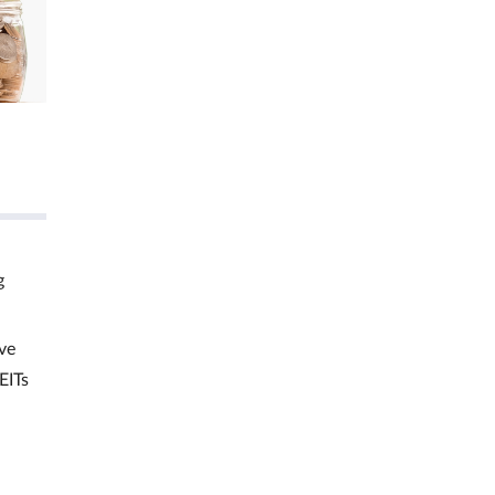
g
ve
EITs