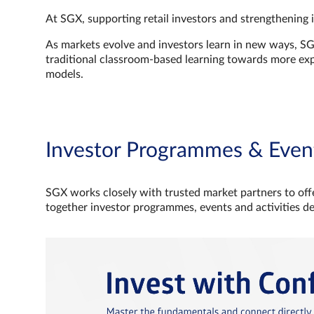
At SGX, supporting retail investors and strengthening 
As markets evolve and investors learn in new ways, S
traditional classroom‑based learning towards more e
models.
Investor Programmes & Even
SGX works closely with trusted market partners to offe
together investor programmes, events and activities d