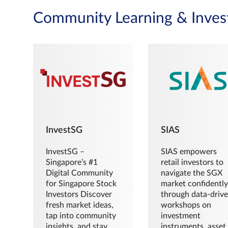
Community Learning & Inves
InvestSG
SIAS
InvestSG –
SIAS empowers
Singapore’s #1
retail investors to
Digital Community
navigate the SGX
for Singapore Stock
market confidently
Investors Discover
through data-driv
fresh market ideas,
workshops on
tap into community
investment
insights, and stay
instruments, asset