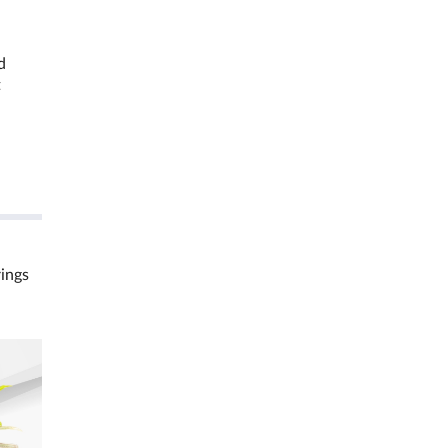
d
t
rings