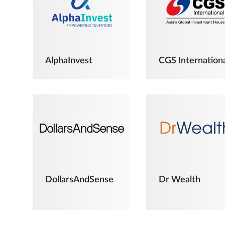
AlphaInvest
CGS Internation
DollarsAndSense
Dr Wealth