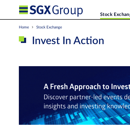
Stock Exchan
Home
Stock Exchange
Invest In Action