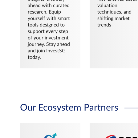
ahead with curated
valuation
research. Equip
techniques, and
yourself with smart
shifting market
tools designed to
trends
support every step
of your investment
journey. Stay ahead
and join InvestSG
today.
Our Ecosystem Partners