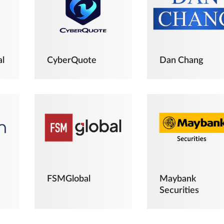
al
CyberQuote
Dan Chang
FSMGlobal
Maybank
Securities