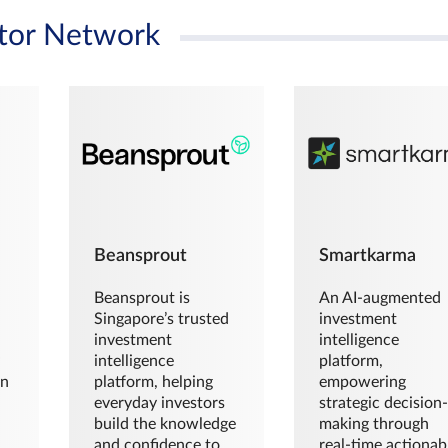
tor Network
Beansprout
Smartkarma
Beansprout is
An AI-augmented
Singapore’s trusted
investment
investment
intelligence
intelligence
platform,
en
platform, helping
empowering
everyday investors
strategic decision
build the knowledge
making through
and confidence to
real-time actionab