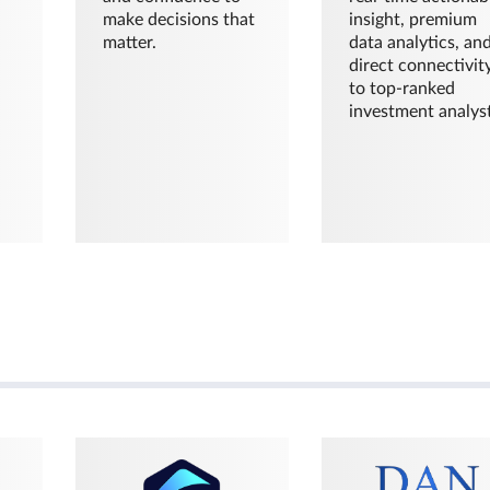
make decisions that
insight, premium
matter.
data analytics, an
direct connectivit
to top-ranked
investment analyst