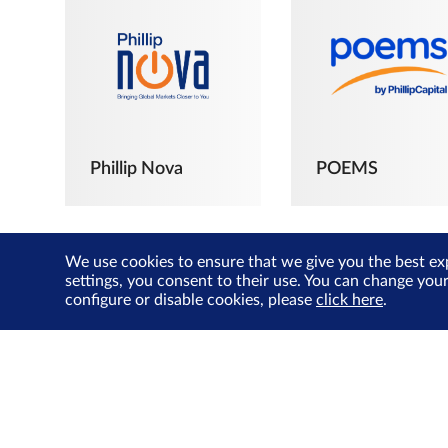
Phillip Nova
POEMS
We use cookies to ensure that we give you the best ex
settings, you consent to their use. You can change you
configure or disable cookies, please
click here
.
The Joyful
Investors