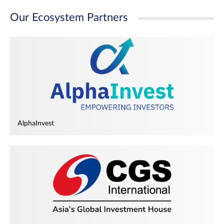
Our Ecosystem Partners
AlphaInvest