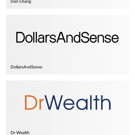
Dan Chang
DollarsAndSense
Dr Wealth