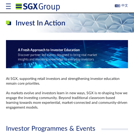
中文
Invest In Action
At SGX, supporting retail investors and strengthening investor education
remain core priorities.
As markets evolve and investors learn in new ways, SGX is re-shaping how we
engage the investing community. Beyond traditional classroom‑based
learning towards more experiential, market‑connected and community‑driven
engagement models.
Investor Programmes & Events