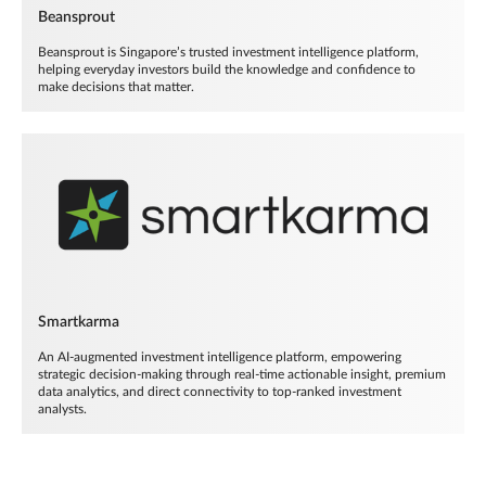
Beansprout
Beansprout is Singapore’s trusted investment intelligence platform,
helping everyday investors build the knowledge and confidence to
make decisions that matter.
Smartkarma
An AI-augmented investment intelligence platform, empowering
strategic decision-making through real-time actionable insight, premium
data analytics, and direct connectivity to top-ranked investment
analysts.