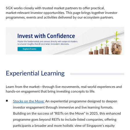
SGX works closely with trusted market partners to offer practical,
market‑relevant investor opportunities. This page brings together investor
programmes, events and activities delivered by our ecosystem partners.
Experiential Learning
Learn from the market—through live movements, real‑world experiences and
hands‑on engagement that bring investing concepts to life.
Stocks on the Move:
An experiential programme designed to deepen
investor engagement through immersive and live learning formats.
Building on the success of “REITs on the Move” in 2025, this enhanced
programme goes beyond REITs to include listed companies, offering
participants a broader and more holistic view of Singapore’s equity