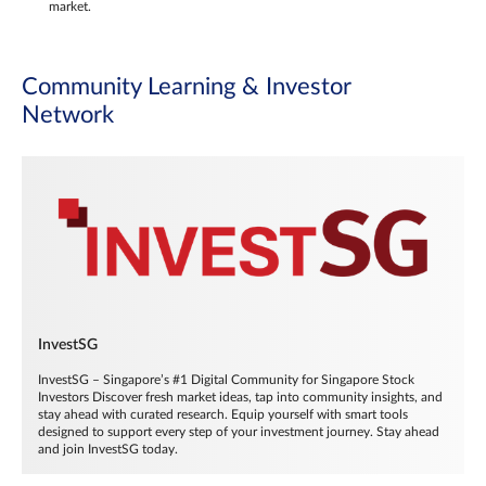
market.
Community Learning & Investor
Network
InvestSG
InvestSG – Singapore’s #1 Digital Community for Singapore Stock
Investors Discover fresh market ideas, tap into community insights, and
stay ahead with curated research. Equip yourself with smart tools
designed to support every step of your investment journey. Stay ahead
and join InvestSG today.