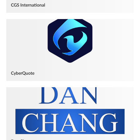
CGS International
CyberQuote