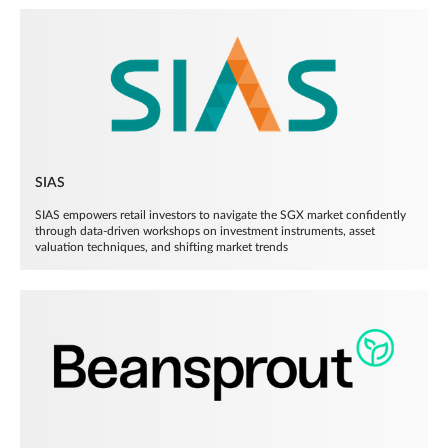
SIAS
SIAS empowers retail investors to navigate the SGX market confidently
through data-driven workshops on investment instruments, asset
valuation techniques, and shifting market trends