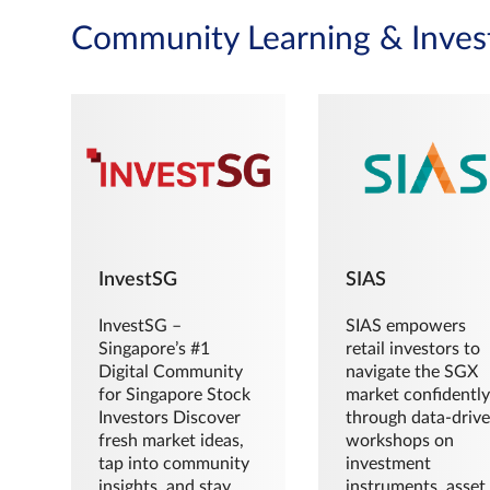
Community Learning & Inves
InvestSG
SIAS
InvestSG –
SIAS empowers
Singapore’s #1
retail investors to
Digital Community
navigate the SGX
for Singapore Stock
market confidently
Investors Discover
through data-driv
fresh market ideas,
workshops on
tap into community
investment
insights, and stay
instruments, asset