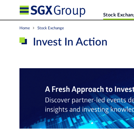
Stock Exchan
Home
Stock Exchange
Invest In Action