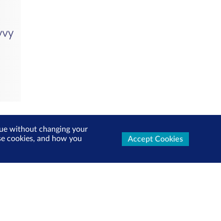
inue without changing your
use cookies, and how you
Accept Cookies