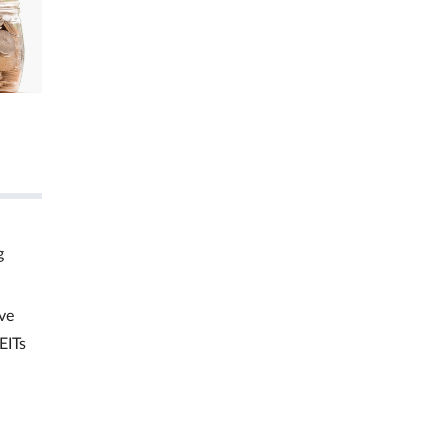
g
ve
EITs