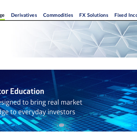
ge
Derivatives
Commodities
FX Solutions
Fixed In