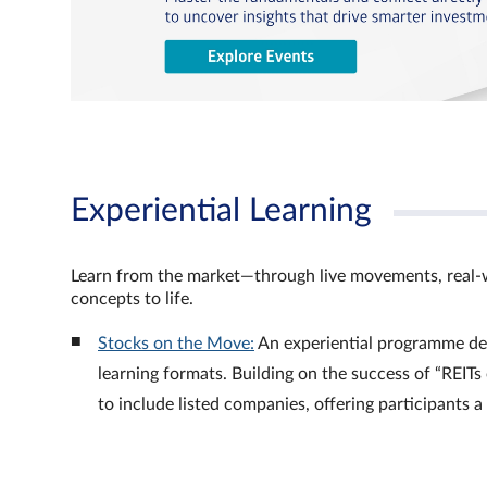
Experiential Learning
Learn from the market—through live movements, real‑
concepts to life.
Stocks on the Move:
An experiential programme de
learning formats. Building on the success of “REI
to include listed companies, offering participants 