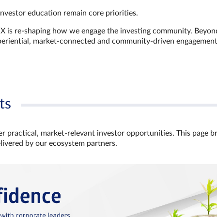
investor education remain core priorities.
GX is re-shaping how we engage the investing community. Beyon
xperiential, market‑connected and community‑driven engagemen
ts
r practical, market‑relevant investor opportunities. This page b
elivered by our ecosystem partners.