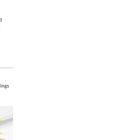
d
t
rings