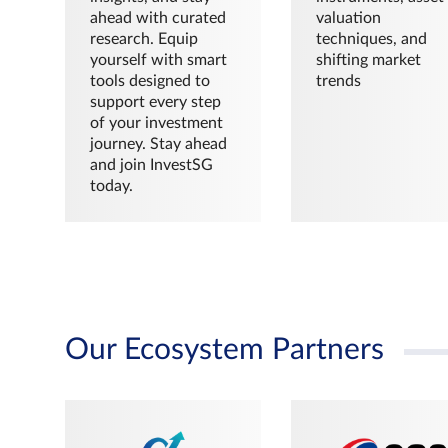
ahead with curated
valuation
research. Equip
techniques, and
yourself with smart
shifting market
tools designed to
trends
support every step
of your investment
journey. Stay ahead
and join InvestSG
today.
Our Ecosystem Partners