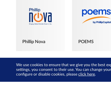
Phillip Nova
POEMS
We use cookies to ensure that we give you the best ex
settings, you consent to their use. You can change you
configure or disable cookies, please
click here
.
The Joyful
Investors