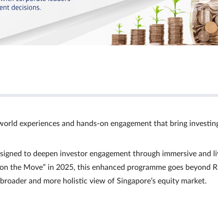
world experiences and hands‑on engagement that bring investin
signed to deepen investor engagement through immersive and li
Ts on the Move” in 2025, this enhanced programme goes beyond R
a broader and more holistic view of Singapore’s equity market.