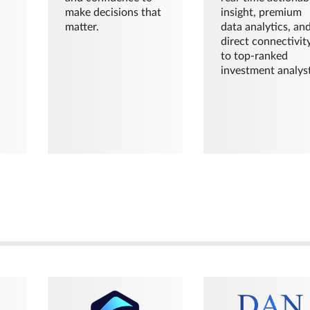
make decisions that
insight, premium
matter.
data analytics, an
direct connectivit
to top-ranked
investment analyst