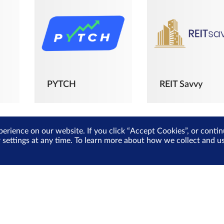
PYTCH
REIT Savvy
perience on our website. If you click “Accept Cookies”, or cont
r settings at any time. To learn more about how we collect and 