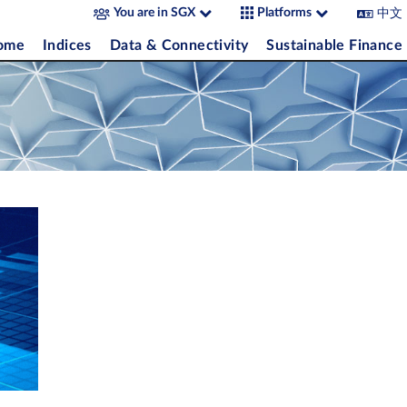
中文
You are in SGX
Platforms
come
Indices
Data & Connectivity
Sustainable Finance