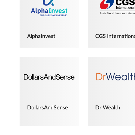
AlphaInvest
CGS Internation
DollarsAndSense
Dr Wealth