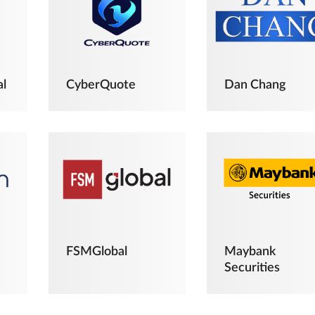
al
CyberQuote
Dan Chang
FSMGlobal
Maybank
Securities