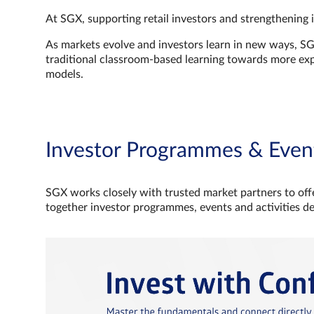
At SGX, supporting retail investors and strengthening 
As markets evolve and investors learn in new ways, S
traditional classroom‑based learning towards more e
models.
Investor Programmes & Even
SGX works closely with trusted market partners to offe
together investor programmes, events and activities d