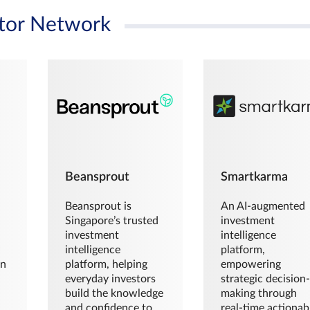
tor Network
Beansprout
Smartkarma
Beansprout is
An AI-augmented
Singapore’s trusted
investment
investment
intelligence
intelligence
platform,
en
platform, helping
empowering
everyday investors
strategic decision
build the knowledge
making through
and confidence to
real-time actionab