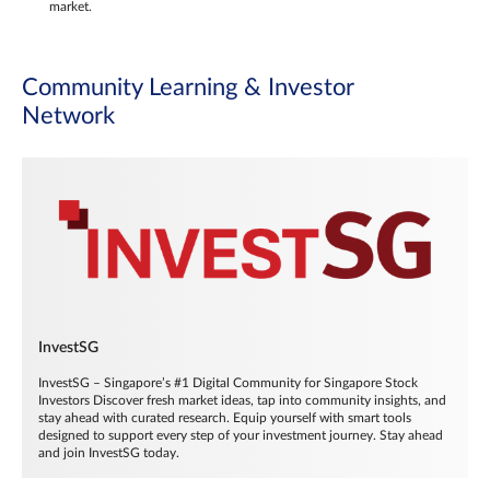
market.
Community Learning & Investor
Network
InvestSG
InvestSG – Singapore’s #1 Digital Community for Singapore Stock
Investors Discover fresh market ideas, tap into community insights, and
stay ahead with curated research. Equip yourself with smart tools
designed to support every step of your investment journey. Stay ahead
and join InvestSG today.