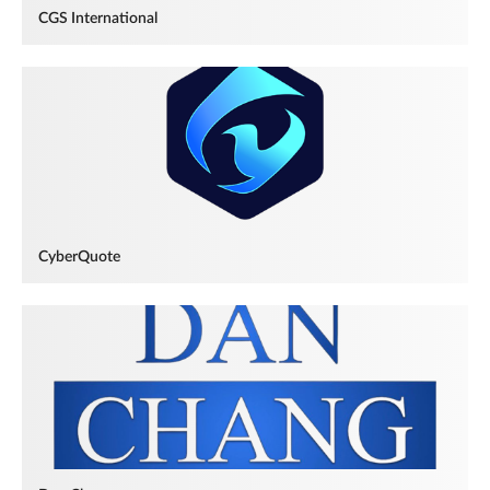
CGS International
CyberQuote