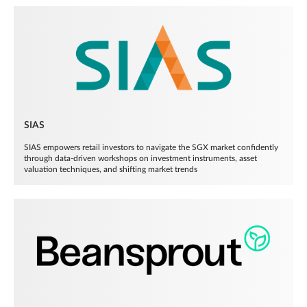
SIAS
SIAS empowers retail investors to navigate the SGX market confidently
through data-driven workshops on investment instruments, asset
valuation techniques, and shifting market trends