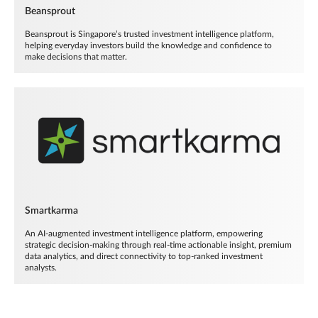
Beansprout
Beansprout is Singapore’s trusted investment intelligence platform,
helping everyday investors build the knowledge and confidence to
make decisions that matter.
Smartkarma
An AI-augmented investment intelligence platform, empowering
strategic decision-making through real-time actionable insight, premium
data analytics, and direct connectivity to top-ranked investment
analysts.