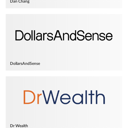
Dan Chang
DollarsAndSense
Dr Wealth