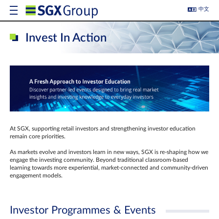
中文
Invest In Action
At SGX, supporting retail investors and strengthening investor education
remain core priorities.
As markets evolve and investors learn in new ways, SGX is re-shaping how we
engage the investing community. Beyond traditional classroom‑based
learning towards more experiential, market‑connected and community‑driven
engagement models.
Investor Programmes & Events