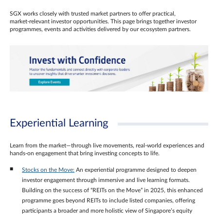
SGX works closely with trusted market partners to offer practical,
market‑relevant investor opportunities. This page brings together investor
programmes, events and activities delivered by our ecosystem partners.
Experiential Learning
Learn from the market—through live movements, real‑world experiences and
hands‑on engagement that bring investing concepts to life.
Stocks on the Move:
An experiential programme designed to deepen
investor engagement through immersive and live learning formats.
Building on the success of “REITs on the Move” in 2025, this enhanced
programme goes beyond REITs to include listed companies, offering
participants a broader and more holistic view of Singapore’s equity