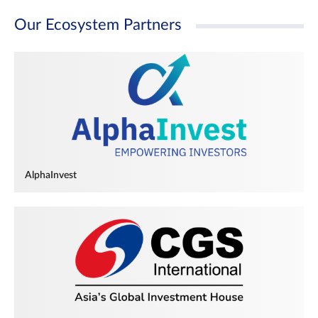
Our Ecosystem Partners
AlphaInvest