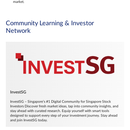
market.
Community Learning & Investor
Network
InvestSG
InvestSG – Singapore’s #1 Digital Community for Singapore Stock
Investors Discover fresh market ideas, tap into community insights, and
stay ahead with curated research. Equip yourself with smart tools
designed to support every step of your investment journey. Stay ahead
and join InvestSG today.