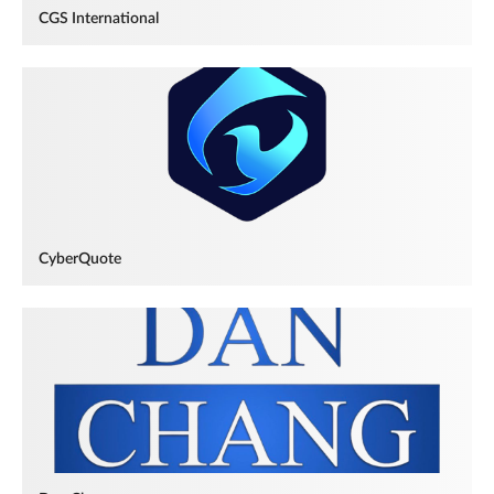
CGS International
CyberQuote