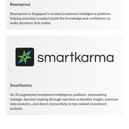
Beansprout
Beansprout is Singapore’s trusted investment intelligence platform,
helping everyday investors build the knowledge and confidence to
make decisions that matter.
Smartkarma
An AI-augmented investment intelligence platform, empowering
strategic decision-making through real-time actionable insight, premium
data analytics, and direct connectivity to top-ranked investment
analysts.