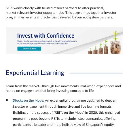
SGX works closely with trusted market partners to offer practical,
market‑relevant investor opportunities. This page brings together investor
programmes, events and activities delivered by our ecosystem partners.
Experiential Learning
Learn from the market—through live movements, real‑world experiences and
hands‑on engagement that bring investing concepts to life.
Stocks on the Move:
An experiential programme designed to deepen
investor engagement through immersive and live learning formats.
Building on the success of “REITs on the Move” in 2025, this enhanced
programme goes beyond REITs to include listed companies, offering
participants a broader and more holistic view of Singapore’s equity