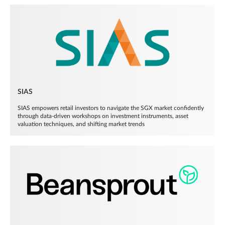
SIAS
SIAS empowers retail investors to navigate the SGX market confidently
through data-driven workshops on investment instruments, asset
valuation techniques, and shifting market trends