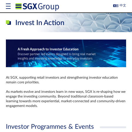
中文
Invest In Action
At SGX, supporting retail investors and strengthening investor education
remain core priorities.
As markets evolve and investors learn in new ways, SGX is re-shaping how we
engage the investing community. Beyond traditional classroom‑based
learning towards more experiential, market‑connected and community‑driven
engagement models.
Investor Programmes & Events