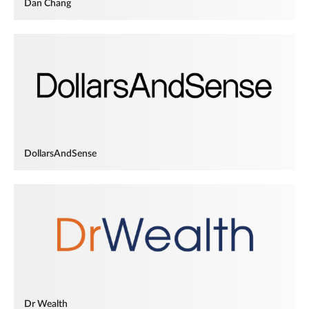
Dan Chang
DollarsAndSense
Dr Wealth