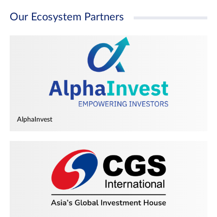
Our Ecosystem Partners
AlphaInvest