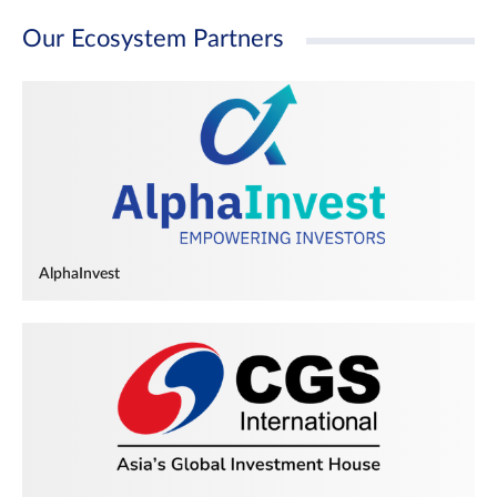
Our Ecosystem Partners
AlphaInvest