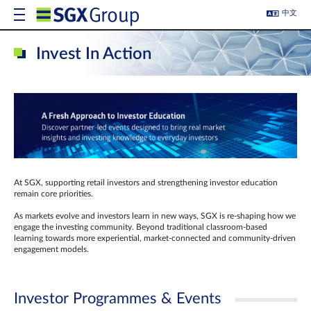
中文
Invest In Action
At SGX, supporting retail investors and strengthening investor education
remain core priorities.
As markets evolve and investors learn in new ways, SGX is re-shaping how we
engage the investing community. Beyond traditional classroom‑based
learning towards more experiential, market‑connected and community‑driven
engagement models.
Investor Programmes & Events