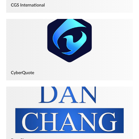
CGS International
CyberQuote