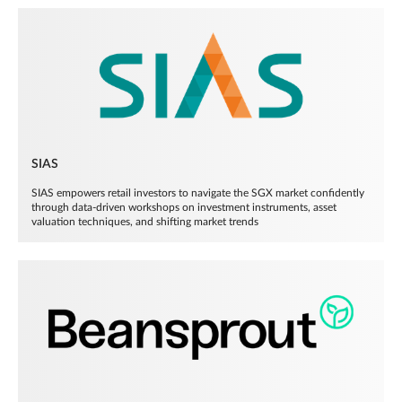
SIAS
SIAS empowers retail investors to navigate the SGX market confidently
through data-driven workshops on investment instruments, asset
valuation techniques, and shifting market trends