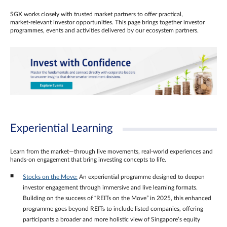
SGX works closely with trusted market partners to offer practical,
market‑relevant investor opportunities. This page brings together investor
programmes, events and activities delivered by our ecosystem partners.
Experiential Learning
Learn from the market—through live movements, real‑world experiences and
hands‑on engagement that bring investing concepts to life.
Stocks on the Move:
An experiential programme designed to deepen
investor engagement through immersive and live learning formats.
Building on the success of “REITs on the Move” in 2025, this enhanced
programme goes beyond REITs to include listed companies, offering
participants a broader and more holistic view of Singapore’s equity