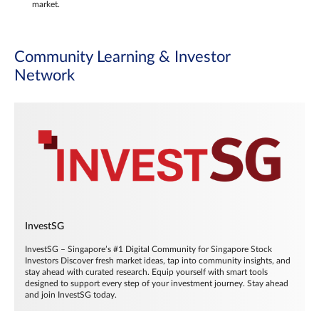
market.
Community Learning & Investor
Network
InvestSG
InvestSG – Singapore’s #1 Digital Community for Singapore Stock
Investors Discover fresh market ideas, tap into community insights, and
stay ahead with curated research. Equip yourself with smart tools
designed to support every step of your investment journey. Stay ahead
and join InvestSG today.