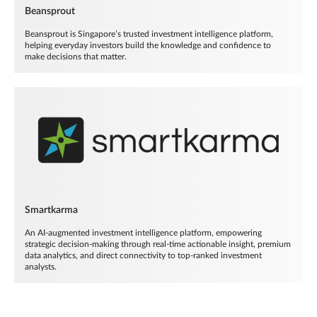
Beansprout
Beansprout is Singapore’s trusted investment intelligence platform,
helping everyday investors build the knowledge and confidence to
make decisions that matter.
Smartkarma
An AI-augmented investment intelligence platform, empowering
strategic decision-making through real-time actionable insight, premium
data analytics, and direct connectivity to top-ranked investment
analysts.