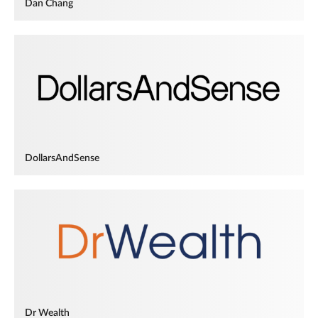
Dan Chang
DollarsAndSense
Dr Wealth