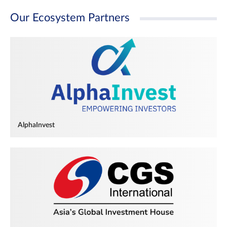
Our Ecosystem Partners
AlphaInvest