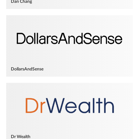
Dan Chang
DollarsAndSense
Dr Wealth