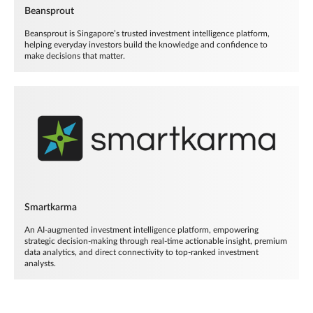
Beansprout
Beansprout is Singapore’s trusted investment intelligence platform,
helping everyday investors build the knowledge and confidence to
make decisions that matter.
Smartkarma
An AI-augmented investment intelligence platform, empowering
strategic decision-making through real-time actionable insight, premium
data analytics, and direct connectivity to top-ranked investment
analysts.