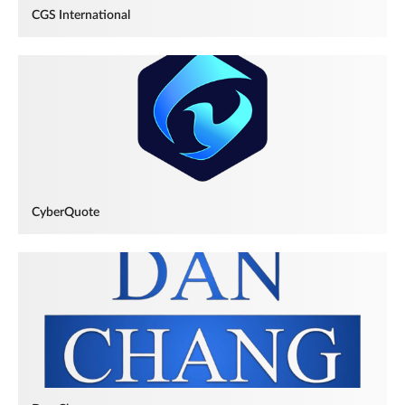
CGS International
CyberQuote