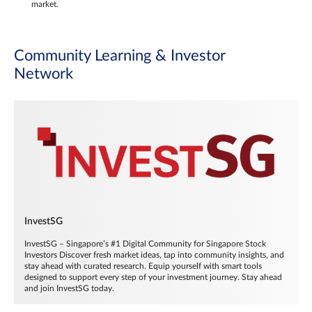
market.
Community Learning & Investor
Network
InvestSG
InvestSG – Singapore’s #1 Digital Community for Singapore Stock
Investors Discover fresh market ideas, tap into community insights, and
stay ahead with curated research. Equip yourself with smart tools
designed to support every step of your investment journey. Stay ahead
and join InvestSG today.