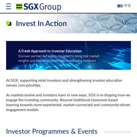
中文
Invest In Action
At SGX, supporting retail investors and strengthening investor education
remain core priorities.
As markets evolve and investors learn in new ways, SGX is re-shaping how we
engage the investing community. Beyond traditional classroom‑based
learning towards more experiential, market‑connected and community‑driven
engagement models.
Investor Programmes & Events