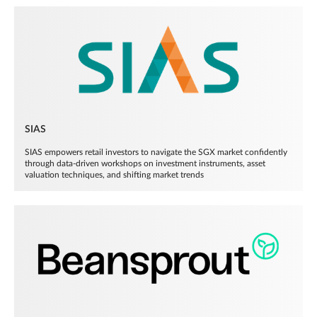
SIAS
SIAS empowers retail investors to navigate the SGX market confidently
through data-driven workshops on investment instruments, asset
valuation techniques, and shifting market trends