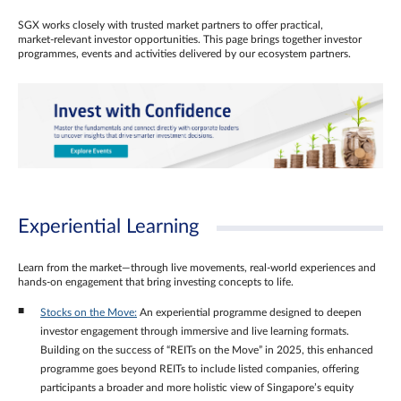
SGX works closely with trusted market partners to offer practical,
market‑relevant investor opportunities. This page brings together investor
programmes, events and activities delivered by our ecosystem partners.
Experiential Learning
Learn from the market—through live movements, real‑world experiences and
hands‑on engagement that bring investing concepts to life.
Stocks on the Move:
An experiential programme designed to deepen
investor engagement through immersive and live learning formats.
Building on the success of “REITs on the Move” in 2025, this enhanced
programme goes beyond REITs to include listed companies, offering
participants a broader and more holistic view of Singapore’s equity