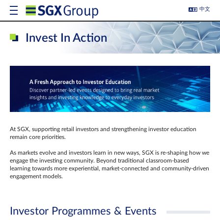
中文
Invest In Action
At SGX, supporting retail investors and strengthening investor education
remain core priorities.
As markets evolve and investors learn in new ways, SGX is re-shaping how we
engage the investing community. Beyond traditional classroom‑based
learning towards more experiential, market‑connected and community‑driven
engagement models.
Investor Programmes & Events