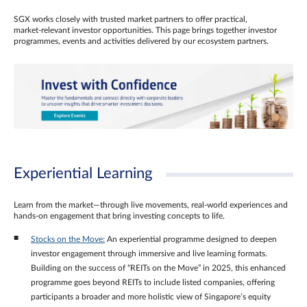
SGX works closely with trusted market partners to offer practical,
market‑relevant investor opportunities. This page brings together investor
programmes, events and activities delivered by our ecosystem partners.
Experiential Learning
Learn from the market—through live movements, real‑world experiences and
hands‑on engagement that bring investing concepts to life.
Stocks on the Move:
An experiential programme designed to deepen
investor engagement through immersive and live learning formats.
Building on the success of “REITs on the Move” in 2025, this enhanced
programme goes beyond REITs to include listed companies, offering
participants a broader and more holistic view of Singapore’s equity