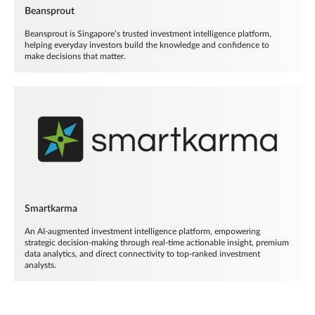
Beansprout
Beansprout is Singapore’s trusted investment intelligence platform,
helping everyday investors build the knowledge and confidence to
make decisions that matter.
Smartkarma
An AI-augmented investment intelligence platform, empowering
strategic decision-making through real-time actionable insight, premium
data analytics, and direct connectivity to top-ranked investment
analysts.