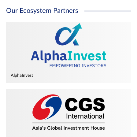
Our Ecosystem Partners
AlphaInvest