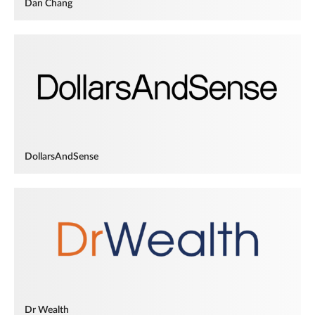
Dan Chang
DollarsAndSense
Dr Wealth