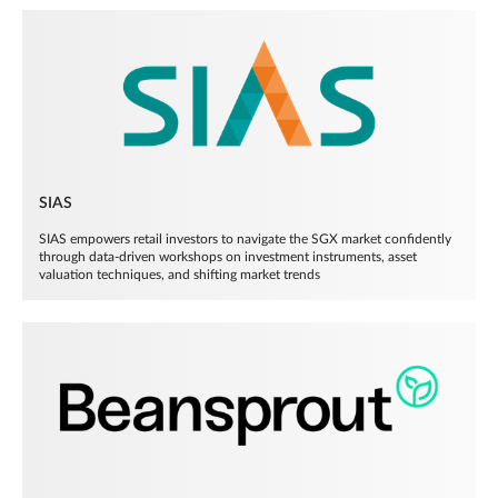
SIAS
SIAS empowers retail investors to navigate the SGX market confidently
through data-driven workshops on investment instruments, asset
valuation techniques, and shifting market trends