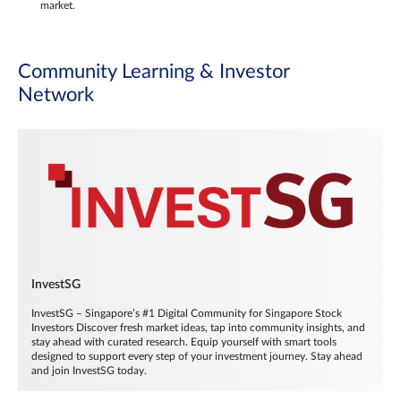
market.
Community Learning & Investor
Network
InvestSG
InvestSG – Singapore’s #1 Digital Community for Singapore Stock
Investors Discover fresh market ideas, tap into community insights, and
stay ahead with curated research. Equip yourself with smart tools
designed to support every step of your investment journey. Stay ahead
and join InvestSG today.