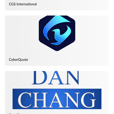
CGS International
CyberQuote