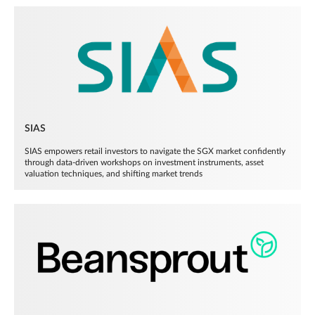
SIAS
SIAS empowers retail investors to navigate the SGX market confidently
through data-driven workshops on investment instruments, asset
valuation techniques, and shifting market trends