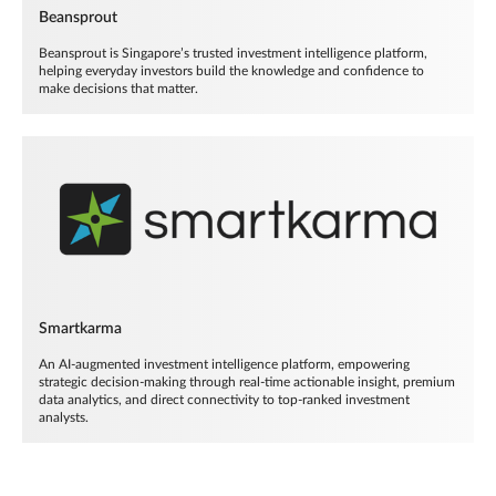
Beansprout
Beansprout is Singapore’s trusted investment intelligence platform,
helping everyday investors build the knowledge and confidence to
make decisions that matter.
Smartkarma
An AI-augmented investment intelligence platform, empowering
strategic decision-making through real-time actionable insight, premium
data analytics, and direct connectivity to top-ranked investment
analysts.