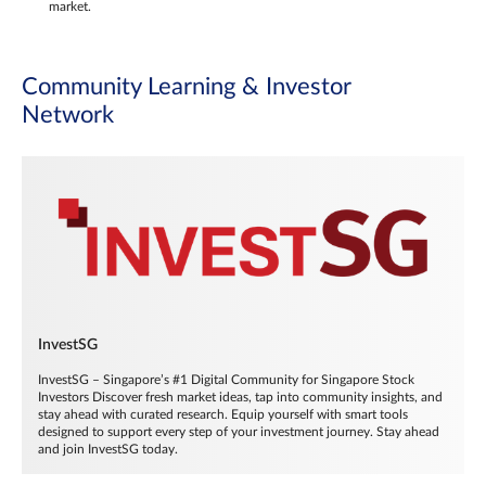
market.
Community Learning & Investor
Network
InvestSG
InvestSG – Singapore’s #1 Digital Community for Singapore Stock
Investors Discover fresh market ideas, tap into community insights, and
stay ahead with curated research. Equip yourself with smart tools
designed to support every step of your investment journey. Stay ahead
and join InvestSG today.