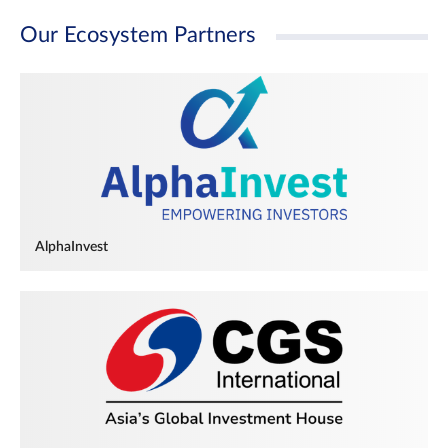
Our Ecosystem Partners
AlphaInvest