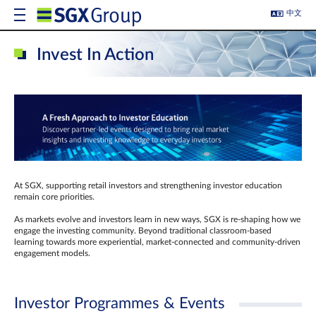
中文
Invest In Action
At SGX, supporting retail investors and strengthening investor education
remain core priorities.
As markets evolve and investors learn in new ways, SGX is re-shaping how we
engage the investing community. Beyond traditional classroom‑based
learning towards more experiential, market‑connected and community‑driven
engagement models.
Investor Programmes & Events