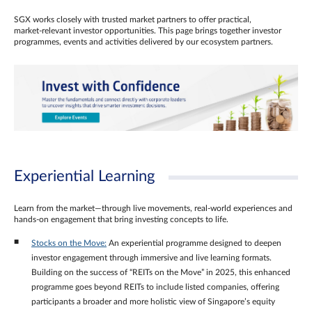
SGX works closely with trusted market partners to offer practical,
market‑relevant investor opportunities. This page brings together investor
programmes, events and activities delivered by our ecosystem partners.
Experiential Learning
Learn from the market—through live movements, real‑world experiences and
hands‑on engagement that bring investing concepts to life.
Stocks on the Move:
An experiential programme designed to deepen
investor engagement through immersive and live learning formats.
Building on the success of “REITs on the Move” in 2025, this enhanced
programme goes beyond REITs to include listed companies, offering
participants a broader and more holistic view of Singapore’s equity