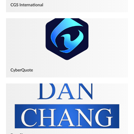
CGS International
CyberQuote