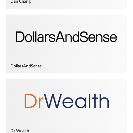
Dan Chang
DollarsAndSense
Dr Wealth