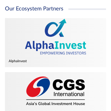
Our Ecosystem Partners
AlphaInvest