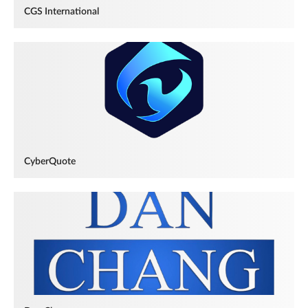
CGS International
CyberQuote