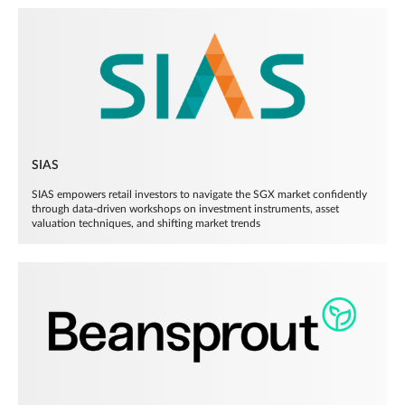
SIAS
SIAS empowers retail investors to navigate the SGX market confidently
through data-driven workshops on investment instruments, asset
valuation techniques, and shifting market trends