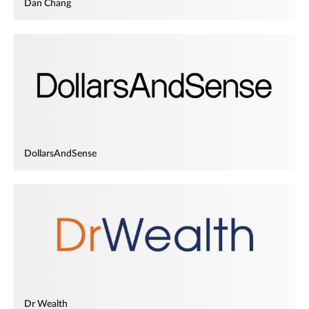
Dan Chang
DollarsAndSense
Dr Wealth