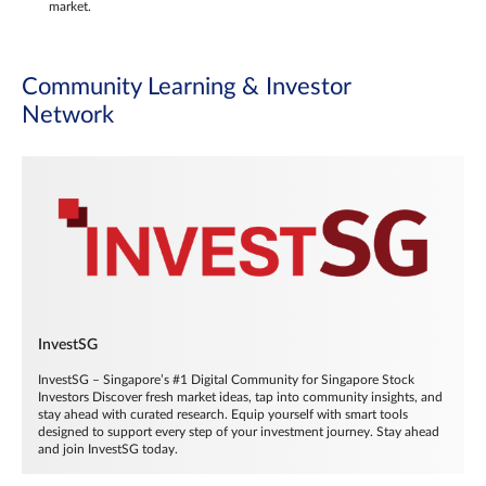
market.
Community Learning & Investor
Network
InvestSG
InvestSG – Singapore’s #1 Digital Community for Singapore Stock
Investors Discover fresh market ideas, tap into community insights, and
stay ahead with curated research. Equip yourself with smart tools
designed to support every step of your investment journey. Stay ahead
and join InvestSG today.