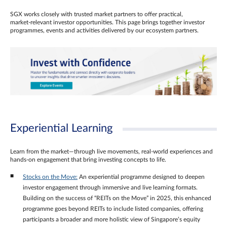
SGX works closely with trusted market partners to offer practical,
market‑relevant investor opportunities. This page brings together investor
programmes, events and activities delivered by our ecosystem partners.
Experiential Learning
Learn from the market—through live movements, real‑world experiences and
hands‑on engagement that bring investing concepts to life.
Stocks on the Move:
An experiential programme designed to deepen
investor engagement through immersive and live learning formats.
Building on the success of “REITs on the Move” in 2025, this enhanced
programme goes beyond REITs to include listed companies, offering
participants a broader and more holistic view of Singapore’s equity