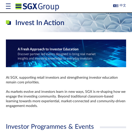
中文
Invest In Action
At SGX, supporting retail investors and strengthening investor education
remain core priorities.
As markets evolve and investors learn in new ways, SGX is re-shaping how we
engage the investing community. Beyond traditional classroom‑based
learning towards more experiential, market‑connected and community‑driven
engagement models.
Investor Programmes & Events