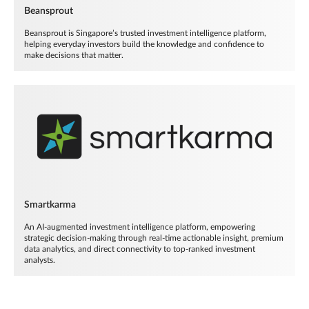
Beansprout
Beansprout is Singapore’s trusted investment intelligence platform,
helping everyday investors build the knowledge and confidence to
make decisions that matter.
Smartkarma
An AI-augmented investment intelligence platform, empowering
strategic decision-making through real-time actionable insight, premium
data analytics, and direct connectivity to top-ranked investment
analysts.