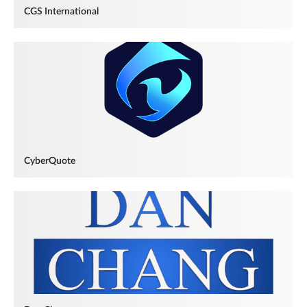
CGS International
CyberQuote