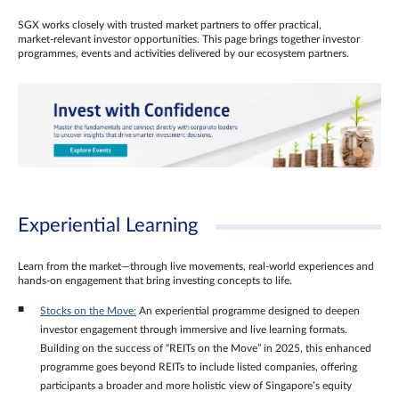
SGX works closely with trusted market partners to offer practical,
market‑relevant investor opportunities. This page brings together investor
programmes, events and activities delivered by our ecosystem partners.
Experiential Learning
Learn from the market—through live movements, real‑world experiences and
hands‑on engagement that bring investing concepts to life.
Stocks on the Move:
An experiential programme designed to deepen
investor engagement through immersive and live learning formats.
Building on the success of “REITs on the Move” in 2025, this enhanced
programme goes beyond REITs to include listed companies, offering
participants a broader and more holistic view of Singapore’s equity