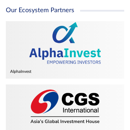
Our Ecosystem Partners
AlphaInvest