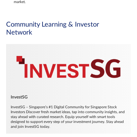
market.
Community Learning & Investor
Network
InvestSG
InvestSG – Singapore’s #1 Digital Community for Singapore Stock
Investors Discover fresh market ideas, tap into community insights, and
stay ahead with curated research. Equip yourself with smart tools
designed to support every step of your investment journey. Stay ahead
and join InvestSG today.