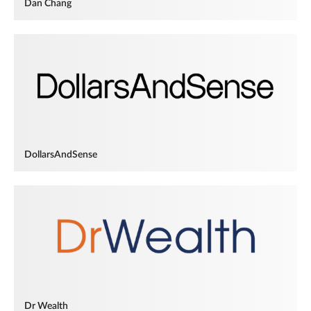
Dan Chang
DollarsAndSense
Dr Wealth