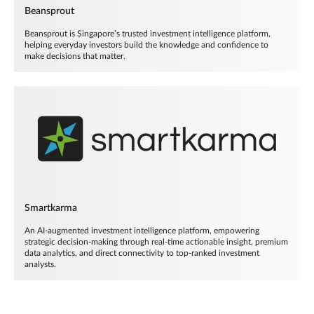
Beansprout
Beansprout is Singapore’s trusted investment intelligence platform,
helping everyday investors build the knowledge and confidence to
make decisions that matter.
Smartkarma
An AI-augmented investment intelligence platform, empowering
strategic decision-making through real-time actionable insight, premium
data analytics, and direct connectivity to top-ranked investment
analysts.