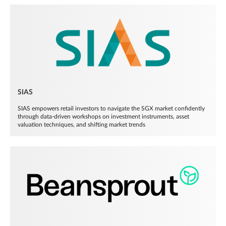
SIAS
SIAS empowers retail investors to navigate the SGX market confidently
through data-driven workshops on investment instruments, asset
valuation techniques, and shifting market trends