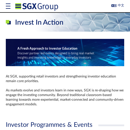
中文
Invest In Action
At SGX, supporting retail investors and strengthening investor education
remain core priorities.
As markets evolve and investors learn in new ways, SGX is re-shaping how we
engage the investing community. Beyond traditional classroom‑based
learning towards more experiential, market‑connected and community‑driven
engagement models.
Investor Programmes & Events