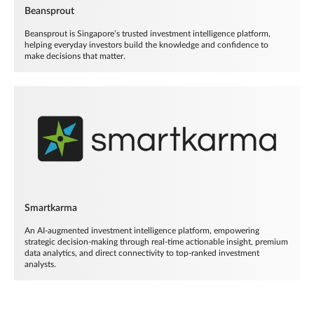
Beansprout
Beansprout is Singapore’s trusted investment intelligence platform,
helping everyday investors build the knowledge and confidence to
make decisions that matter.
Smartkarma
An AI-augmented investment intelligence platform, empowering
strategic decision-making through real-time actionable insight, premium
data analytics, and direct connectivity to top-ranked investment
analysts.