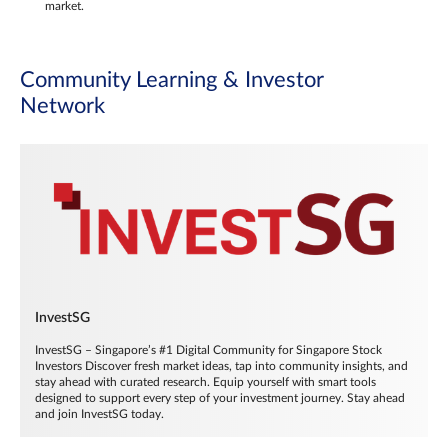
market.
Community Learning & Investor
Network
InvestSG
InvestSG – Singapore’s #1 Digital Community for Singapore Stock
Investors Discover fresh market ideas, tap into community insights, and
stay ahead with curated research. Equip yourself with smart tools
designed to support every step of your investment journey. Stay ahead
and join InvestSG today.