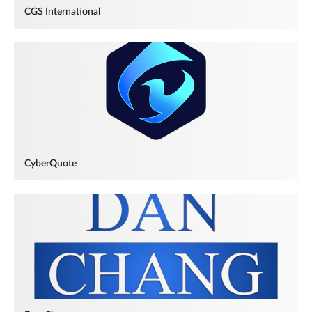
CGS International
CyberQuote