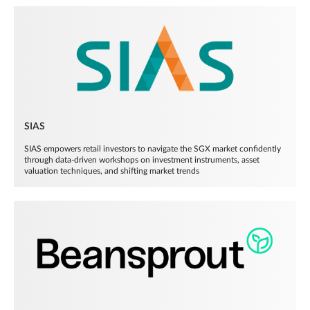
SIAS
SIAS empowers retail investors to navigate the SGX market confidently
through data-driven workshops on investment instruments, asset
valuation techniques, and shifting market trends