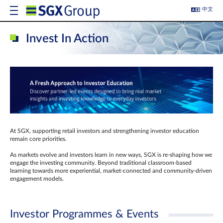
中文
Invest In Action
At SGX, supporting retail investors and strengthening investor education
remain core priorities.
As markets evolve and investors learn in new ways, SGX is re-shaping how we
engage the investing community. Beyond traditional classroom‑based
learning towards more experiential, market‑connected and community‑driven
engagement models.
Investor Programmes & Events