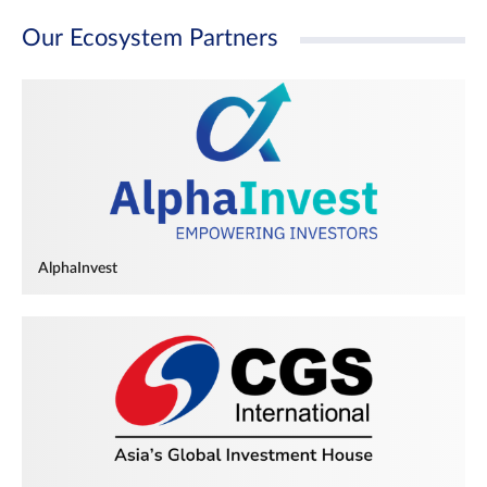
Our Ecosystem Partners
AlphaInvest