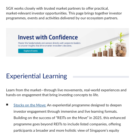
SGX works closely with trusted market partners to offer practical,
market‑relevant investor opportunities. This page brings together investor
programmes, events and activities delivered by our ecosystem partners.
Experiential Learning
Learn from the market—through live movements, real‑world experiences and
hands‑on engagement that bring investing concepts to life.
Stocks on the Move:
An experiential programme designed to deepen
investor engagement through immersive and live learning formats.
Building on the success of “REITs on the Move” in 2025, this enhanced
programme goes beyond REITs to include listed companies, offering
participants a broader and more holistic view of Singapore’s equity