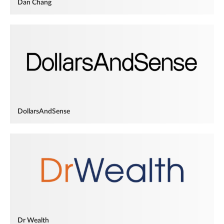
Dan Chang
DollarsAndSense
Dr Wealth