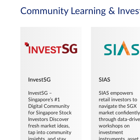
Community Learning & Inves
InvestSG
SIAS
InvestSG –
SIAS empowers
Singapore’s #1
retail investors to
Digital Community
navigate the SGX
for Singapore Stock
market confidently
Investors Discover
through data-driv
fresh market ideas,
workshops on
tap into community
investment
insights, and stay
instruments, asset