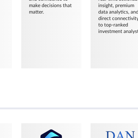
make decisions that
insight, premium
matter.
data analytics, an
direct connectivit
to top-ranked
investment analyst