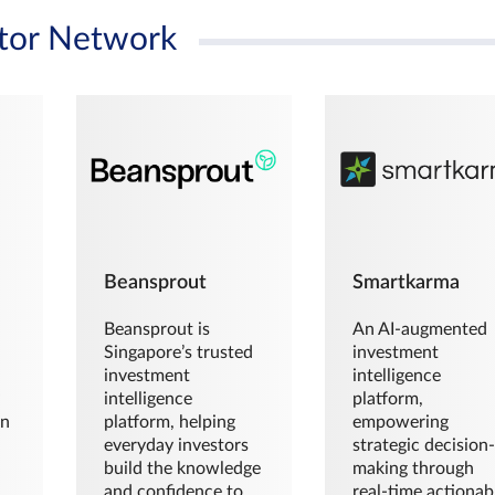
tor Network
Beansprout
Smartkarma
Beansprout is
An AI-augmented
Singapore’s trusted
investment
investment
intelligence
intelligence
platform,
en
platform, helping
empowering
everyday investors
strategic decision
build the knowledge
making through
and confidence to
real-time actionab