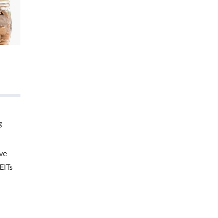
g
ve
EITs