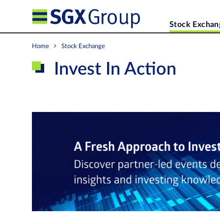
Stock Exchan
Home
Stock Exchange
Invest In Action