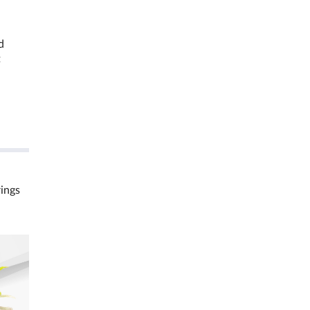
d
t
rings