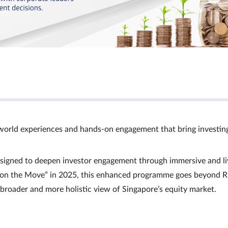
world experiences and hands‑on engagement that bring investin
signed to deepen investor engagement through immersive and li
Ts on the Move” in 2025, this enhanced programme goes beyond R
a broader and more holistic view of Singapore’s equity market.