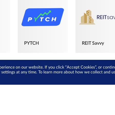
PYTCH
REIT Savvy
perience on our website. If you click “Accept Cookies”, or cont
r settings at any time. To learn more about how we collect and 