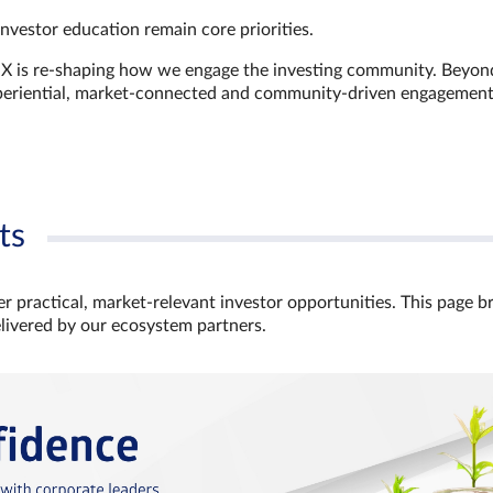
investor education remain core priorities.
GX is re-shaping how we engage the investing community. Beyon
xperiential, market‑connected and community‑driven engagemen
ts
r practical, market‑relevant investor opportunities. This page b
elivered by our ecosystem partners.