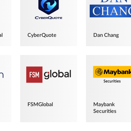
al
CyberQuote
Dan Chang
FSMGlobal
Maybank
Securities