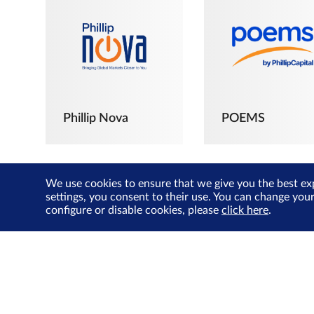
Phillip Nova
POEMS
We use cookies to ensure that we give you the best ex
settings, you consent to their use. You can change you
configure or disable cookies, please
click here
.
The Joyful
Investors