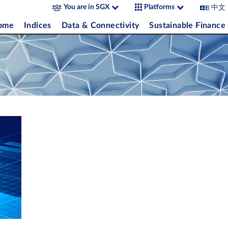
中文
You are in SGX
Platforms
come
Indices
Data & Connectivity
Sustainable Finance