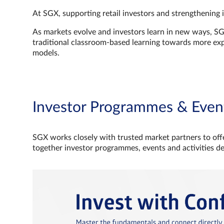
At SGX, supporting retail investors and strengthening 
As markets evolve and investors learn in new ways, S
traditional classroom‑based learning towards more e
models.
Investor Programmes & Even
SGX works closely with trusted market partners to offe
together investor programmes, events and activities d