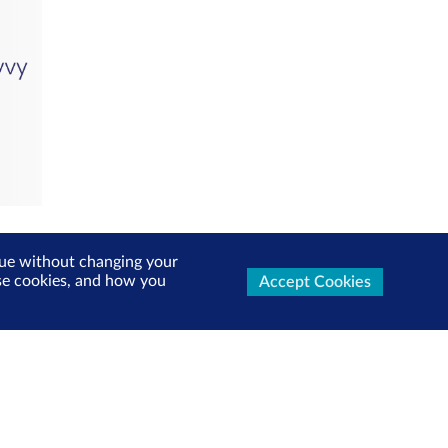
inue without changing your
use cookies, and how you
Accept Cookies