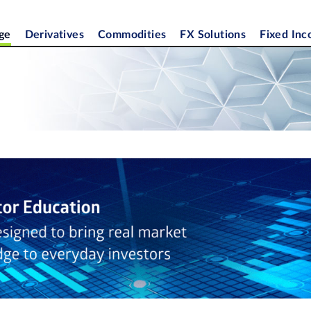
ge
Derivatives
Commodities
FX Solutions
Fixed In