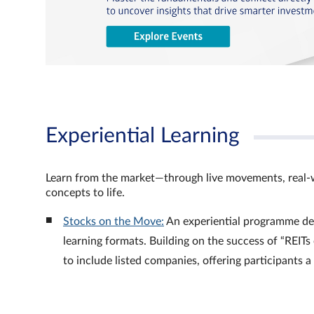
Experiential Learning
Learn from the market—through live movements, real‑
concepts to life.
Stocks on the Move:
An experiential programme de
learning formats. Building on the success of “REI
to include listed companies, offering participants 