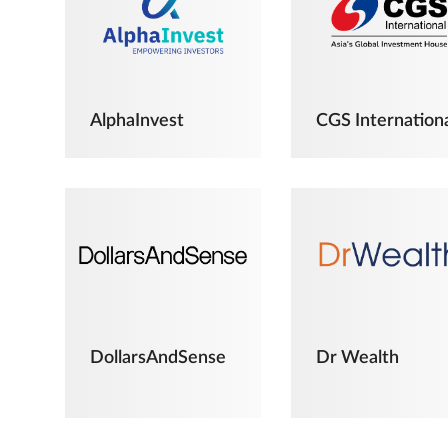
AlphaInvest
CGS Internation
DollarsAndSense
Dr Wealth