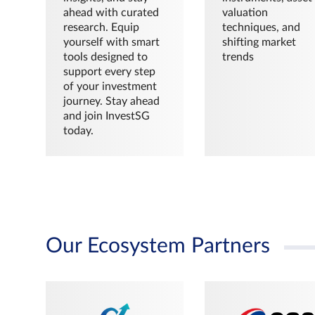
ahead with curated
valuation
research. Equip
techniques, and
yourself with smart
shifting market
tools designed to
trends
support every step
of your investment
journey. Stay ahead
and join InvestSG
today.
Our Ecosystem Partners