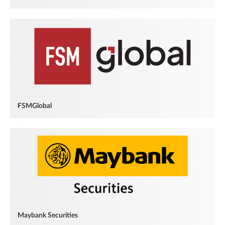
FSMGlobal
Maybank Securities