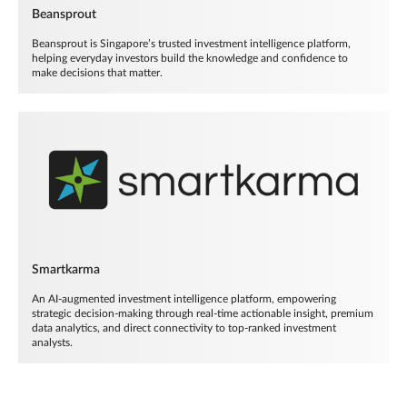
Beansprout
Beansprout is Singapore’s trusted investment intelligence platform,
helping everyday investors build the knowledge and confidence to
make decisions that matter.
Smartkarma
An AI-augmented investment intelligence platform, empowering
strategic decision-making through real-time actionable insight, premium
data analytics, and direct connectivity to top-ranked investment
analysts.