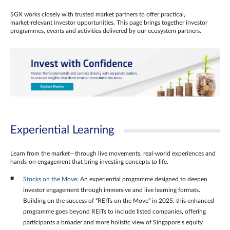
SGX works closely with trusted market partners to offer practical,
market‑relevant investor opportunities. This page brings together investor
programmes, events and activities delivered by our ecosystem partners.
Experiential Learning
Learn from the market—through live movements, real‑world experiences and
hands‑on engagement that bring investing concepts to life.
Stocks on the Move:
An experiential programme designed to deepen
investor engagement through immersive and live learning formats.
Building on the success of “REITs on the Move” in 2025, this enhanced
programme goes beyond REITs to include listed companies, offering
participants a broader and more holistic view of Singapore’s equity