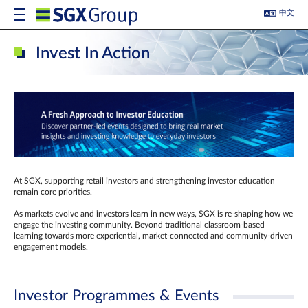
中文
Invest In Action
At SGX, supporting retail investors and strengthening investor education
remain core priorities.
As markets evolve and investors learn in new ways, SGX is re-shaping how we
engage the investing community. Beyond traditional classroom‑based
learning towards more experiential, market‑connected and community‑driven
engagement models.
Investor Programmes & Events