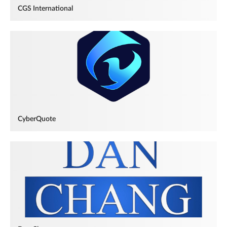
CGS International
CyberQuote