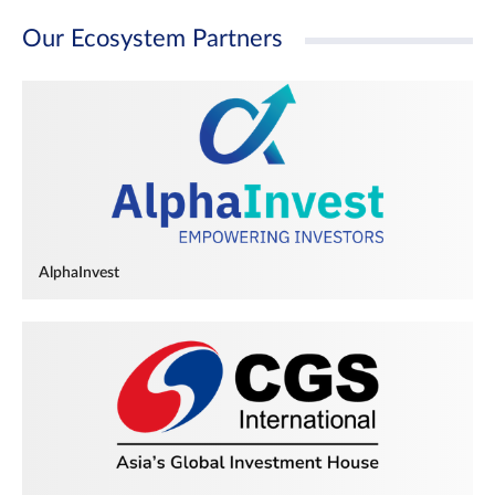
Our Ecosystem Partners
AlphaInvest