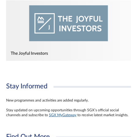
The Joyful Investors
Stay Informed
New programmes and activities are added regularly.
Stay updated on upcoming opportunities through SGX’s official social
channels and subscribe to
SGX MyGateway
to receive latest market insights.
Find Out More