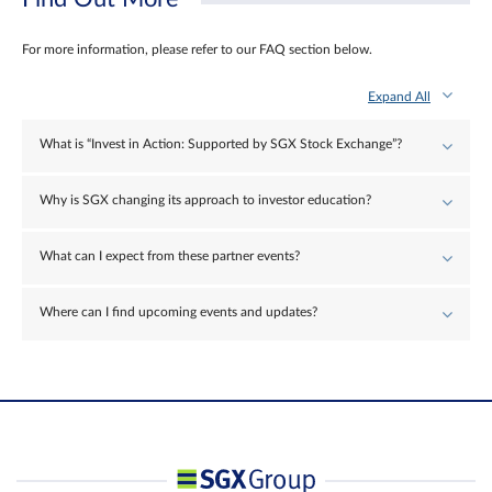
For more information, please refer to our FAQ section below.
Expand All
What is “Invest in Action: Supported by SGX Stock Exchange”?
Why is SGX changing its approach to investor education?
What can I expect from these partner events?
Where can I find upcoming events and updates?