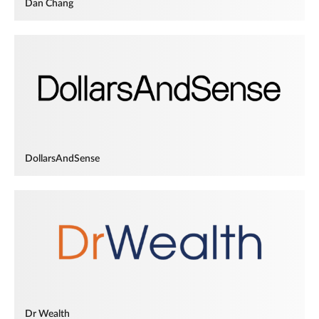
Dan Chang
DollarsAndSense
Dr Wealth