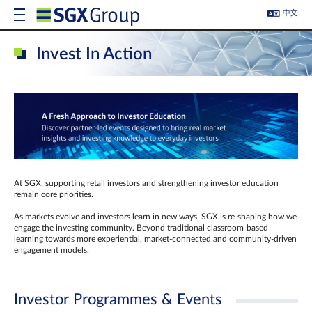
中文
Invest In Action
At SGX, supporting retail investors and strengthening investor education
remain core priorities.
As markets evolve and investors learn in new ways, SGX is re-shaping how we
engage the investing community. Beyond traditional classroom‑based
learning towards more experiential, market‑connected and community‑driven
engagement models.
Investor Programmes & Events