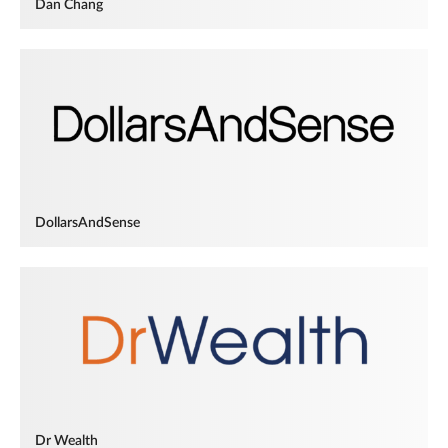
Dan Chang
DollarsAndSense
Dr Wealth