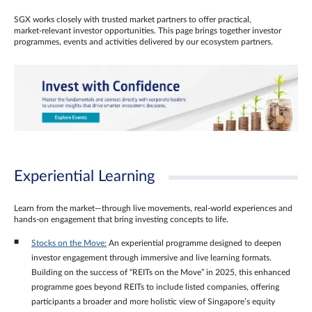
SGX works closely with trusted market partners to offer practical,
market‑relevant investor opportunities. This page brings together investor
programmes, events and activities delivered by our ecosystem partners.
Experiential Learning
Learn from the market—through live movements, real‑world experiences and
hands‑on engagement that bring investing concepts to life.
Stocks on the Move:
An experiential programme designed to deepen
investor engagement through immersive and live learning formats.
Building on the success of “REITs on the Move” in 2025, this enhanced
programme goes beyond REITs to include listed companies, offering
participants a broader and more holistic view of Singapore’s equity