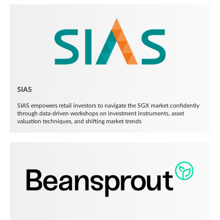
SIAS
SIAS empowers retail investors to navigate the SGX market confidently
through data-driven workshops on investment instruments, asset
valuation techniques, and shifting market trends