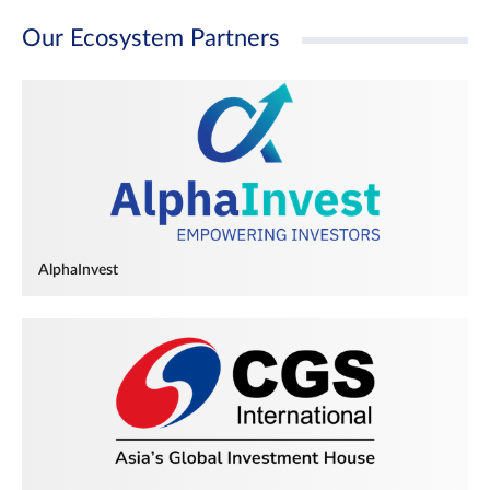
Our Ecosystem Partners
AlphaInvest