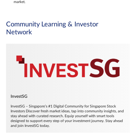
market.
Community Learning & Investor
Network
InvestSG
InvestSG – Singapore’s #1 Digital Community for Singapore Stock
Investors Discover fresh market ideas, tap into community insights, and
stay ahead with curated research. Equip yourself with smart tools
designed to support every step of your investment journey. Stay ahead
and join InvestSG today.