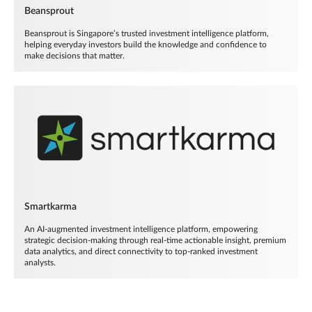
Beansprout
Beansprout is Singapore’s trusted investment intelligence platform,
helping everyday investors build the knowledge and confidence to
make decisions that matter.
Smartkarma
An AI-augmented investment intelligence platform, empowering
strategic decision-making through real-time actionable insight, premium
data analytics, and direct connectivity to top-ranked investment
analysts.