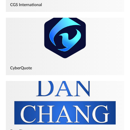
CGS International
CyberQuote