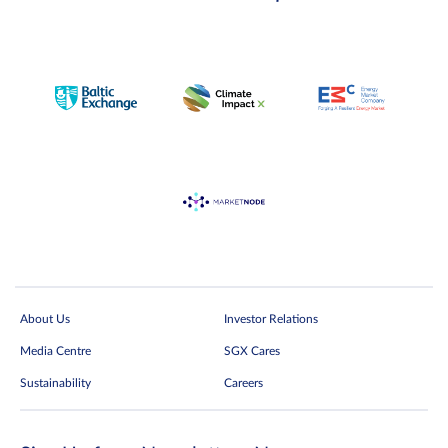
About Us
Investor Relations
Media Centre
SGX Cares
Sustainability
Careers