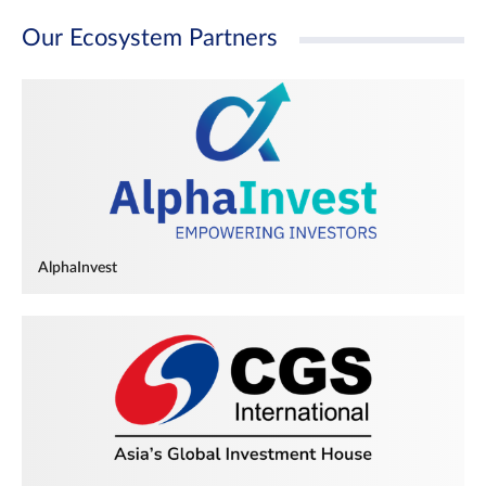
Our Ecosystem Partners
AlphaInvest