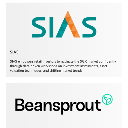
SIAS
SIAS empowers retail investors to navigate the SGX market confidently
through data-driven workshops on investment instruments, asset
valuation techniques, and shifting market trends