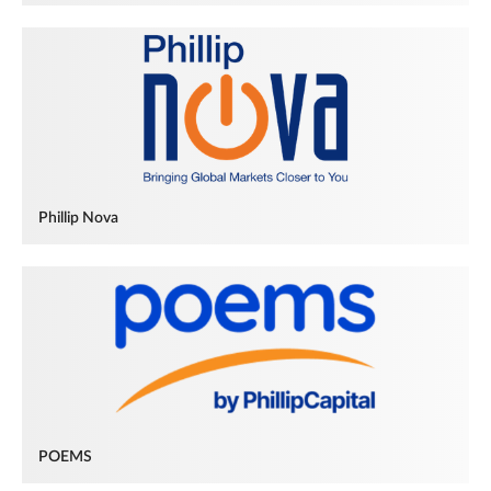
Phillip Nova
POEMS