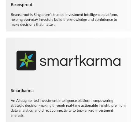
Beansprout
Beansprout is Singapore’s trusted investment intelligence platform,
helping everyday investors build the knowledge and confidence to
make decisions that matter.
Smartkarma
An AI-augmented investment intelligence platform, empowering
strategic decision-making through real-time actionable insight, premium
data analytics, and direct connectivity to top-ranked investment
analysts.