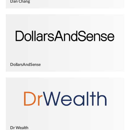
Dan Chang
DollarsAndSense
Dr Wealth