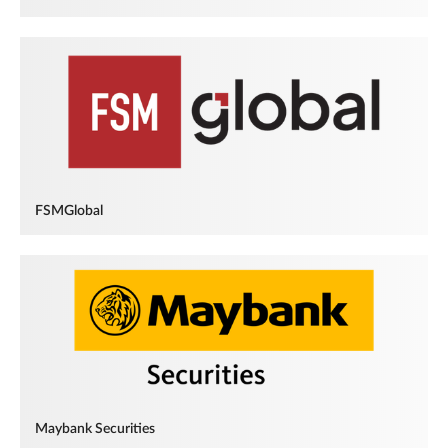
FSMGlobal
Maybank Securities