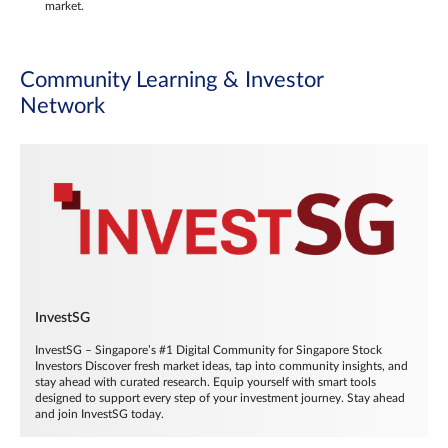
market.
Community Learning & Investor
Network
InvestSG
InvestSG – Singapore’s #1 Digital Community for Singapore Stock
Investors Discover fresh market ideas, tap into community insights, and
stay ahead with curated research. Equip yourself with smart tools
designed to support every step of your investment journey. Stay ahead
and join InvestSG today.