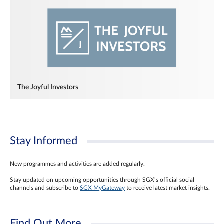
The Joyful Investors
Stay Informed
New programmes and activities are added regularly.
Stay updated on upcoming opportunities through SGX’s official social
channels and subscribe to
SGX MyGateway
to receive latest market insights.
Find Out More