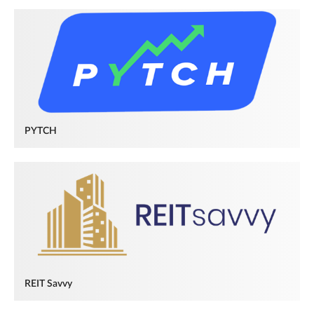
PYTCH
REIT Savvy