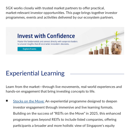
SGX works closely with trusted market partners to offer practical,
market‑relevant investor opportunities. This page brings together investor
programmes, events and activities delivered by our ecosystem partners.
Experiential Learning
Learn from the market—through live movements, real‑world experiences and
hands‑on engagement that bring investing concepts to life.
Stocks on the Move:
An experiential programme designed to deepen
investor engagement through immersive and live learning formats.
Building on the success of “REITs on the Move” in 2025, this enhanced
programme goes beyond REITs to include listed companies, offering
participants a broader and more holistic view of Singapore’s equity