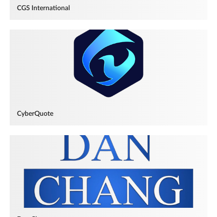
CGS International
CyberQuote