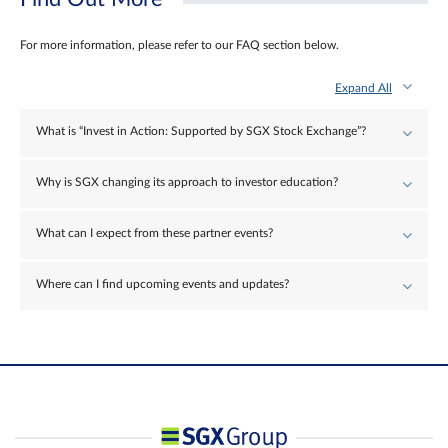
For more information, please refer to our FAQ section below.
Expand All
What is “Invest in Action: Supported by SGX Stock Exchange”?
Why is SGX changing its approach to investor education?
What can I expect from these partner events?
Where can I find upcoming events and updates?