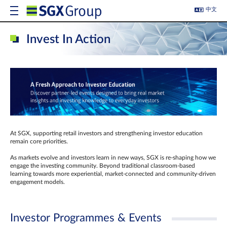
中文
Invest In Action
At SGX, supporting retail investors and strengthening investor education
remain core priorities.
As markets evolve and investors learn in new ways, SGX is re-shaping how we
engage the investing community. Beyond traditional classroom‑based
learning towards more experiential, market‑connected and community‑driven
engagement models.
Investor Programmes & Events