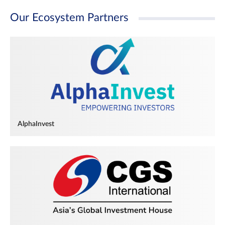
Our Ecosystem Partners
AlphaInvest