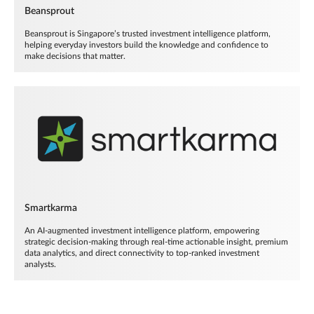
Beansprout
Beansprout is Singapore’s trusted investment intelligence platform,
helping everyday investors build the knowledge and confidence to
make decisions that matter.
Smartkarma
An AI-augmented investment intelligence platform, empowering
strategic decision-making through real-time actionable insight, premium
data analytics, and direct connectivity to top-ranked investment
analysts.