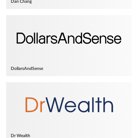
Dan Chang
DollarsAndSense
Dr Wealth