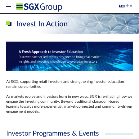
中文
Invest In Action
At SGX, supporting retail investors and strengthening investor education
remain core priorities.
As markets evolve and investors learn in new ways, SGX is re-shaping how we
engage the investing community. Beyond traditional classroom‑based
learning towards more experiential, market‑connected and community‑driven
engagement models.
Investor Programmes & Events