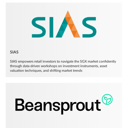
SIAS
SIAS empowers retail investors to navigate the SGX market confidently
through data-driven workshops on investment instruments, asset
valuation techniques, and shifting market trends