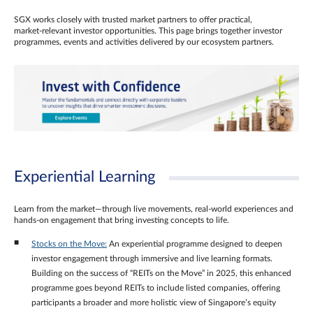
SGX works closely with trusted market partners to offer practical,
market‑relevant investor opportunities. This page brings together investor
programmes, events and activities delivered by our ecosystem partners.
Experiential Learning
Learn from the market—through live movements, real‑world experiences and
hands‑on engagement that bring investing concepts to life.
Stocks on the Move:
An experiential programme designed to deepen
investor engagement through immersive and live learning formats.
Building on the success of “REITs on the Move” in 2025, this enhanced
programme goes beyond REITs to include listed companies, offering
participants a broader and more holistic view of Singapore’s equity