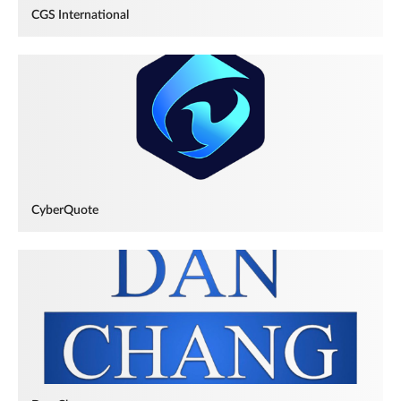
CGS International
CyberQuote