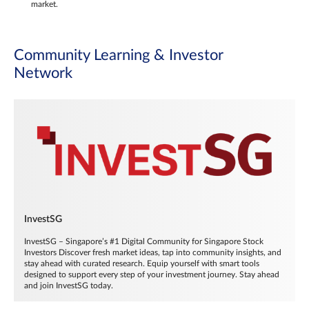
market.
Community Learning & Investor
Network
InvestSG
InvestSG – Singapore’s #1 Digital Community for Singapore Stock
Investors Discover fresh market ideas, tap into community insights, and
stay ahead with curated research. Equip yourself with smart tools
designed to support every step of your investment journey. Stay ahead
and join InvestSG today.