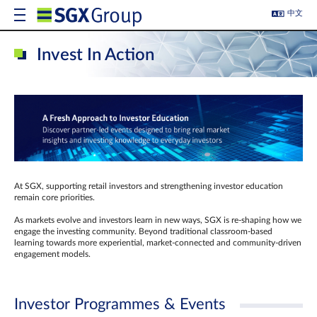
中文
Invest In Action
At SGX, supporting retail investors and strengthening investor education
remain core priorities.
As markets evolve and investors learn in new ways, SGX is re-shaping how we
engage the investing community. Beyond traditional classroom‑based
learning towards more experiential, market‑connected and community‑driven
engagement models.
Investor Programmes & Events