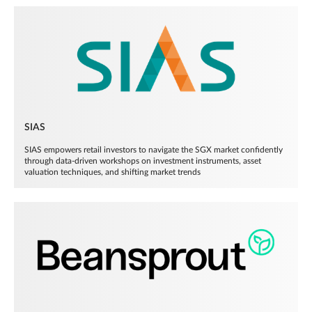
SIAS
SIAS empowers retail investors to navigate the SGX market confidently
through data-driven workshops on investment instruments, asset
valuation techniques, and shifting market trends