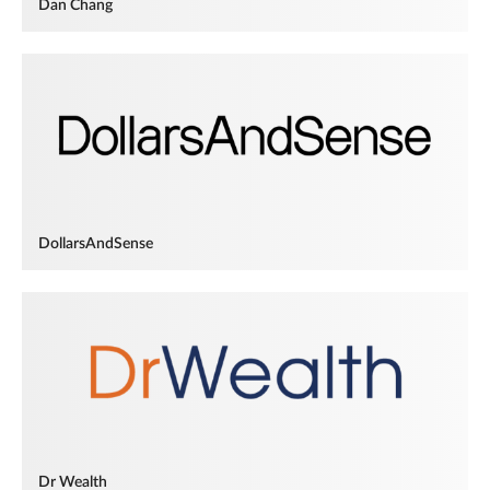
Dan Chang
DollarsAndSense
Dr Wealth