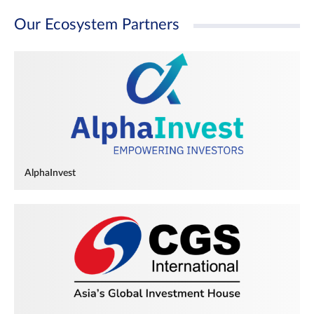
Our Ecosystem Partners
AlphaInvest