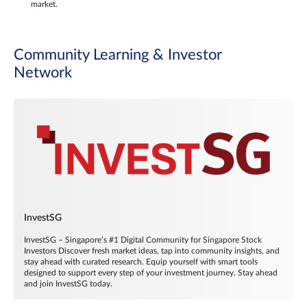
market.
Community Learning & Investor
Network
InvestSG
InvestSG – Singapore’s #1 Digital Community for Singapore Stock
Investors Discover fresh market ideas, tap into community insights, and
stay ahead with curated research. Equip yourself with smart tools
designed to support every step of your investment journey. Stay ahead
and join InvestSG today.