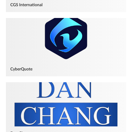
CGS International
CyberQuote