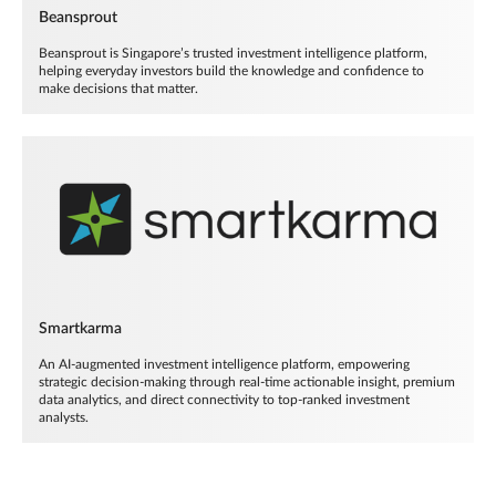
Beansprout
Beansprout is Singapore’s trusted investment intelligence platform,
helping everyday investors build the knowledge and confidence to
make decisions that matter.
Smartkarma
An AI-augmented investment intelligence platform, empowering
strategic decision-making through real-time actionable insight, premium
data analytics, and direct connectivity to top-ranked investment
analysts.