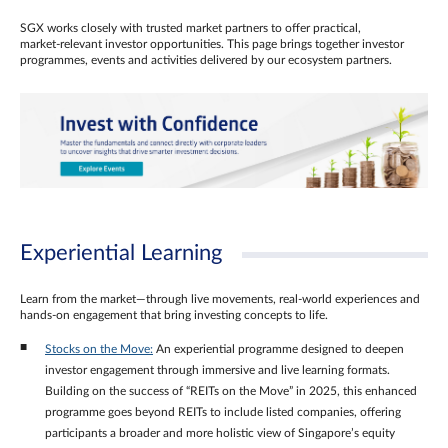
SGX works closely with trusted market partners to offer practical,
market‑relevant investor opportunities. This page brings together investor
programmes, events and activities delivered by our ecosystem partners.
Experiential Learning
Learn from the market—through live movements, real‑world experiences and
hands‑on engagement that bring investing concepts to life.
Stocks on the Move:
An experiential programme designed to deepen
investor engagement through immersive and live learning formats.
Building on the success of “REITs on the Move” in 2025, this enhanced
programme goes beyond REITs to include listed companies, offering
participants a broader and more holistic view of Singapore’s equity