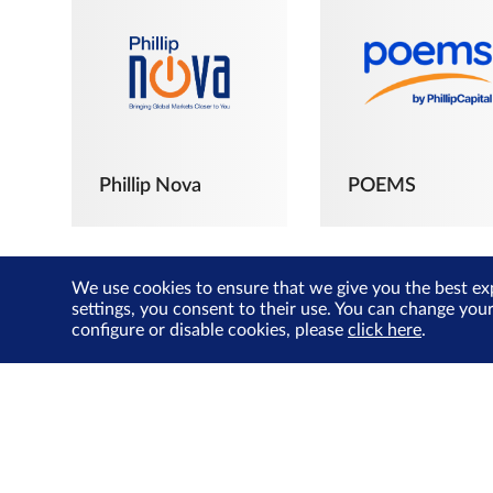
Phillip Nova
POEMS
We use cookies to ensure that we give you the best ex
settings, you consent to their use. You can change you
configure or disable cookies, please
click here
.
The Joyful
Investors