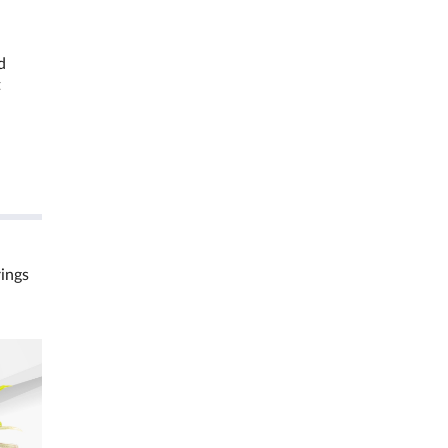
d
t
rings