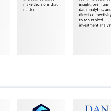
make decisions that
insight, premium
matter.
data analytics, an
direct connectivit
to top-ranked
investment analyst