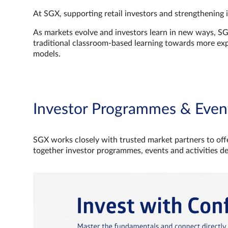
At SGX, supporting retail investors and strengthening 
As markets evolve and investors learn in new ways, S
traditional classroom‑based learning towards more e
models.
Investor Programmes & Even
SGX works closely with trusted market partners to offe
together investor programmes, events and activities d