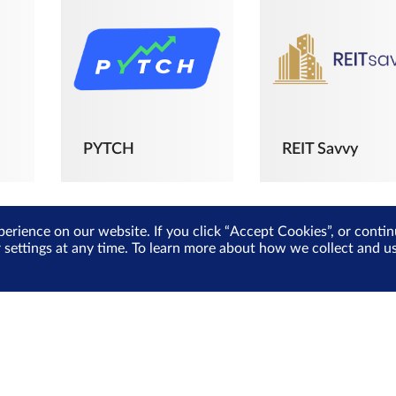
PYTCH
REIT Savvy
perience on our website. If you click “Accept Cookies”, or cont
r settings at any time. To learn more about how we collect and 