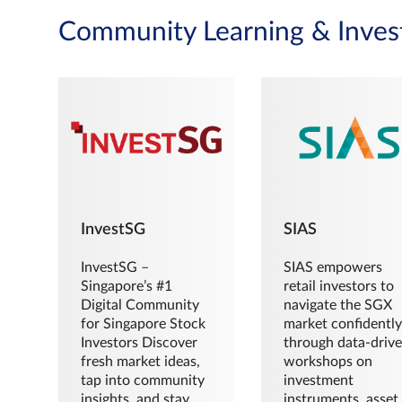
Community Learning & Inves
InvestSG
SIAS
InvestSG –
SIAS empowers
Singapore’s #1
retail investors to
Digital Community
navigate the SGX
for Singapore Stock
market confidently
Investors Discover
through data-driv
fresh market ideas,
workshops on
tap into community
investment
insights, and stay
instruments, asset