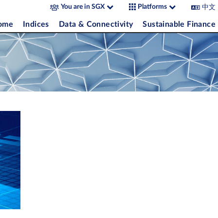
中文
You are in SGX
Platforms
come
Indices
Data & Connectivity
Sustainable Finance