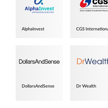
AlphaInvest
CGS Internation
DollarsAndSense
Dr Wealth