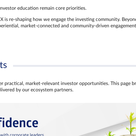
investor education remain core priorities.
GX is re-shaping how we engage the investing community. Beyon
xperiential, market‑connected and community‑driven engagemen
ts
r practical, market‑relevant investor opportunities. This page b
elivered by our ecosystem partners.