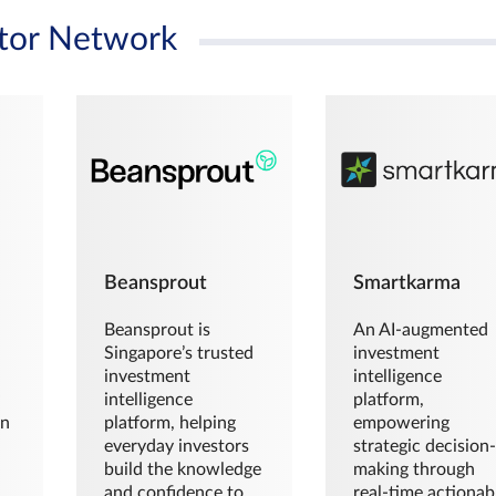
tor Network
Beansprout
Smartkarma
Beansprout is
An AI-augmented
Singapore’s trusted
investment
investment
intelligence
intelligence
platform,
en
platform, helping
empowering
everyday investors
strategic decision
build the knowledge
making through
and confidence to
real-time actionab