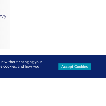
inue without changing your
use cookies, and how you
Accept Cookies