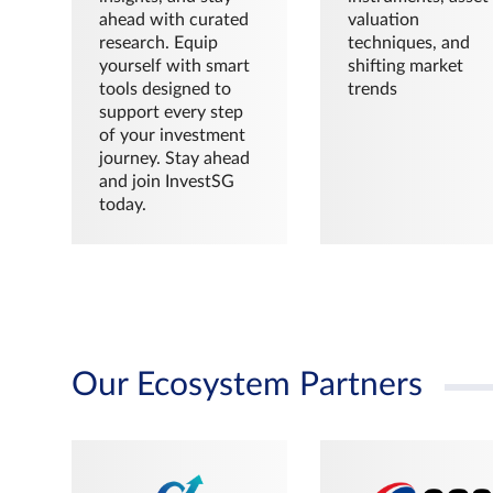
ahead with curated
valuation
research. Equip
techniques, and
yourself with smart
shifting market
tools designed to
trends
support every step
of your investment
journey. Stay ahead
and join InvestSG
today.
Our Ecosystem Partners