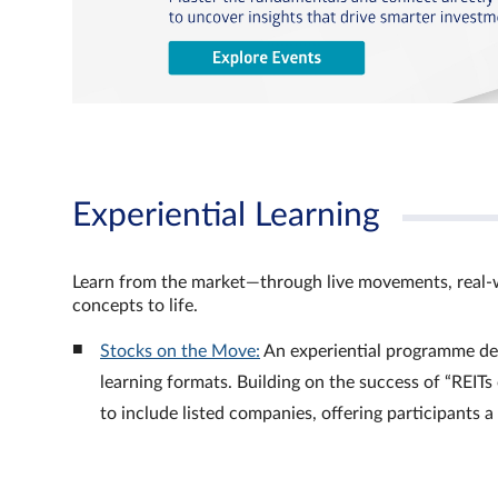
Experiential Learning
Learn from the market—through live movements, real‑
concepts to life.
Stocks on the Move:
An experiential programme de
learning formats. Building on the success of “REI
to include listed companies, offering participants 