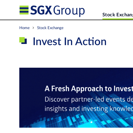
Stock Exchan
Home
Stock Exchange
Invest In Action