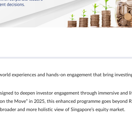
world experiences and hands‑on engagement that bring investin
signed to deepen investor engagement through immersive and li
Ts on the Move” in 2025, this enhanced programme goes beyond R
a broader and more holistic view of Singapore’s equity market.