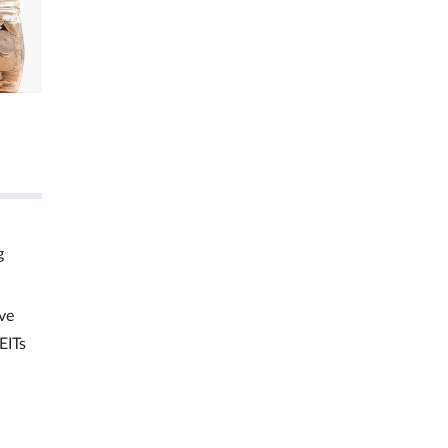
g
ve
EITs