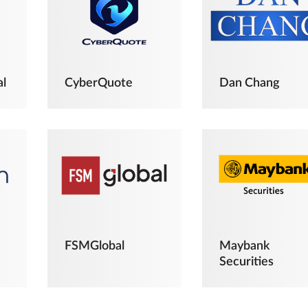
al
CyberQuote
Dan Chang
FSMGlobal
Maybank
Securities