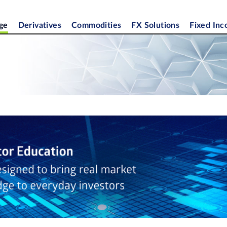
ge
Derivatives
Commodities
FX Solutions
Fixed In