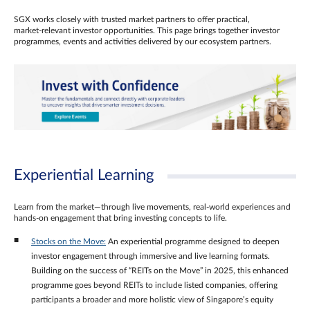
SGX works closely with trusted market partners to offer practical,
market‑relevant investor opportunities. This page brings together investor
programmes, events and activities delivered by our ecosystem partners.
Experiential Learning
Learn from the market—through live movements, real‑world experiences and
hands‑on engagement that bring investing concepts to life.
Stocks on the Move:
An experiential programme designed to deepen
investor engagement through immersive and live learning formats.
Building on the success of “REITs on the Move” in 2025, this enhanced
programme goes beyond REITs to include listed companies, offering
participants a broader and more holistic view of Singapore’s equity