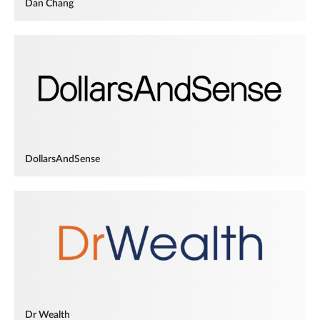
Dan Chang
DollarsAndSense
Dr Wealth