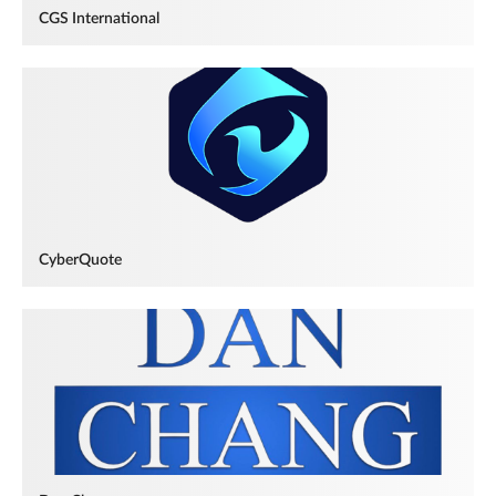
CGS International
CyberQuote