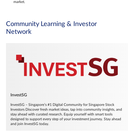
market.
Community Learning & Investor
Network
InvestSG
InvestSG – Singapore’s #1 Digital Community for Singapore Stock
Investors Discover fresh market ideas, tap into community insights, and
stay ahead with curated research. Equip yourself with smart tools
designed to support every step of your investment journey. Stay ahead
and join InvestSG today.