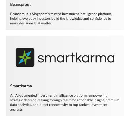
Beansprout
Beansprout is Singapore’s trusted investment intelligence platform,
helping everyday investors build the knowledge and confidence to
make decisions that matter.
Smartkarma
An AI-augmented investment intelligence platform, empowering
strategic decision-making through real-time actionable insight, premium
data analytics, and direct connectivity to top-ranked investment
analysts.