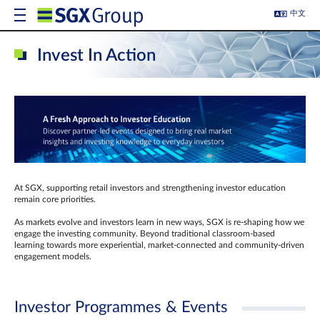
中文
Invest In Action
At SGX, supporting retail investors and strengthening investor education
remain core priorities.
As markets evolve and investors learn in new ways, SGX is re-shaping how we
engage the investing community. Beyond traditional classroom‑based
learning towards more experiential, market‑connected and community‑driven
engagement models.
Investor Programmes & Events