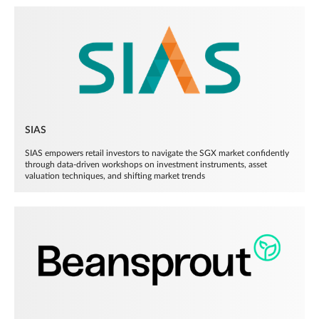
SIAS
SIAS empowers retail investors to navigate the SGX market confidently
through data-driven workshops on investment instruments, asset
valuation techniques, and shifting market trends