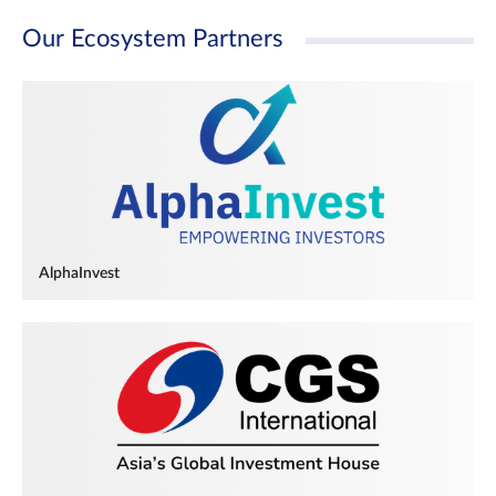
Our Ecosystem Partners
AlphaInvest