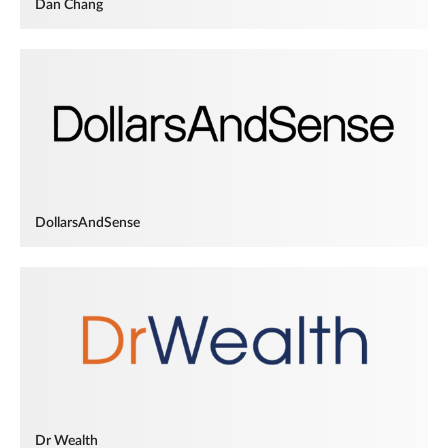
Dan Chang
DollarsAndSense
Dr Wealth