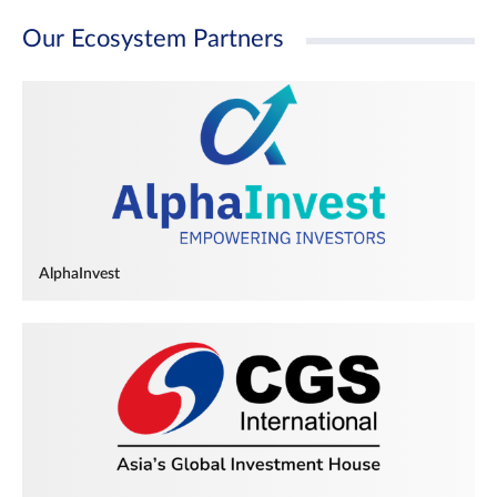
Our Ecosystem Partners
AlphaInvest