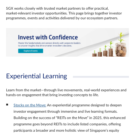
SGX works closely with trusted market partners to offer practical,
market‑relevant investor opportunities. This page brings together investor
programmes, events and activities delivered by our ecosystem partners.
Experiential Learning
Learn from the market—through live movements, real‑world experiences and
hands‑on engagement that bring investing concepts to life.
Stocks on the Move:
An experiential programme designed to deepen
investor engagement through immersive and live learning formats.
Building on the success of “REITs on the Move” in 2025, this enhanced
programme goes beyond REITs to include listed companies, offering
participants a broader and more holistic view of Singapore’s equity