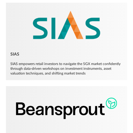
SIAS
SIAS empowers retail investors to navigate the SGX market confidently
through data-driven workshops on investment instruments, asset
valuation techniques, and shifting market trends