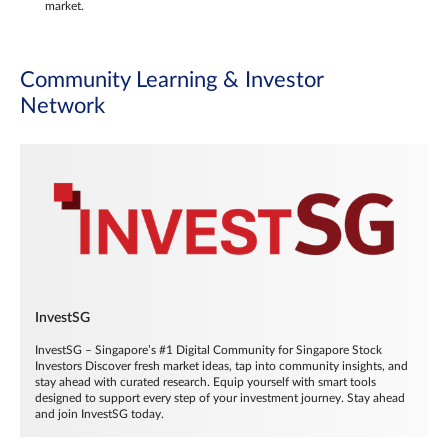
market.
Community Learning & Investor
Network
InvestSG
InvestSG – Singapore’s #1 Digital Community for Singapore Stock
Investors Discover fresh market ideas, tap into community insights, and
stay ahead with curated research. Equip yourself with smart tools
designed to support every step of your investment journey. Stay ahead
and join InvestSG today.