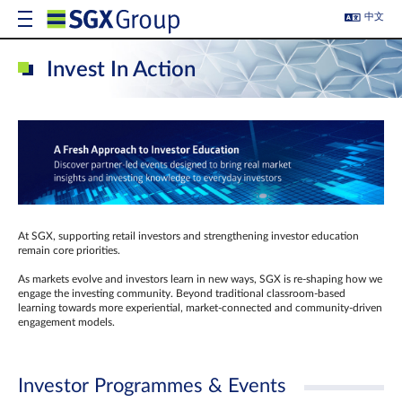
中文
Invest In Action
At SGX, supporting retail investors and strengthening investor education
remain core priorities.
As markets evolve and investors learn in new ways, SGX is re-shaping how we
engage the investing community. Beyond traditional classroom‑based
learning towards more experiential, market‑connected and community‑driven
engagement models.
Investor Programmes & Events