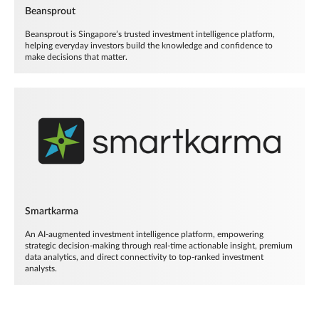
Beansprout
Beansprout is Singapore’s trusted investment intelligence platform,
helping everyday investors build the knowledge and confidence to
make decisions that matter.
Smartkarma
An AI-augmented investment intelligence platform, empowering
strategic decision-making through real-time actionable insight, premium
data analytics, and direct connectivity to top-ranked investment
analysts.