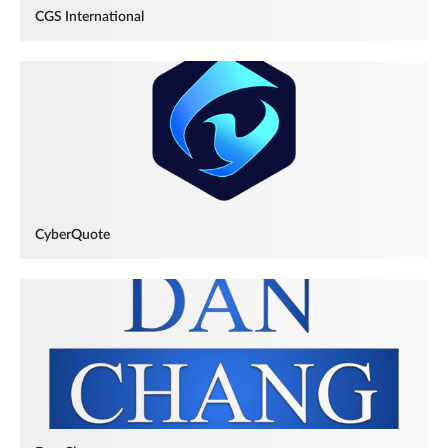
CGS International
CyberQuote