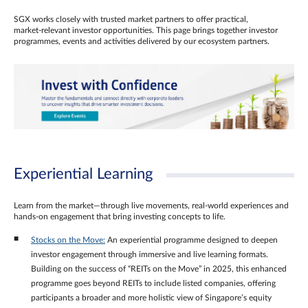
SGX works closely with trusted market partners to offer practical,
market‑relevant investor opportunities. This page brings together investor
programmes, events and activities delivered by our ecosystem partners.
Experiential Learning
Learn from the market—through live movements, real‑world experiences and
hands‑on engagement that bring investing concepts to life.
Stocks on the Move:
An experiential programme designed to deepen
investor engagement through immersive and live learning formats.
Building on the success of “REITs on the Move” in 2025, this enhanced
programme goes beyond REITs to include listed companies, offering
participants a broader and more holistic view of Singapore’s equity