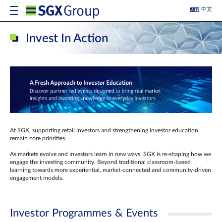
中文
Invest In Action
At SGX, supporting retail investors and strengthening investor education
remain core priorities.
As markets evolve and investors learn in new ways, SGX is re-shaping how we
engage the investing community. Beyond traditional classroom‑based
learning towards more experiential, market‑connected and community‑driven
engagement models.
Investor Programmes & Events