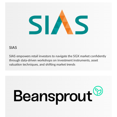
SIAS
SIAS empowers retail investors to navigate the SGX market confidently
through data-driven workshops on investment instruments, asset
valuation techniques, and shifting market trends