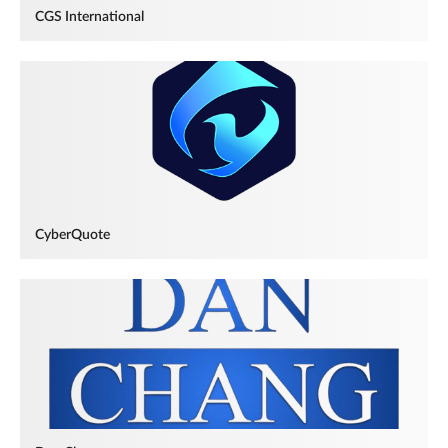
CGS International
CyberQuote