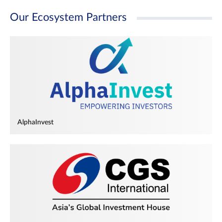
Our Ecosystem Partners
AlphaInvest