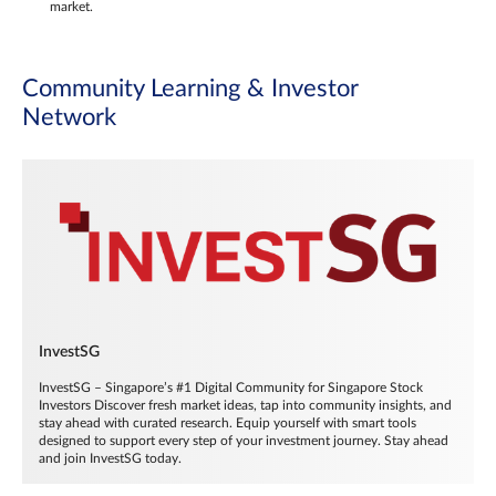
market.
Community Learning & Investor
Network
InvestSG
InvestSG – Singapore’s #1 Digital Community for Singapore Stock
Investors Discover fresh market ideas, tap into community insights, and
stay ahead with curated research. Equip yourself with smart tools
designed to support every step of your investment journey. Stay ahead
and join InvestSG today.