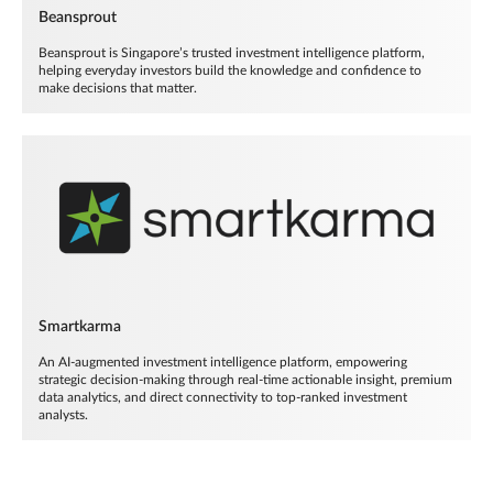
Beansprout
Beansprout is Singapore’s trusted investment intelligence platform,
helping everyday investors build the knowledge and confidence to
make decisions that matter.
Smartkarma
An AI-augmented investment intelligence platform, empowering
strategic decision-making through real-time actionable insight, premium
data analytics, and direct connectivity to top-ranked investment
analysts.