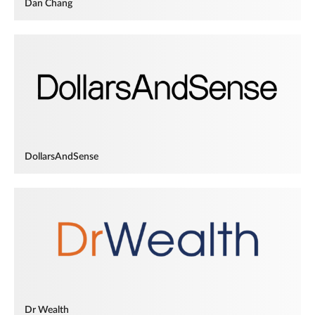
Dan Chang
DollarsAndSense
Dr Wealth