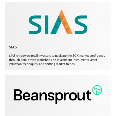
SIAS
SIAS empowers retail investors to navigate the SGX market confidently
through data-driven workshops on investment instruments, asset
valuation techniques, and shifting market trends