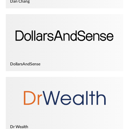
Dan Chang
DollarsAndSense
Dr Wealth