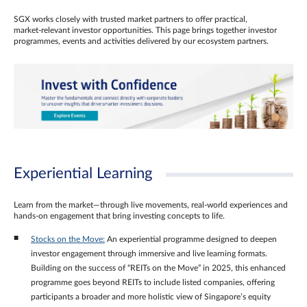
SGX works closely with trusted market partners to offer practical,
market‑relevant investor opportunities. This page brings together investor
programmes, events and activities delivered by our ecosystem partners.
Experiential Learning
Learn from the market—through live movements, real‑world experiences and
hands‑on engagement that bring investing concepts to life.
Stocks on the Move:
An experiential programme designed to deepen
investor engagement through immersive and live learning formats.
Building on the success of “REITs on the Move” in 2025, this enhanced
programme goes beyond REITs to include listed companies, offering
participants a broader and more holistic view of Singapore’s equity