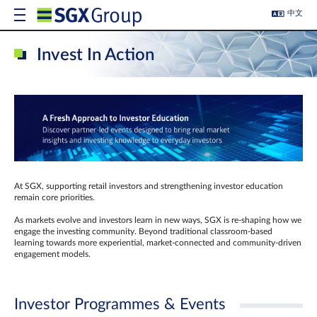
中文
Invest In Action
At SGX, supporting retail investors and strengthening investor education
remain core priorities.
As markets evolve and investors learn in new ways, SGX is re-shaping how we
engage the investing community. Beyond traditional classroom‑based
learning towards more experiential, market‑connected and community‑driven
engagement models.
Investor Programmes & Events