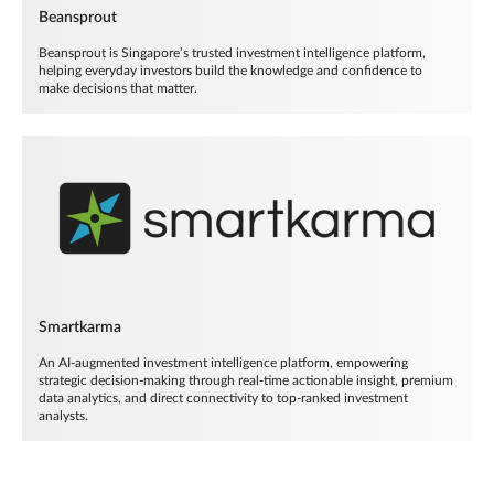
Beansprout
Beansprout is Singapore’s trusted investment intelligence platform,
helping everyday investors build the knowledge and confidence to
make decisions that matter.
Smartkarma
An AI-augmented investment intelligence platform, empowering
strategic decision-making through real-time actionable insight, premium
data analytics, and direct connectivity to top-ranked investment
analysts.