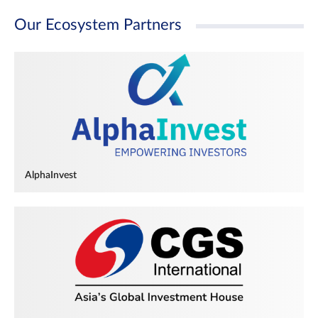
Our Ecosystem Partners
AlphaInvest