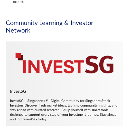
market.
Community Learning & Investor
Network
InvestSG
InvestSG – Singapore’s #1 Digital Community for Singapore Stock
Investors Discover fresh market ideas, tap into community insights, and
stay ahead with curated research. Equip yourself with smart tools
designed to support every step of your investment journey. Stay ahead
and join InvestSG today.