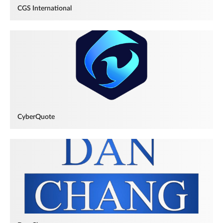
CGS International
CyberQuote