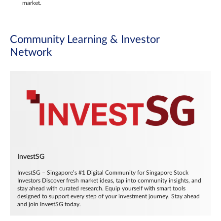
market.
Community Learning & Investor
Network
InvestSG
InvestSG – Singapore’s #1 Digital Community for Singapore Stock
Investors Discover fresh market ideas, tap into community insights, and
stay ahead with curated research. Equip yourself with smart tools
designed to support every step of your investment journey. Stay ahead
and join InvestSG today.