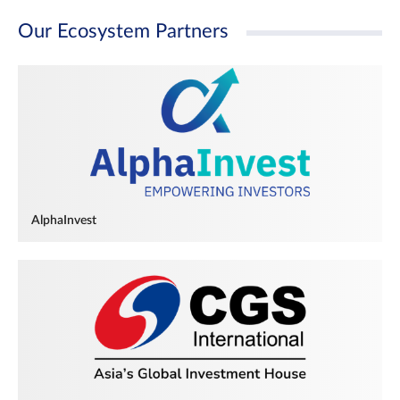
Our Ecosystem Partners
AlphaInvest