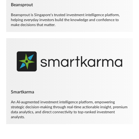
Beansprout
Beansprout is Singapore’s trusted investment intelligence platform,
helping everyday investors build the knowledge and confidence to
make decisions that matter.
Smartkarma
An AI-augmented investment intelligence platform, empowering
strategic decision-making through real-time actionable insight, premium
data analytics, and direct connectivity to top-ranked investment
analysts.