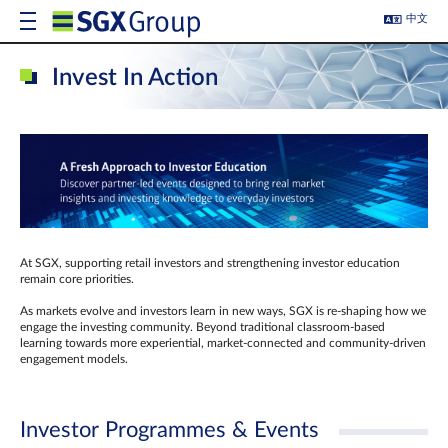
中文
Invest In Action
At SGX, supporting retail investors and strengthening investor education
remain core priorities.
As markets evolve and investors learn in new ways, SGX is re-shaping how we
engage the investing community. Beyond traditional classroom‑based
learning towards more experiential, market‑connected and community‑driven
engagement models.
Investor Programmes & Events