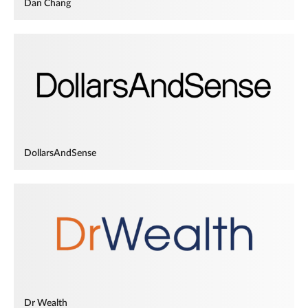
Dan Chang
DollarsAndSense
Dr Wealth