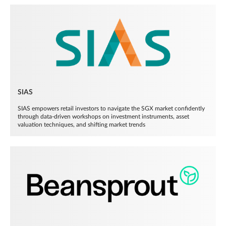
SIAS
SIAS empowers retail investors to navigate the SGX market confidently
through data-driven workshops on investment instruments, asset
valuation techniques, and shifting market trends