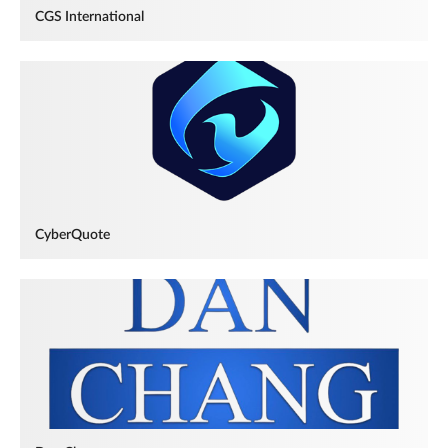
CGS International
CyberQuote