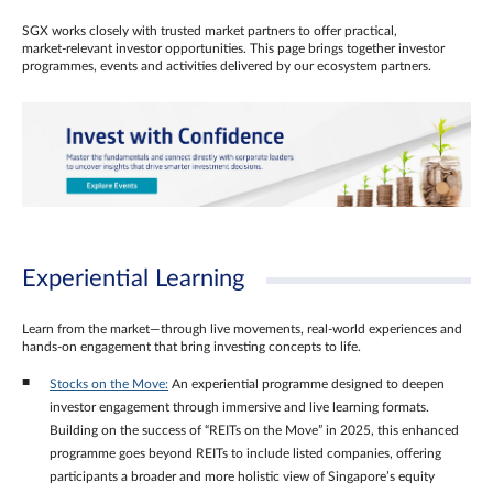
SGX works closely with trusted market partners to offer practical,
market‑relevant investor opportunities. This page brings together investor
programmes, events and activities delivered by our ecosystem partners.
Experiential Learning
Learn from the market—through live movements, real‑world experiences and
hands‑on engagement that bring investing concepts to life.
Stocks on the Move:
An experiential programme designed to deepen
investor engagement through immersive and live learning formats.
Building on the success of “REITs on the Move” in 2025, this enhanced
programme goes beyond REITs to include listed companies, offering
participants a broader and more holistic view of Singapore’s equity