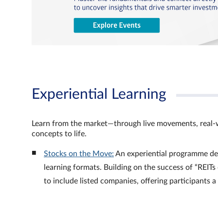
Experiential Learning
Learn from the market—through live movements, real‑
concepts to life.
Stocks on the Move:
An experiential programme de
learning formats. Building on the success of “REI
to include listed companies, offering participants 