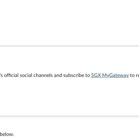
official social channels and subscribe to
SGX MyGateway
to r
 below.