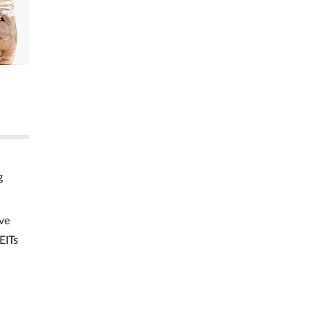
g
ve
EITs