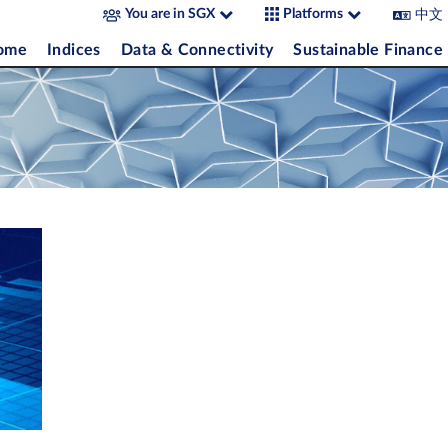
中文
You are in SGX
Platforms
come
Indices
Data & Connectivity
Sustainable Finance