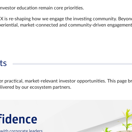
investor education remain core priorities.
GX is re-shaping how we engage the investing community. Beyon
xperiential, market‑connected and community‑driven engagemen
ts
r practical, market‑relevant investor opportunities. This page b
elivered by our ecosystem partners.