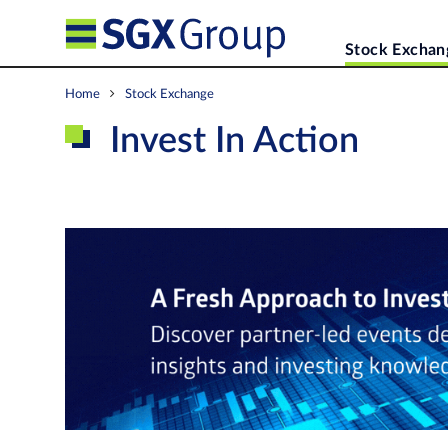
Stock Exchan
Home
Stock Exchange
Invest In Action