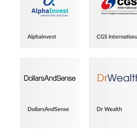
AlphaInvest
CGS Internation
DollarsAndSense
Dr Wealth