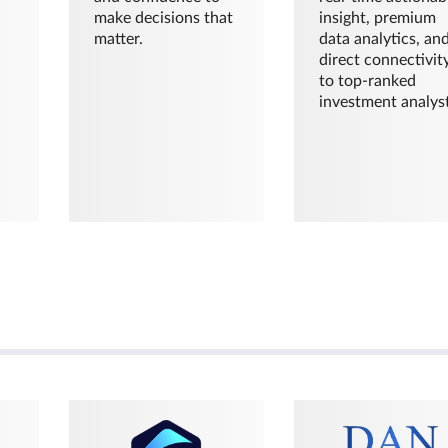
make decisions that
insight, premium
matter.
data analytics, an
direct connectivit
to top-ranked
investment analyst