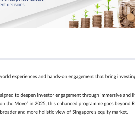
world experiences and hands‑on engagement that bring investin
signed to deepen investor engagement through immersive and li
Ts on the Move” in 2025, this enhanced programme goes beyond R
a broader and more holistic view of Singapore’s equity market.