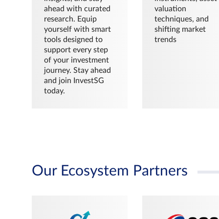
ahead with curated
valuation
research. Equip
techniques, and
yourself with smart
shifting market
tools designed to
trends
support every step
of your investment
journey. Stay ahead
and join InvestSG
today.
Our Ecosystem Partners