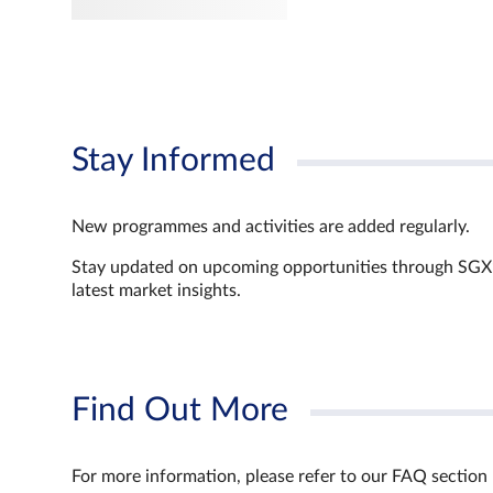
Stay Informed
New programmes and activities are added regularly.
Stay updated on upcoming opportunities through SGX’s 
latest market insights.
Find Out More
For more information, please refer to our FAQ section