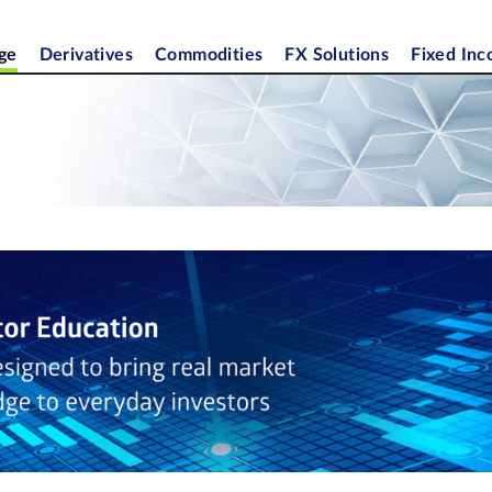
ge
Derivatives
Commodities
FX Solutions
Fixed In