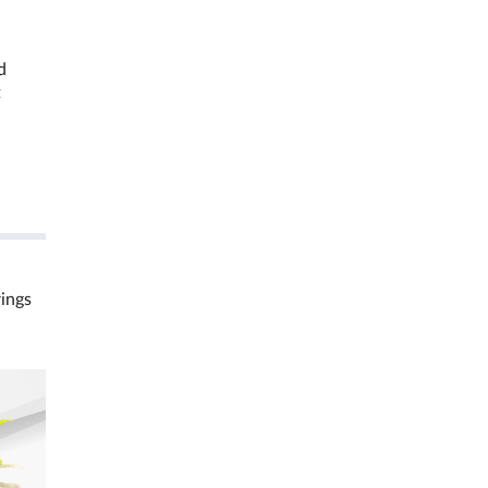
d
t
rings