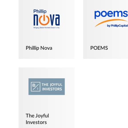
Phillip Nova
POEMS
The Joyful
Investors