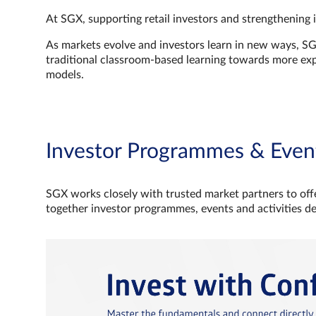
At SGX, supporting retail investors and strengthening 
As markets evolve and investors learn in new ways, S
traditional classroom‑based learning towards more e
models.
Investor Programmes & Even
SGX works closely with trusted market partners to offe
together investor programmes, events and activities d