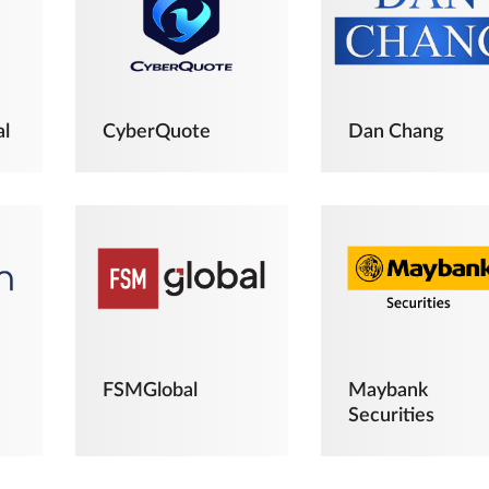
al
CyberQuote
Dan Chang
FSMGlobal
Maybank
Securities