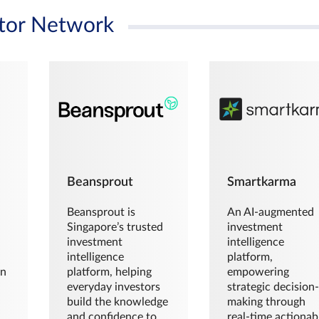
tor Network
Beansprout
Smartkarma
Beansprout is
An AI-augmented
Singapore’s trusted
investment
investment
intelligence
intelligence
platform,
en
platform, helping
empowering
everyday investors
strategic decision
build the knowledge
making through
and confidence to
real-time actionab