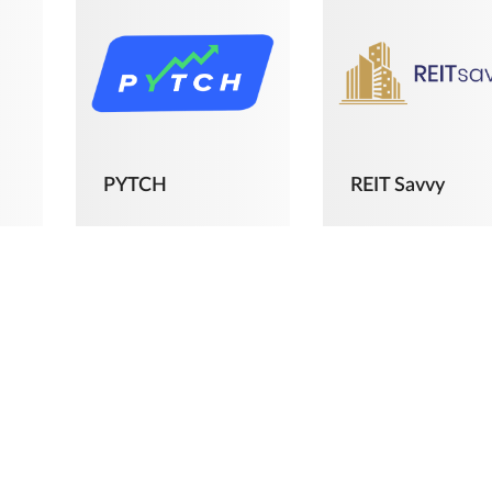
PYTCH
REIT Savvy