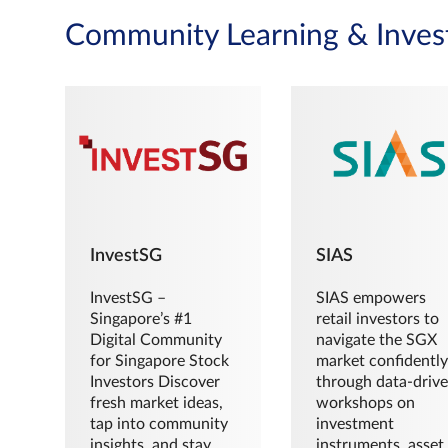
Community Learning & Inves
InvestSG
SIAS
InvestSG –
SIAS empowers
Singapore’s #1
retail investors to
Digital Community
navigate the SGX
for Singapore Stock
market confidently
Investors Discover
through data-driv
fresh market ideas,
workshops on
tap into community
investment
insights, and stay
instruments, asset