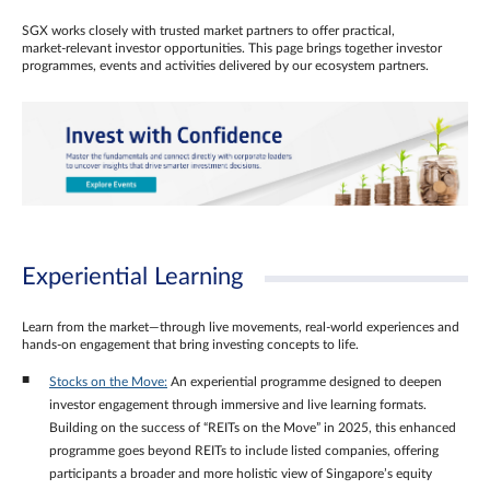
SGX works closely with trusted market partners to offer practical,
market‑relevant investor opportunities. This page brings together investor
programmes, events and activities delivered by our ecosystem partners.
Experiential Learning
Learn from the market—through live movements, real‑world experiences and
hands‑on engagement that bring investing concepts to life.
Stocks on the Move:
An experiential programme designed to deepen
investor engagement through immersive and live learning formats.
Building on the success of “REITs on the Move” in 2025, this enhanced
programme goes beyond REITs to include listed companies, offering
participants a broader and more holistic view of Singapore’s equity