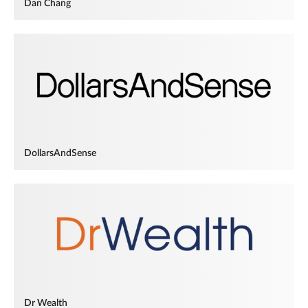
Dan Chang
DollarsAndSense
Dr Wealth