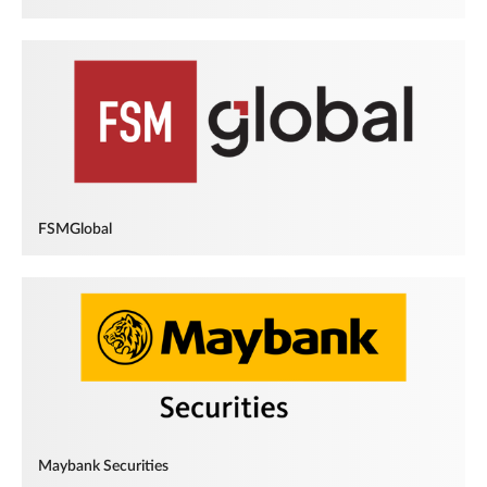
FSMGlobal
Maybank Securities