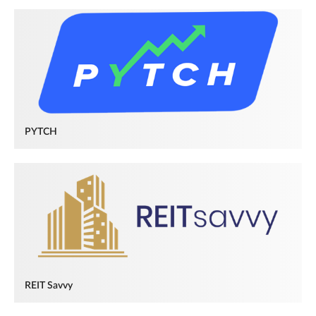
PYTCH
REIT Savvy