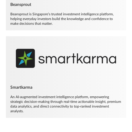
Beansprout
Beansprout is Singapore’s trusted investment intelligence platform,
helping everyday investors build the knowledge and confidence to
make decisions that matter.
Smartkarma
An AI-augmented investment intelligence platform, empowering
strategic decision-making through real-time actionable insight, premium
data analytics, and direct connectivity to top-ranked investment
analysts.