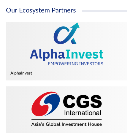
Our Ecosystem Partners
AlphaInvest