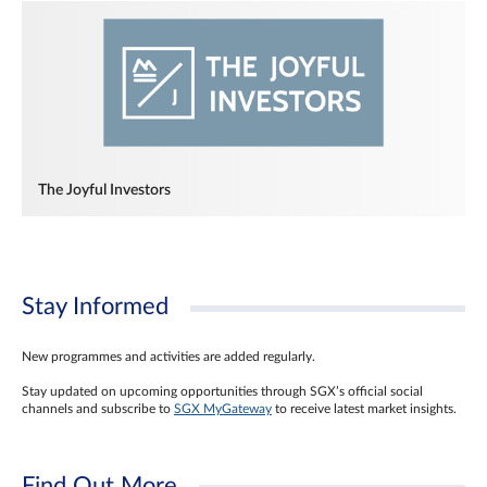
The Joyful Investors
Stay Informed
New programmes and activities are added regularly.
Stay updated on upcoming opportunities through SGX’s official social
channels and subscribe to
SGX MyGateway
to receive latest market insights.
Find Out More