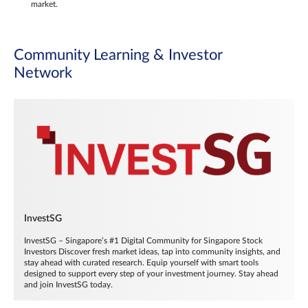
market.
Community Learning & Investor
Network
InvestSG
InvestSG – Singapore’s #1 Digital Community for Singapore Stock
Investors Discover fresh market ideas, tap into community insights, and
stay ahead with curated research. Equip yourself with smart tools
designed to support every step of your investment journey. Stay ahead
and join InvestSG today.