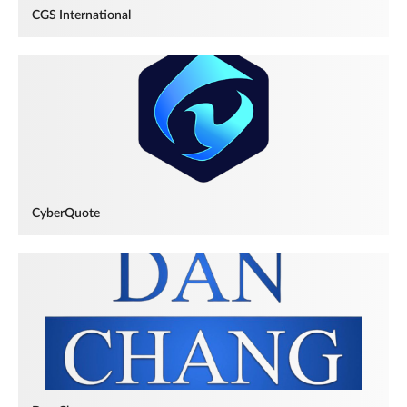
CGS International
CyberQuote