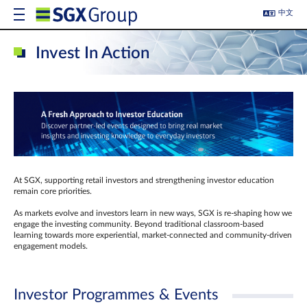
中文
Invest In Action
At SGX, supporting retail investors and strengthening investor education
remain core priorities.
As markets evolve and investors learn in new ways, SGX is re-shaping how we
engage the investing community. Beyond traditional classroom‑based
learning towards more experiential, market‑connected and community‑driven
engagement models.
Investor Programmes & Events