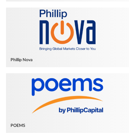
Phillip Nova
POEMS