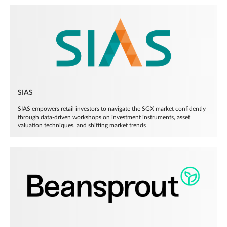
SIAS
SIAS empowers retail investors to navigate the SGX market confidently
through data-driven workshops on investment instruments, asset
valuation techniques, and shifting market trends