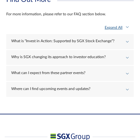
For more information, please refer to our FAQ section below.
Expand All
What is “Invest in Action: Supported by SGX Stock Exchange”?
Why is SGX changing its approach to investor education?
What can I expect from these partner events?
Where can I find upcoming events and updates?