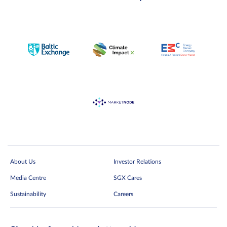
About Us
Investor Relations
Media Centre
SGX Cares
Sustainability
Careers