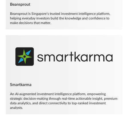
Beansprout
Beansprout is Singapore’s trusted investment intelligence platform,
helping everyday investors build the knowledge and confidence to
make decisions that matter.
Smartkarma
An AI-augmented investment intelligence platform, empowering
strategic decision-making through real-time actionable insight, premium
data analytics, and direct connectivity to top-ranked investment
analysts.