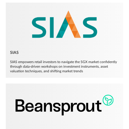
SIAS
SIAS empowers retail investors to navigate the SGX market confidently
through data-driven workshops on investment instruments, asset
valuation techniques, and shifting market trends