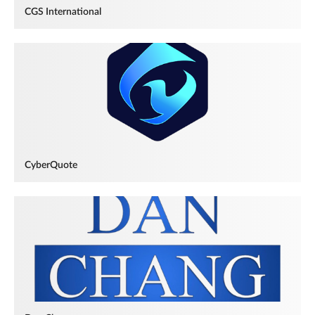
CGS International
CyberQuote