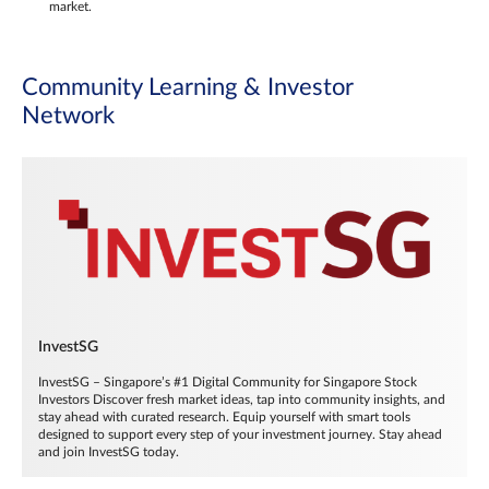
market.
Community Learning & Investor
Network
InvestSG
InvestSG – Singapore’s #1 Digital Community for Singapore Stock
Investors Discover fresh market ideas, tap into community insights, and
stay ahead with curated research. Equip yourself with smart tools
designed to support every step of your investment journey. Stay ahead
and join InvestSG today.