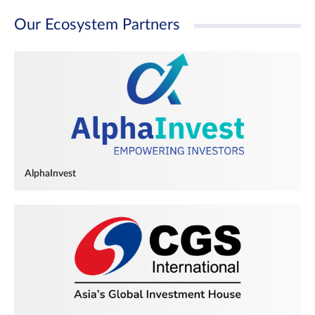
Our Ecosystem Partners
AlphaInvest