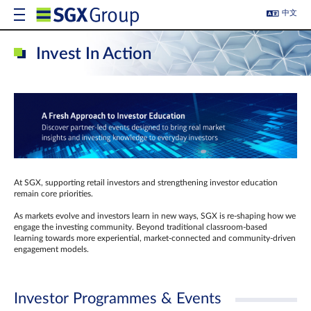
中文
Invest In Action
At SGX, supporting retail investors and strengthening investor education
remain core priorities.
As markets evolve and investors learn in new ways, SGX is re-shaping how we
engage the investing community. Beyond traditional classroom‑based
learning towards more experiential, market‑connected and community‑driven
engagement models.
Investor Programmes & Events