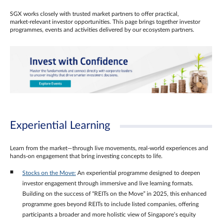
SGX works closely with trusted market partners to offer practical,
market‑relevant investor opportunities. This page brings together investor
programmes, events and activities delivered by our ecosystem partners.
Experiential Learning
Learn from the market—through live movements, real‑world experiences and
hands‑on engagement that bring investing concepts to life.
Stocks on the Move:
An experiential programme designed to deepen
investor engagement through immersive and live learning formats.
Building on the success of “REITs on the Move” in 2025, this enhanced
programme goes beyond REITs to include listed companies, offering
participants a broader and more holistic view of Singapore’s equity