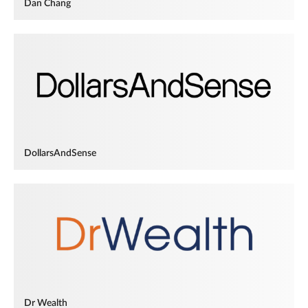
Dan Chang
DollarsAndSense
Dr Wealth