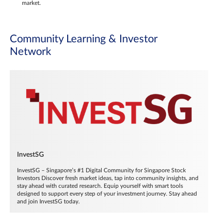
market.
Community Learning & Investor
Network
InvestSG
InvestSG – Singapore’s #1 Digital Community for Singapore Stock
Investors Discover fresh market ideas, tap into community insights, and
stay ahead with curated research. Equip yourself with smart tools
designed to support every step of your investment journey. Stay ahead
and join InvestSG today.