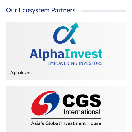
Our Ecosystem Partners
AlphaInvest