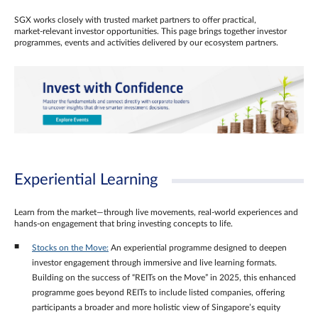
SGX works closely with trusted market partners to offer practical,
market‑relevant investor opportunities. This page brings together investor
programmes, events and activities delivered by our ecosystem partners.
Experiential Learning
Learn from the market—through live movements, real‑world experiences and
hands‑on engagement that bring investing concepts to life.
Stocks on the Move:
An experiential programme designed to deepen
investor engagement through immersive and live learning formats.
Building on the success of “REITs on the Move” in 2025, this enhanced
programme goes beyond REITs to include listed companies, offering
participants a broader and more holistic view of Singapore’s equity