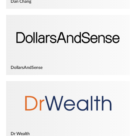
Dan Chang
DollarsAndSense
Dr Wealth