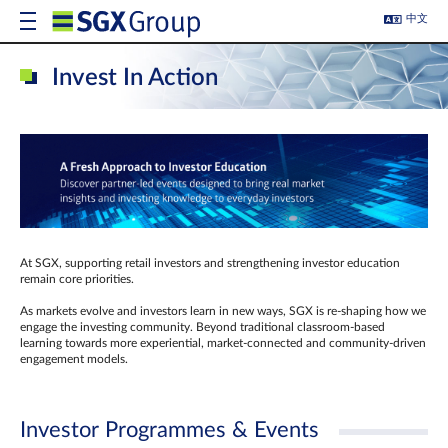
中文
Invest In Action
At SGX, supporting retail investors and strengthening investor education
remain core priorities.
As markets evolve and investors learn in new ways, SGX is re-shaping how we
engage the investing community. Beyond traditional classroom‑based
learning towards more experiential, market‑connected and community‑driven
engagement models.
Investor Programmes & Events