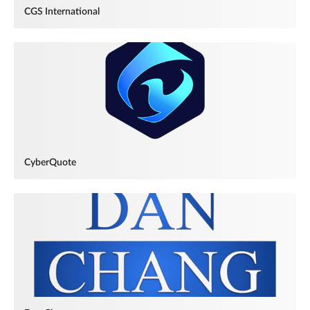
CGS International
CyberQuote