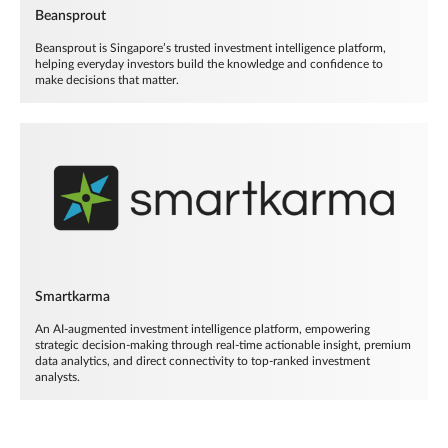
Beansprout
Beansprout is Singapore’s trusted investment intelligence platform,
helping everyday investors build the knowledge and confidence to
make decisions that matter.
Smartkarma
An AI-augmented investment intelligence platform, empowering
strategic decision-making through real-time actionable insight, premium
data analytics, and direct connectivity to top-ranked investment
analysts.