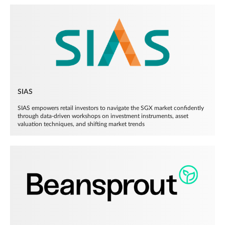
SIAS
SIAS empowers retail investors to navigate the SGX market confidently
through data-driven workshops on investment instruments, asset
valuation techniques, and shifting market trends