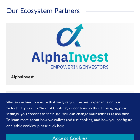
Our Ecosystem Partners
AlphaInvest
We use cookies to ensure that we give you the best experience on our
website. If you click “Accept Cookies”, or continue without changing your
settings, you consent to their use. You can change your settings at any time.
To learn more about how we collect and use cookies, and how you configure
or disable cookies, please
click here
.
Accept Cookies