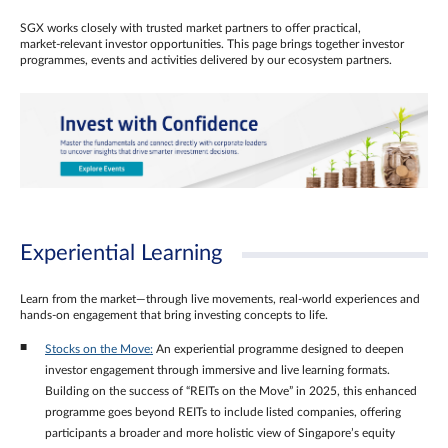
SGX works closely with trusted market partners to offer practical,
market‑relevant investor opportunities. This page brings together investor
programmes, events and activities delivered by our ecosystem partners.
Experiential Learning
Learn from the market—through live movements, real‑world experiences and
hands‑on engagement that bring investing concepts to life.
Stocks on the Move:
An experiential programme designed to deepen
investor engagement through immersive and live learning formats.
Building on the success of “REITs on the Move” in 2025, this enhanced
programme goes beyond REITs to include listed companies, offering
participants a broader and more holistic view of Singapore’s equity