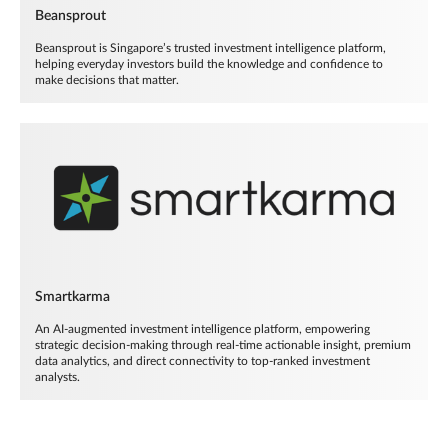
Beansprout
Beansprout is Singapore’s trusted investment intelligence platform,
helping everyday investors build the knowledge and confidence to
make decisions that matter.
Smartkarma
An AI-augmented investment intelligence platform, empowering
strategic decision-making through real-time actionable insight, premium
data analytics, and direct connectivity to top-ranked investment
analysts.