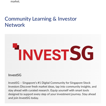
market.
Community Learning & Investor
Network
InvestSG
InvestSG – Singapore’s #1 Digital Community for Singapore Stock
Investors Discover fresh market ideas, tap into community insights, and
stay ahead with curated research. Equip yourself with smart tools
designed to support every step of your investment journey. Stay ahead
and join InvestSG today.