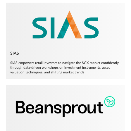
SIAS
SIAS empowers retail investors to navigate the SGX market confidently
through data-driven workshops on investment instruments, asset
valuation techniques, and shifting market trends