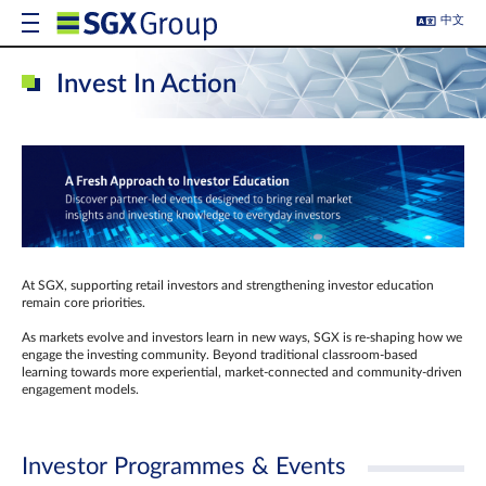
中文
Invest In Action
At SGX, supporting retail investors and strengthening investor education
remain core priorities.
As markets evolve and investors learn in new ways, SGX is re-shaping how we
engage the investing community. Beyond traditional classroom‑based
learning towards more experiential, market‑connected and community‑driven
engagement models.
Investor Programmes & Events