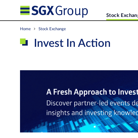
Stock Exchan
Home
Stock Exchange
Invest In Action