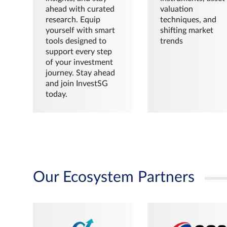
ahead with curated
valuation
research. Equip
techniques, and
yourself with smart
shifting market
tools designed to
trends
support every step
of your investment
journey. Stay ahead
and join InvestSG
today.
Our Ecosystem Partners