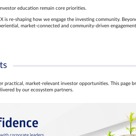
investor education remain core priorities.
GX is re-shaping how we engage the investing community. Beyon
xperiential, market‑connected and community‑driven engagemen
ts
r practical, market‑relevant investor opportunities. This page b
elivered by our ecosystem partners.