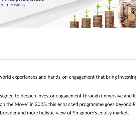
world experiences and hands‑on engagement that bring investin
signed to deepen investor engagement through immersive and li
Ts on the Move” in 2025, this enhanced programme goes beyond R
a broader and more holistic view of Singapore’s equity market.