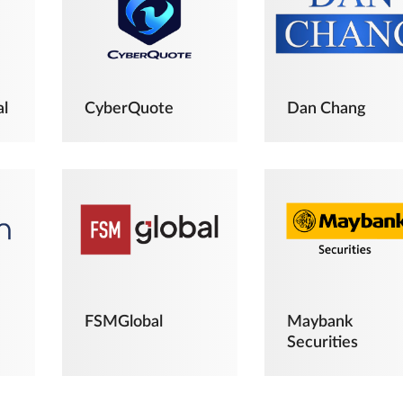
al
CyberQuote
Dan Chang
FSMGlobal
Maybank
Securities