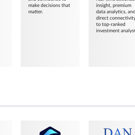
make decisions that
insight, premium
matter.
data analytics, an
direct connectivit
to top-ranked
investment analyst