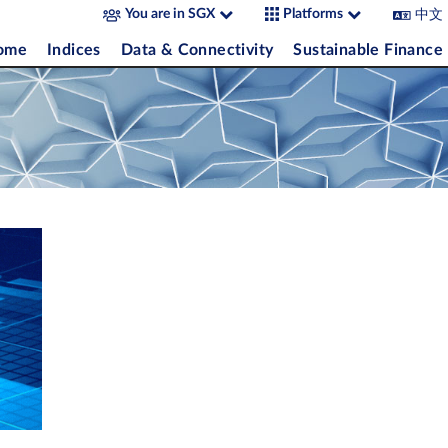
中文
You are in SGX
Platforms
come
Indices
Data & Connectivity
Sustainable Finance