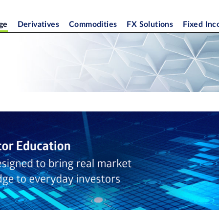
ge
Derivatives
Commodities
FX Solutions
Fixed In