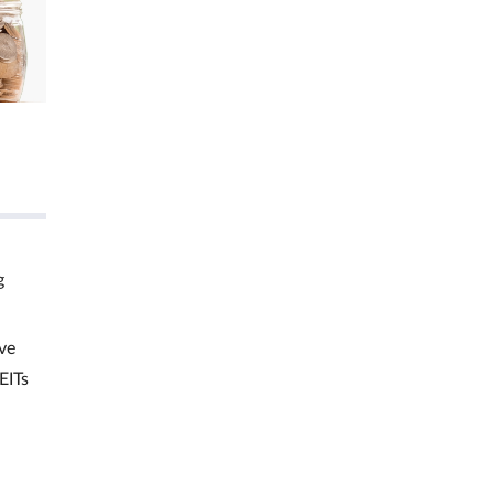
g
ve
EITs