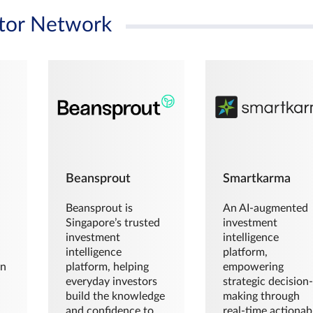
tor Network
Beansprout
Smartkarma
Beansprout is
An AI-augmented
Singapore’s trusted
investment
investment
intelligence
intelligence
platform,
en
platform, helping
empowering
everyday investors
strategic decision
build the knowledge
making through
and confidence to
real-time actionab