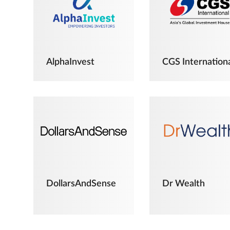
AlphaInvest
CGS Internation
DollarsAndSense
Dr Wealth