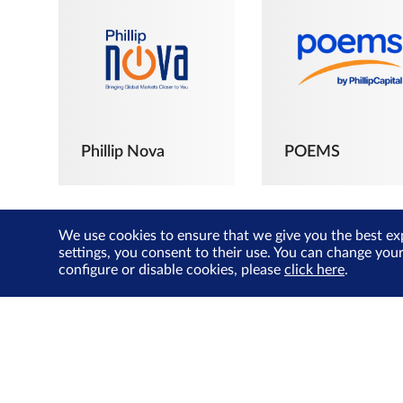
Phillip Nova
POEMS
We use cookies to ensure that we give you the best ex
settings, you consent to their use. You can change you
configure or disable cookies, please
click here
.
The Joyful
Investors