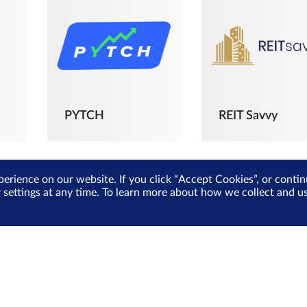
PYTCH
REIT Savvy
perience on our website. If you click “Accept Cookies”, or cont
r settings at any time. To learn more about how we collect and 