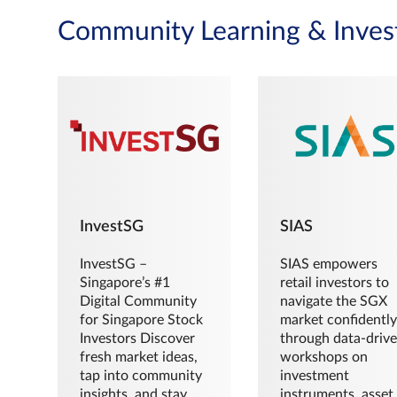
Community Learning & Inves
InvestSG
SIAS
InvestSG –
SIAS empowers
Singapore’s #1
retail investors to
Digital Community
navigate the SGX
for Singapore Stock
market confidently
Investors Discover
through data-driv
fresh market ideas,
workshops on
tap into community
investment
insights, and stay
instruments, asset