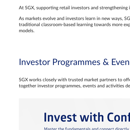
At SGX, supporting retail investors and strengthening 
As markets evolve and investors learn in new ways, S
traditional classroom‑based learning towards more e
models.
Investor Programmes & Even
SGX works closely with trusted market partners to offe
together investor programmes, events and activities d