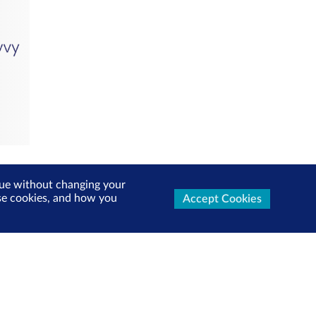
inue without changing your
use cookies, and how you
Accept Cookies