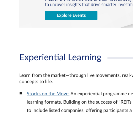
Experiential Learning
Learn from the market—through live movements, real‑
concepts to life.
Stocks on the Move:
An experiential programme de
learning formats. Building on the success of “REI
to include listed companies, offering participants 