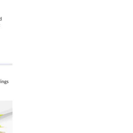
d
t
rings