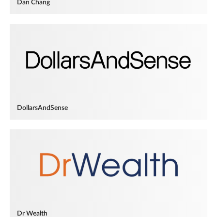
Dan Chang
DollarsAndSense
Dr Wealth