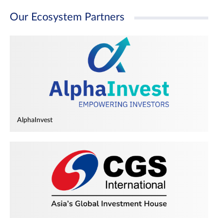
Our Ecosystem Partners
AlphaInvest