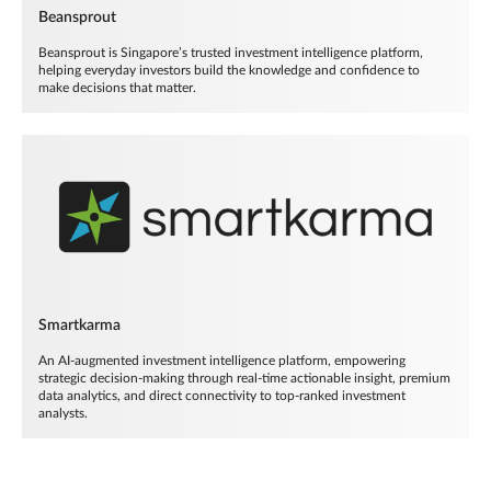
Beansprout
Beansprout is Singapore’s trusted investment intelligence platform,
helping everyday investors build the knowledge and confidence to
make decisions that matter.
Smartkarma
An AI-augmented investment intelligence platform, empowering
strategic decision-making through real-time actionable insight, premium
data analytics, and direct connectivity to top-ranked investment
analysts.