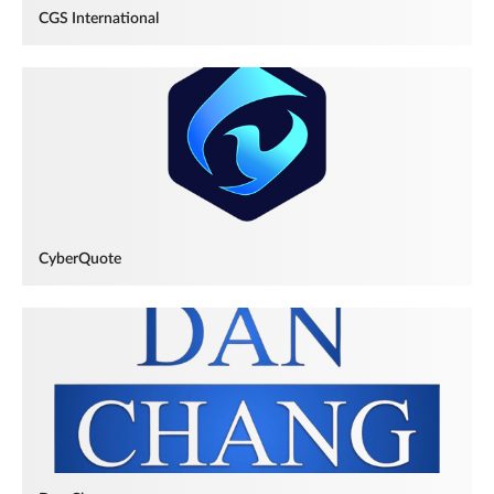
CGS International
CyberQuote