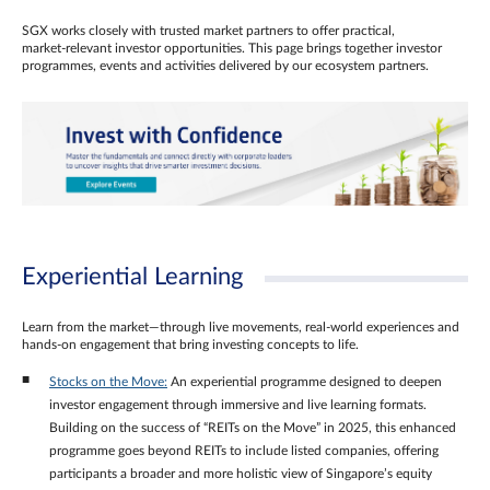
SGX works closely with trusted market partners to offer practical,
market‑relevant investor opportunities. This page brings together investor
programmes, events and activities delivered by our ecosystem partners.
Experiential Learning
Learn from the market—through live movements, real‑world experiences and
hands‑on engagement that bring investing concepts to life.
Stocks on the Move:
An experiential programme designed to deepen
investor engagement through immersive and live learning formats.
Building on the success of “REITs on the Move” in 2025, this enhanced
programme goes beyond REITs to include listed companies, offering
participants a broader and more holistic view of Singapore’s equity