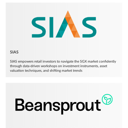
SIAS
SIAS empowers retail investors to navigate the SGX market confidently
through data-driven workshops on investment instruments, asset
valuation techniques, and shifting market trends