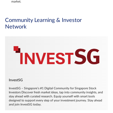
market.
Community Learning & Investor
Network
InvestSG
InvestSG – Singapore’s #1 Digital Community for Singapore Stock
Investors Discover fresh market ideas, tap into community insights, and
stay ahead with curated research. Equip yourself with smart tools
designed to support every step of your investment journey. Stay ahead
and join InvestSG today.