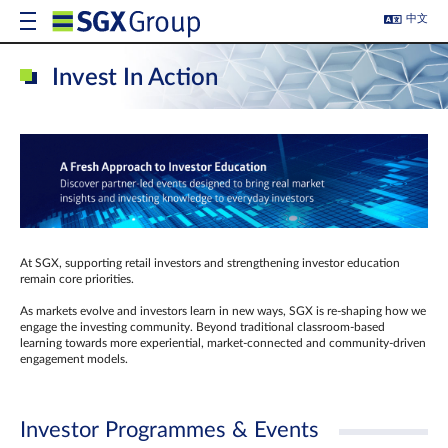
中文
Invest In Action
At SGX, supporting retail investors and strengthening investor education
remain core priorities.
As markets evolve and investors learn in new ways, SGX is re-shaping how we
engage the investing community. Beyond traditional classroom‑based
learning towards more experiential, market‑connected and community‑driven
engagement models.
Investor Programmes & Events