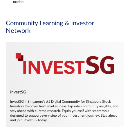
market.
Community Learning & Investor
Network
InvestSG
InvestSG – Singapore’s #1 Digital Community for Singapore Stock
Investors Discover fresh market ideas, tap into community insights, and
stay ahead with curated research. Equip yourself with smart tools
designed to support every step of your investment journey. Stay ahead
and join InvestSG today.