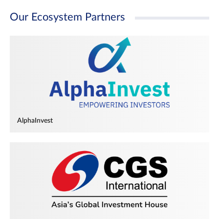
Our Ecosystem Partners
AlphaInvest