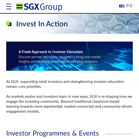
中文
Invest In Action
At SGX, supporting retail investors and strengthening investor education
remain core priorities.
As markets evolve and investors learn in new ways, SGX is re-shaping how we
engage the investing community. Beyond traditional classroom‑based
learning towards more experiential, market‑connected and community‑driven
engagement models.
Investor Programmes & Events