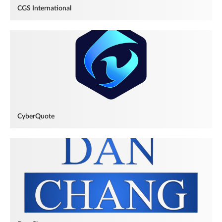
CGS International
CyberQuote