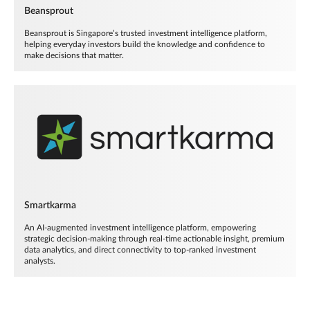
Beansprout
Beansprout is Singapore’s trusted investment intelligence platform,
helping everyday investors build the knowledge and confidence to
make decisions that matter.
Smartkarma
An AI-augmented investment intelligence platform, empowering
strategic decision-making through real-time actionable insight, premium
data analytics, and direct connectivity to top-ranked investment
analysts.