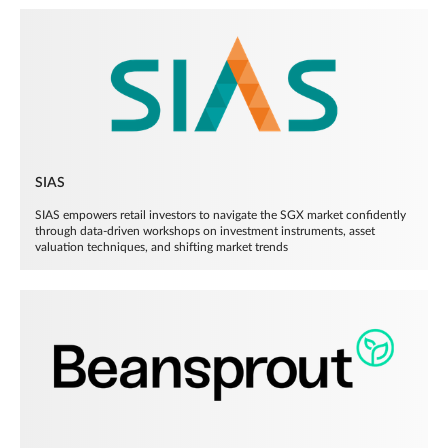
SIAS
SIAS empowers retail investors to navigate the SGX market confidently
through data-driven workshops on investment instruments, asset
valuation techniques, and shifting market trends