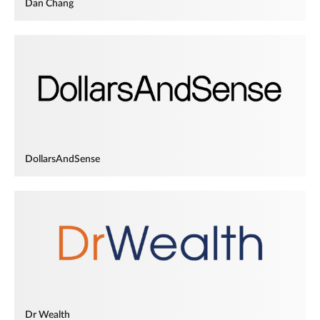
Dan Chang
DollarsAndSense
Dr Wealth