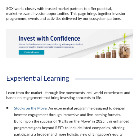
SGX works closely with trusted market partners to offer practical,
market‑relevant investor opportunities. This page brings together investor
programmes, events and activities delivered by our ecosystem partners.
Experiential Learning
Learn from the market—through live movements, real‑world experiences and
hands‑on engagement that bring investing concepts to life.
Stocks on the Move:
An experiential programme designed to deepen
investor engagement through immersive and live learning formats.
Building on the success of “REITs on the Move” in 2025, this enhanced
programme goes beyond REITs to include listed companies, offering
participants a broader and more holistic view of Singapore’s equity