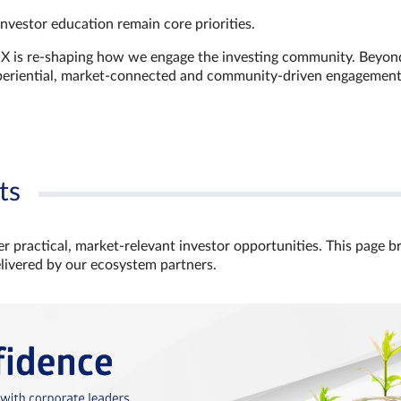
investor education remain core priorities.
GX is re-shaping how we engage the investing community. Beyon
xperiential, market‑connected and community‑driven engagemen
ts
r practical, market‑relevant investor opportunities. This page b
elivered by our ecosystem partners.