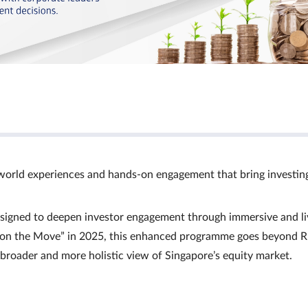
world experiences and hands‑on engagement that bring investin
signed to deepen investor engagement through immersive and li
Ts on the Move” in 2025, this enhanced programme goes beyond R
a broader and more holistic view of Singapore’s equity market.