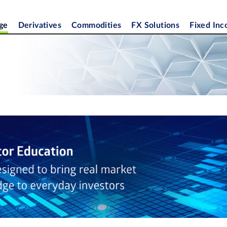
ge
Derivatives
Commodities
FX Solutions
Fixed In