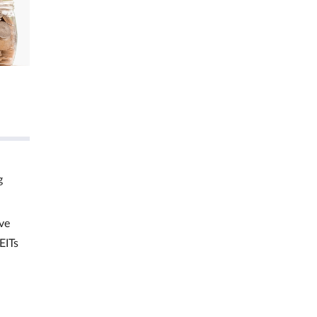
g
ve
EITs