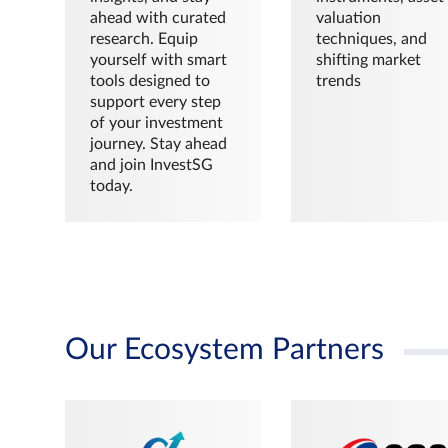
ahead with curated
valuation
research. Equip
techniques, and
yourself with smart
shifting market
tools designed to
trends
support every step
of your investment
journey. Stay ahead
and join InvestSG
today.
Our Ecosystem Partners