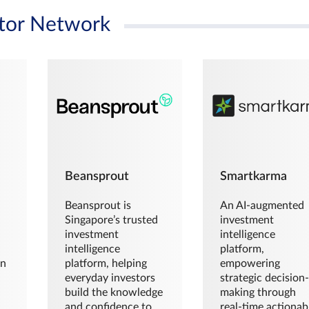
tor Network
Beansprout
Smartkarma
Beansprout is
An AI-augmented
Singapore’s trusted
investment
investment
intelligence
intelligence
platform,
en
platform, helping
empowering
everyday investors
strategic decision
build the knowledge
making through
and confidence to
real-time actionab