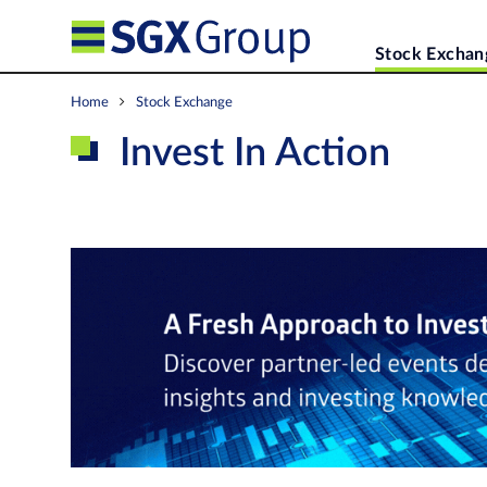
Stock Exchan
Home
Stock Exchange
Invest In Action