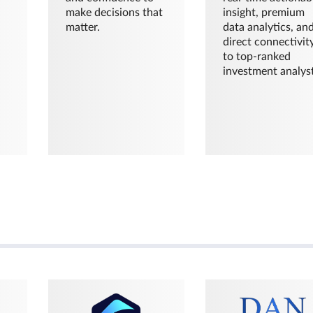
make decisions that
insight, premium
matter.
data analytics, an
direct connectivit
to top-ranked
investment analyst