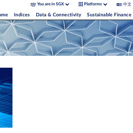
中文
You are in SGX
Platforms
come
Indices
Data & Connectivity
Sustainable Finance