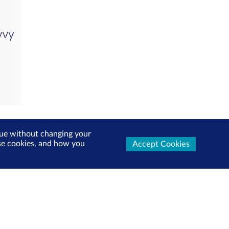
inue without changing your
use cookies, and how you
Accept Cookies