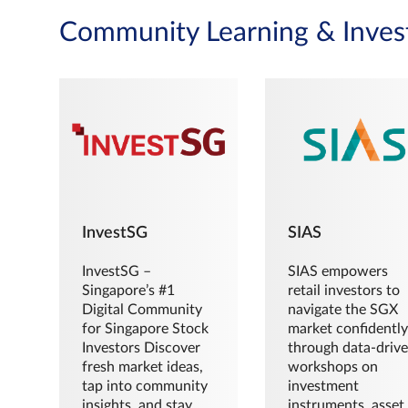
Community Learning & Inves
InvestSG
SIAS
InvestSG –
SIAS empowers
Singapore’s #1
retail investors to
Digital Community
navigate the SGX
for Singapore Stock
market confidently
Investors Discover
through data-driv
fresh market ideas,
workshops on
tap into community
investment
insights, and stay
instruments, asset