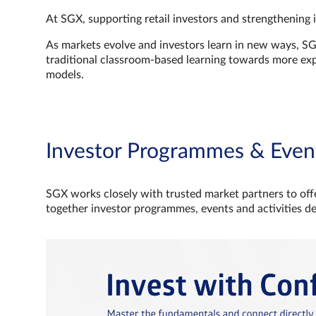
At SGX, supporting retail investors and strengthening 
As markets evolve and investors learn in new ways, S
traditional classroom‑based learning towards more e
models.
Investor Programmes & Even
SGX works closely with trusted market partners to offe
together investor programmes, events and activities d