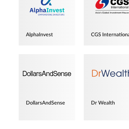
AlphaInvest
CGS Internation
DollarsAndSense
Dr Wealth