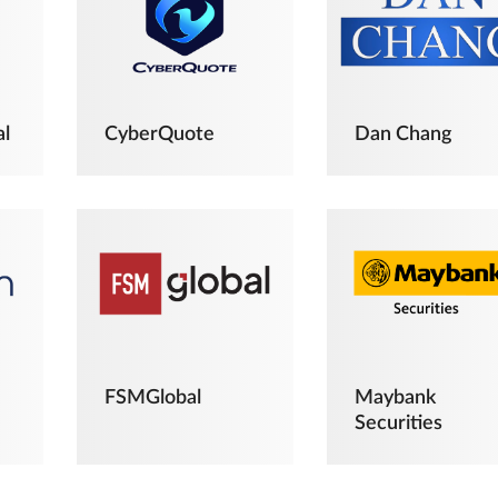
al
CyberQuote
Dan Chang
FSMGlobal
Maybank
Securities