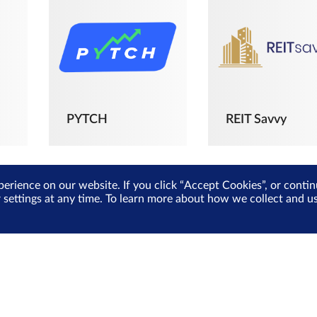
PYTCH
REIT Savvy
perience on our website. If you click “Accept Cookies”, or cont
r settings at any time. To learn more about how we collect and 