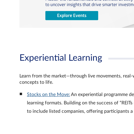
Experiential Learning
Learn from the market—through live movements, real‑
concepts to life.
Stocks on the Move:
An experiential programme de
learning formats. Building on the success of “REI
to include listed companies, offering participants 