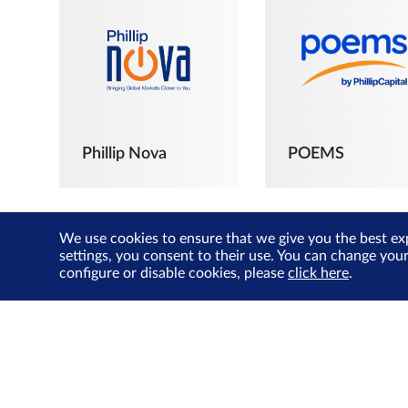
Phillip Nova
POEMS
We use cookies to ensure that we give you the best ex
settings, you consent to their use. You can change you
configure or disable cookies, please
click here
.
The Joyful
Investors