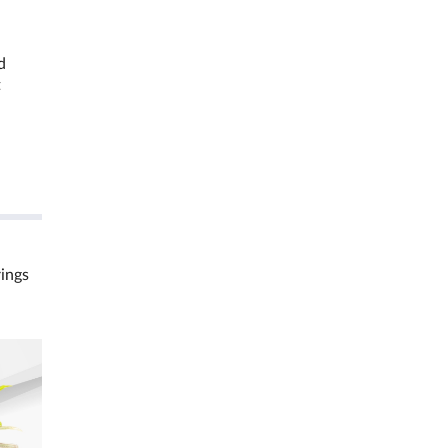
d
t
rings