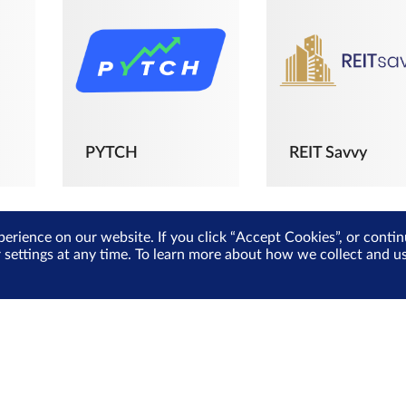
PYTCH
REIT Savvy
perience on our website. If you click “Accept Cookies”, or cont
r settings at any time. To learn more about how we collect and 