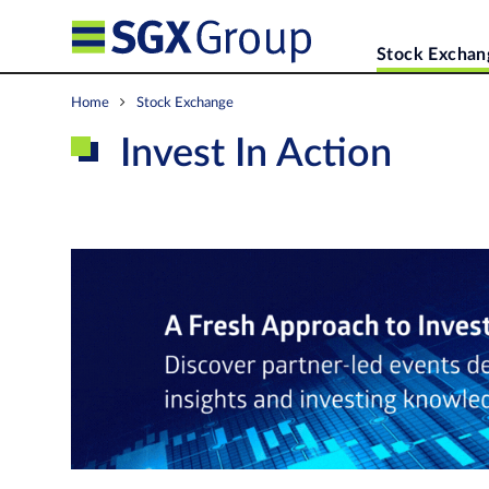
Stock Exchan
Home
Stock Exchange
Invest In Action