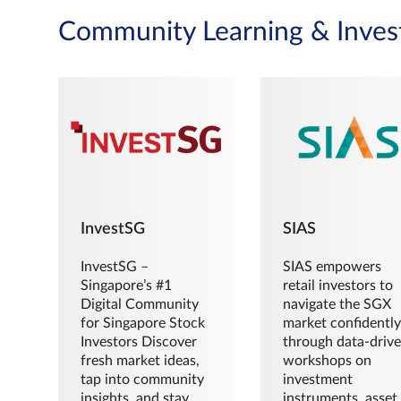
Community Learning & Inves
InvestSG
SIAS
InvestSG –
SIAS empowers
Singapore’s #1
retail investors to
Digital Community
navigate the SGX
for Singapore Stock
market confidently
Investors Discover
through data-driv
fresh market ideas,
workshops on
tap into community
investment
insights, and stay
instruments, asset