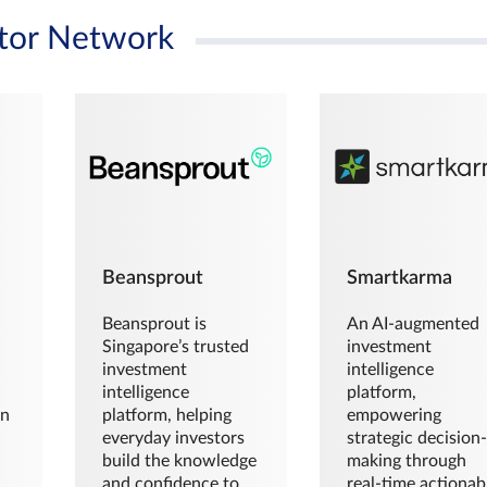
tor Network
Beansprout
Smartkarma
Beansprout is
An AI-augmented
Singapore’s trusted
investment
investment
intelligence
intelligence
platform,
en
platform, helping
empowering
everyday investors
strategic decision
build the knowledge
making through
and confidence to
real-time actionab