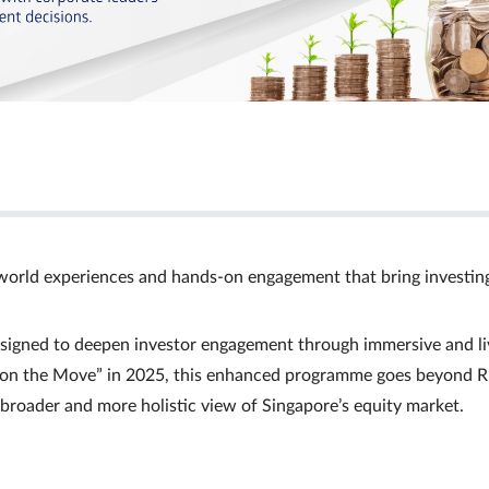
world experiences and hands‑on engagement that bring investin
signed to deepen investor engagement through immersive and li
Ts on the Move” in 2025, this enhanced programme goes beyond R
a broader and more holistic view of Singapore’s equity market.