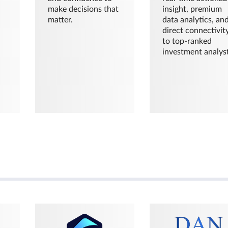
make decisions that
insight, premium
matter.
data analytics, an
direct connectivit
to top-ranked
investment analyst