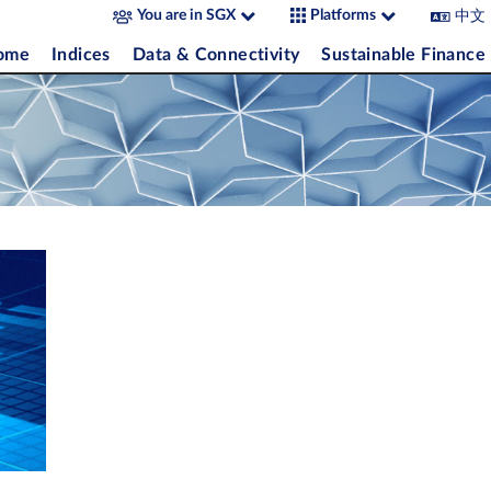
中文
You are in SGX
Platforms
come
Indices
Data & Connectivity
Sustainable Finance