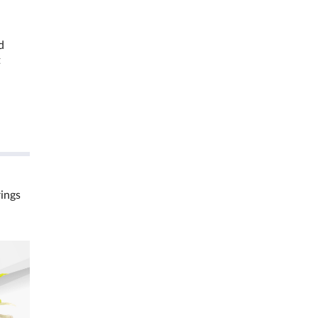
d
t
rings