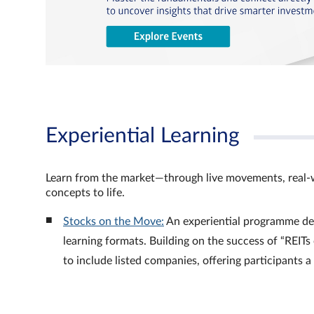
Experiential Learning
Learn from the market—through live movements, real‑
concepts to life.
Stocks on the Move:
An experiential programme de
learning formats. Building on the success of “REI
to include listed companies, offering participants 