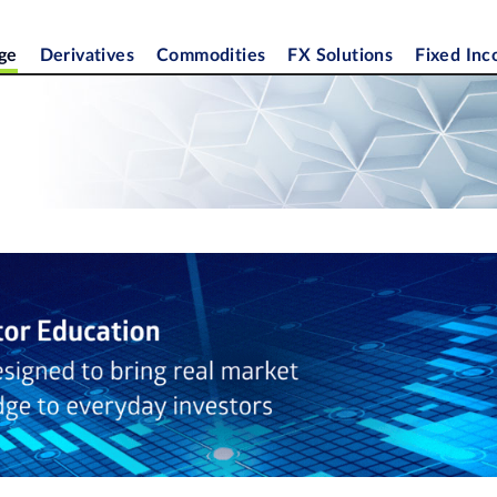
ge
Derivatives
Commodities
FX Solutions
Fixed In