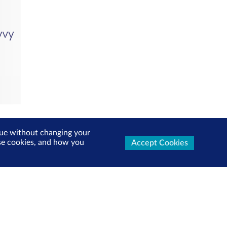
inue without changing your
use cookies, and how you
Accept Cookies