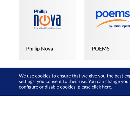
Phillip Nova
POEMS
We use cookies to ensure that we give you the best ex
settings, you consent to their use. You can change you
configure or disable cookies, please
click here
.
The Joyful
Investors