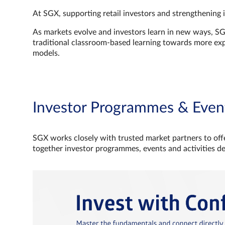
At SGX, supporting retail investors and strengthening 
As markets evolve and investors learn in new ways, S
traditional classroom‑based learning towards more e
models.
Investor Programmes & Even
SGX works closely with trusted market partners to offe
together investor programmes, events and activities d