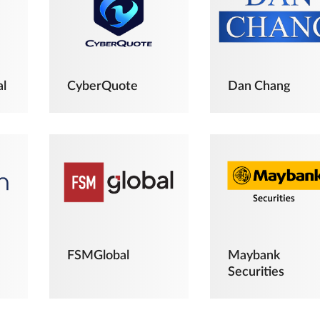
al
CyberQuote
Dan Chang
FSMGlobal
Maybank
Securities