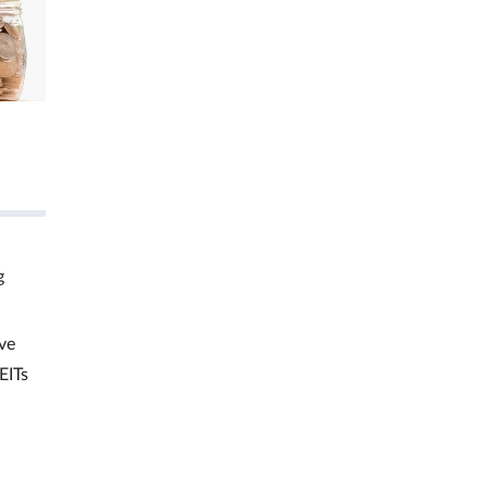
g
ve
EITs