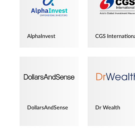
AlphaInvest
CGS Internation
DollarsAndSense
Dr Wealth