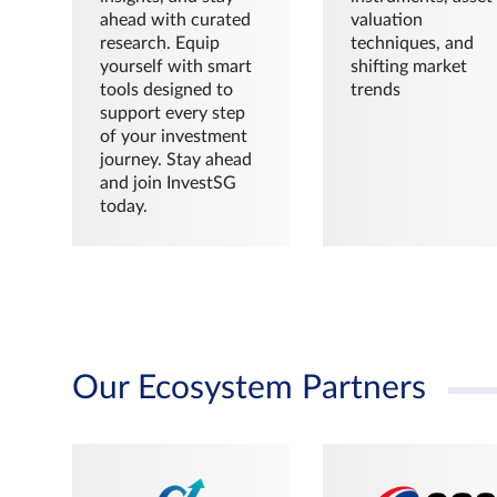
ahead with curated
valuation
research. Equip
techniques, and
yourself with smart
shifting market
tools designed to
trends
support every step
of your investment
journey. Stay ahead
and join InvestSG
today.
Our Ecosystem Partners