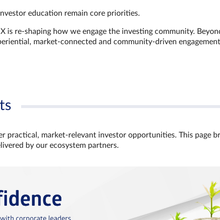
investor education remain core priorities.
GX is re-shaping how we engage the investing community. Beyon
xperiential, market‑connected and community‑driven engagemen
ts
r practical, market‑relevant investor opportunities. This page b
elivered by our ecosystem partners.