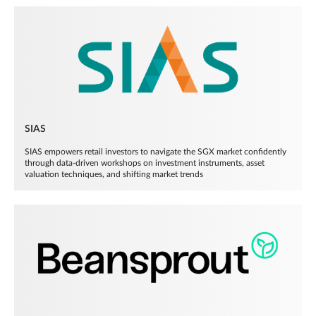
SIAS
SIAS empowers retail investors to navigate the SGX market confidently
through data-driven workshops on investment instruments, asset
valuation techniques, and shifting market trends