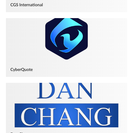
CGS International
CyberQuote