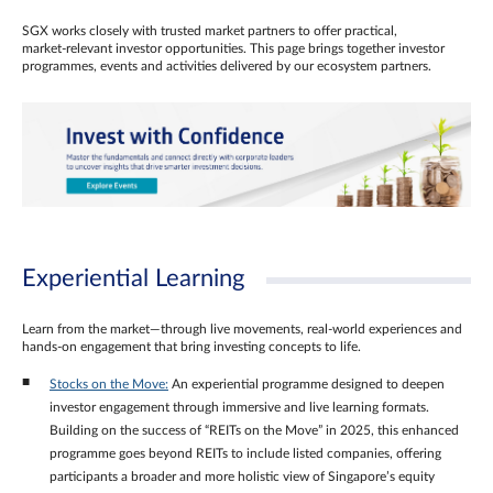
SGX works closely with trusted market partners to offer practical,
market‑relevant investor opportunities. This page brings together investor
programmes, events and activities delivered by our ecosystem partners.
Experiential Learning
Learn from the market—through live movements, real‑world experiences and
hands‑on engagement that bring investing concepts to life.
Stocks on the Move:
An experiential programme designed to deepen
investor engagement through immersive and live learning formats.
Building on the success of “REITs on the Move” in 2025, this enhanced
programme goes beyond REITs to include listed companies, offering
participants a broader and more holistic view of Singapore’s equity