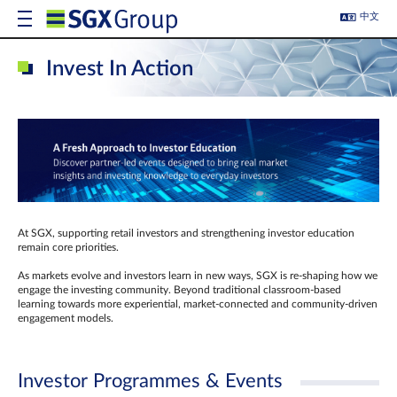
中文
Invest In Action
At SGX, supporting retail investors and strengthening investor education
remain core priorities.
As markets evolve and investors learn in new ways, SGX is re-shaping how we
engage the investing community. Beyond traditional classroom‑based
learning towards more experiential, market‑connected and community‑driven
engagement models.
Investor Programmes & Events