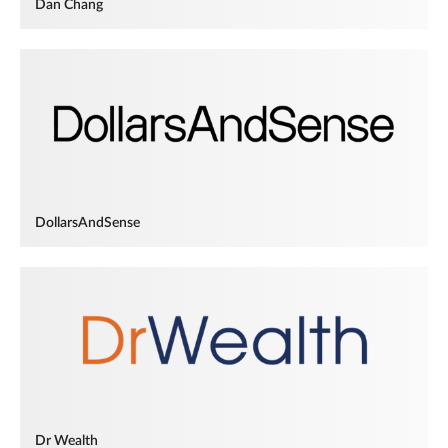
Dan Chang
DollarsAndSense
Dr Wealth