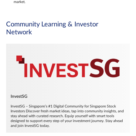
market.
Community Learning & Investor
Network
InvestSG
InvestSG – Singapore’s #1 Digital Community for Singapore Stock
Investors Discover fresh market ideas, tap into community insights, and
stay ahead with curated research. Equip yourself with smart tools
designed to support every step of your investment journey. Stay ahead
and join InvestSG today.