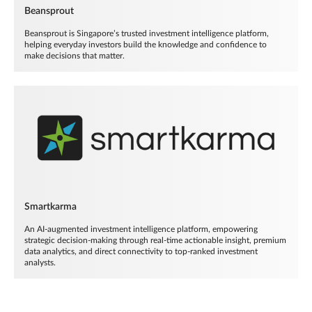
Beansprout
Beansprout is Singapore’s trusted investment intelligence platform,
helping everyday investors build the knowledge and confidence to
make decisions that matter.
Smartkarma
An AI-augmented investment intelligence platform, empowering
strategic decision-making through real-time actionable insight, premium
data analytics, and direct connectivity to top-ranked investment
analysts.