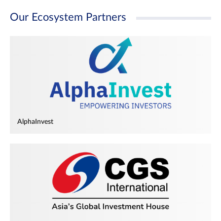
Our Ecosystem Partners
AlphaInvest