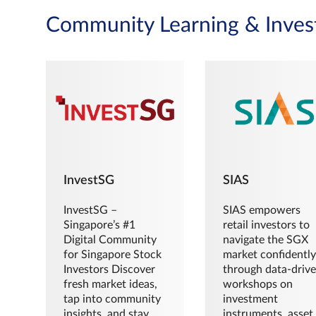
Community Learning & Inves
InvestSG
SIAS
InvestSG –
SIAS empowers
Singapore’s #1
retail investors to
Digital Community
navigate the SGX
for Singapore Stock
market confidently
Investors Discover
through data-driv
fresh market ideas,
workshops on
tap into community
investment
insights, and stay
instruments, asset