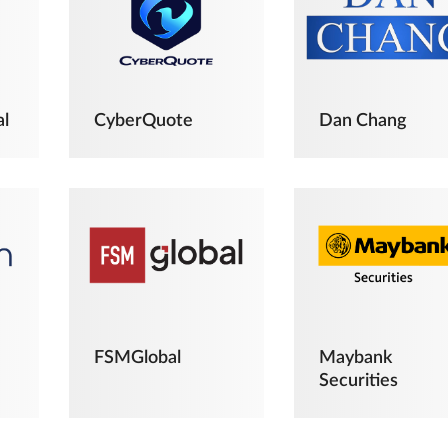
al
CyberQuote
Dan Chang
FSMGlobal
Maybank
Securities