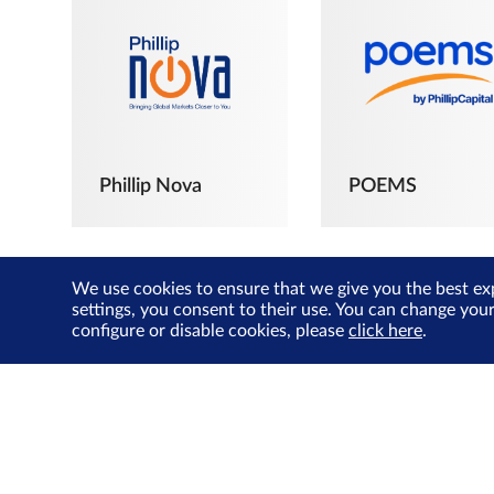
Phillip Nova
POEMS
We use cookies to ensure that we give you the best ex
settings, you consent to their use. You can change you
configure or disable cookies, please
click here
.
The Joyful
Investors