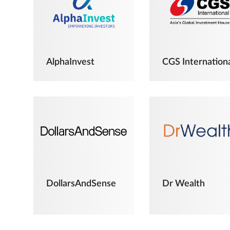
AlphaInvest
CGS Internation
DollarsAndSense
Dr Wealth