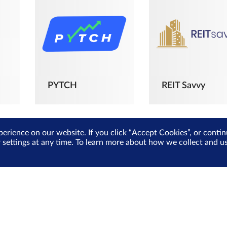
PYTCH
REIT Savvy
perience on our website. If you click “Accept Cookies”, or cont
r settings at any time. To learn more about how we collect and 