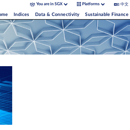
中文
You are in SGX
Platforms
come
Indices
Data & Connectivity
Sustainable Finance