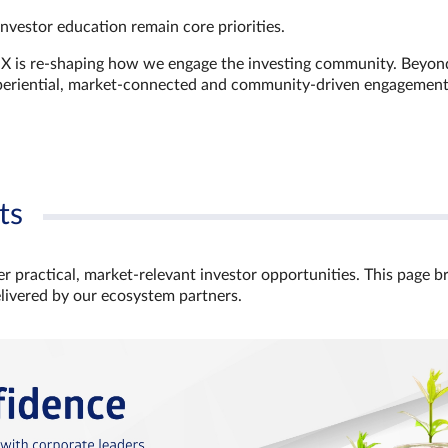
investor education remain core priorities.
GX is re-shaping how we engage the investing community. Beyon
xperiential, market‑connected and community‑driven engagemen
ts
r practical, market‑relevant investor opportunities. This page b
elivered by our ecosystem partners.