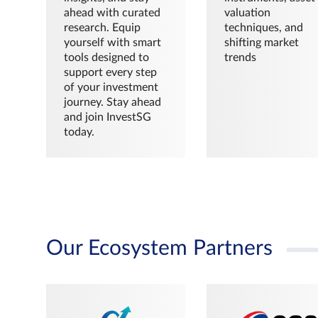
ahead with curated
valuation
research. Equip
techniques, and
yourself with smart
shifting market
tools designed to
trends
support every step
of your investment
journey. Stay ahead
and join InvestSG
today.
Our Ecosystem Partners