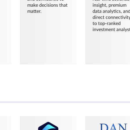
make decisions that
insight, premium
matter.
data analytics, an
direct connectivit
to top-ranked
investment analyst