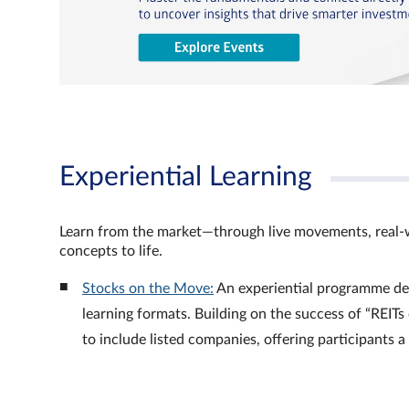
Experiential Learning
Learn from the market—through live movements, real‑
concepts to life.
Stocks on the Move:
An experiential programme de
learning formats. Building on the success of “REI
to include listed companies, offering participants 