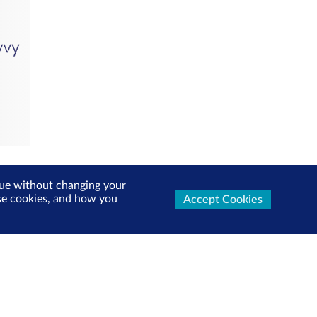
inue without changing your
use cookies, and how you
Accept Cookies