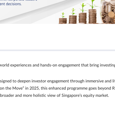
world experiences and hands‑on engagement that bring investin
signed to deepen investor engagement through immersive and li
Ts on the Move” in 2025, this enhanced programme goes beyond R
a broader and more holistic view of Singapore’s equity market.