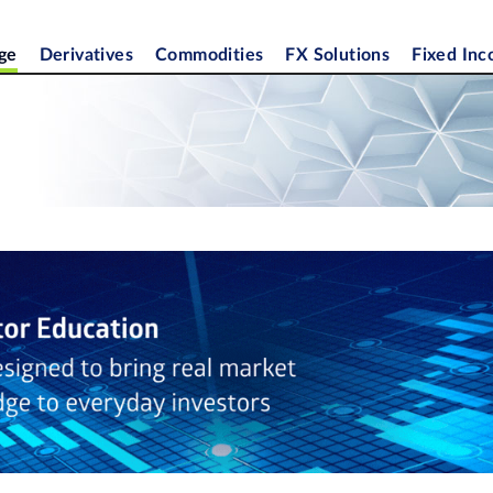
ge
Derivatives
Commodities
FX Solutions
Fixed In