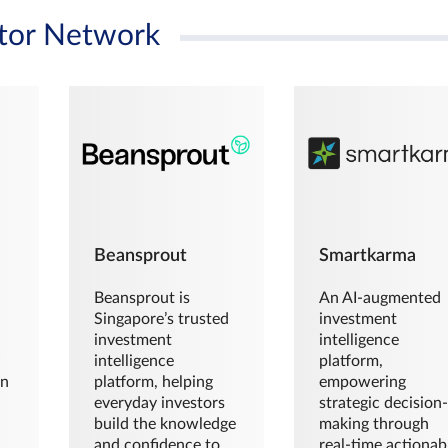
tor Network
Beansprout
Smartkarma
Beansprout is
An AI-augmented
Singapore’s trusted
investment
investment
intelligence
intelligence
platform,
en
platform, helping
empowering
everyday investors
strategic decision
build the knowledge
making through
and confidence to
real-time actionab