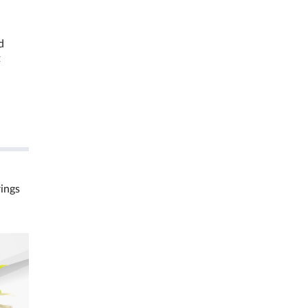
d
t
rings