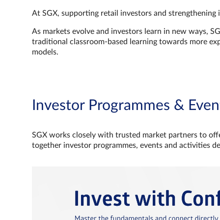
At SGX, supporting retail investors and strengthening 
As markets evolve and investors learn in new ways, S
traditional classroom‑based learning towards more e
models.
Investor Programmes & Even
SGX works closely with trusted market partners to offe
together investor programmes, events and activities d