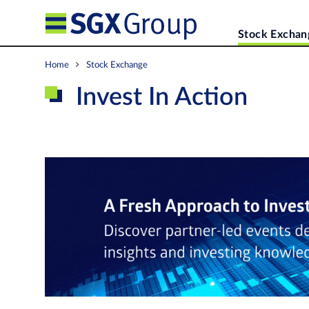
Stock Exchan
Home
Stock Exchange
Invest In Action