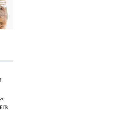
g
ve
EITs