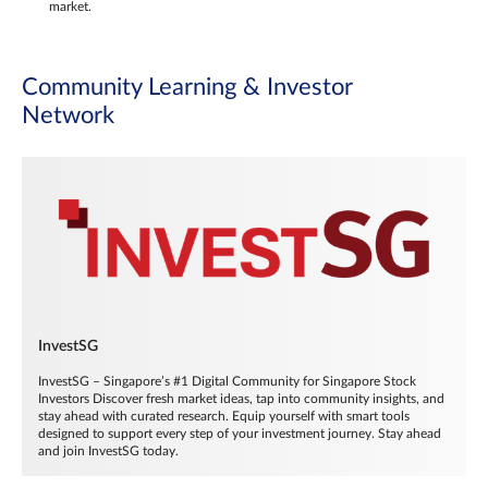
market.
Community Learning & Investor
Network
InvestSG
InvestSG – Singapore’s #1 Digital Community for Singapore Stock
Investors Discover fresh market ideas, tap into community insights, and
stay ahead with curated research. Equip yourself with smart tools
designed to support every step of your investment journey. Stay ahead
and join InvestSG today.