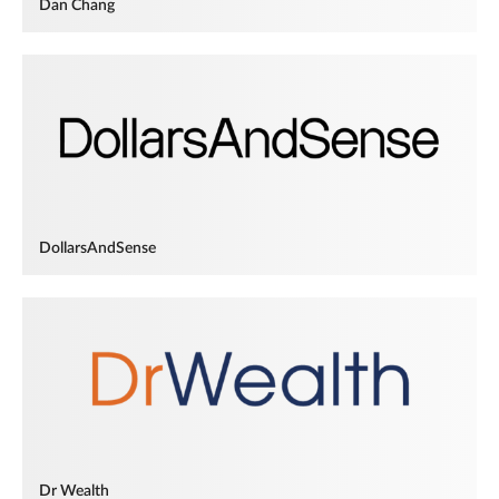
Dan Chang
DollarsAndSense
Dr Wealth