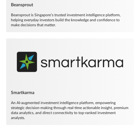
Beansprout
Beansprout is Singapore’s trusted investment intelligence platform,
helping everyday investors build the knowledge and confidence to
make decisions that matter.
Smartkarma
An AI-augmented investment intelligence platform, empowering
strategic decision-making through real-time actionable insight, premium
data analytics, and direct connectivity to top-ranked investment
analysts.