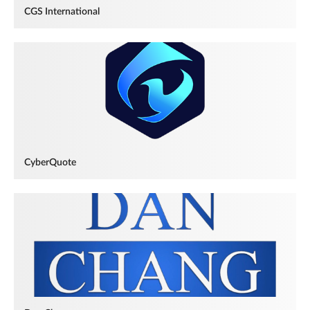
CGS International
CyberQuote