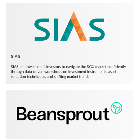
SIAS
SIAS empowers retail investors to navigate the SGX market confidently
through data-driven workshops on investment instruments, asset
valuation techniques, and shifting market trends