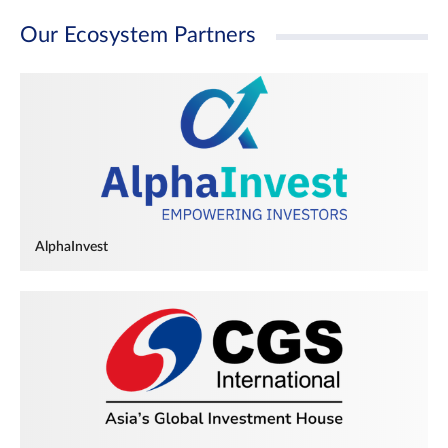
Our Ecosystem Partners
AlphaInvest