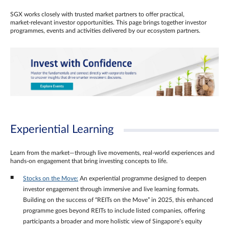
SGX works closely with trusted market partners to offer practical,
market‑relevant investor opportunities. This page brings together investor
programmes, events and activities delivered by our ecosystem partners.
Experiential Learning
Learn from the market—through live movements, real‑world experiences and
hands‑on engagement that bring investing concepts to life.
Stocks on the Move:
An experiential programme designed to deepen
investor engagement through immersive and live learning formats.
Building on the success of “REITs on the Move” in 2025, this enhanced
programme goes beyond REITs to include listed companies, offering
participants a broader and more holistic view of Singapore’s equity