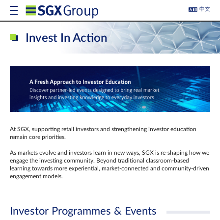
中文
Invest In Action
At SGX, supporting retail investors and strengthening investor education
remain core priorities.
As markets evolve and investors learn in new ways, SGX is re-shaping how we
engage the investing community. Beyond traditional classroom‑based
learning towards more experiential, market‑connected and community‑driven
engagement models.
Investor Programmes & Events