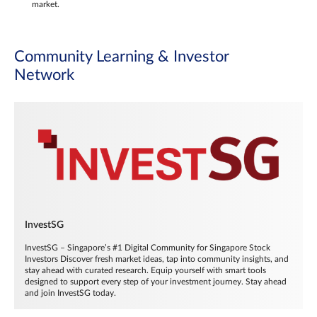
market.
Community Learning & Investor
Network
InvestSG
InvestSG – Singapore’s #1 Digital Community for Singapore Stock
Investors Discover fresh market ideas, tap into community insights, and
stay ahead with curated research. Equip yourself with smart tools
designed to support every step of your investment journey. Stay ahead
and join InvestSG today.