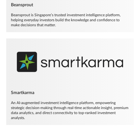
Beansprout
Beansprout is Singapore’s trusted investment intelligence platform,
helping everyday investors build the knowledge and confidence to
make decisions that matter.
Smartkarma
An AI-augmented investment intelligence platform, empowering
strategic decision-making through real-time actionable insight, premium
data analytics, and direct connectivity to top-ranked investment
analysts.