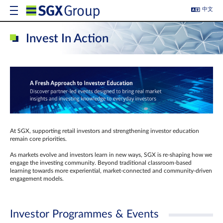
中文
Invest In Action
At SGX, supporting retail investors and strengthening investor education
remain core priorities.
As markets evolve and investors learn in new ways, SGX is re-shaping how we
engage the investing community. Beyond traditional classroom‑based
learning towards more experiential, market‑connected and community‑driven
engagement models.
Investor Programmes & Events