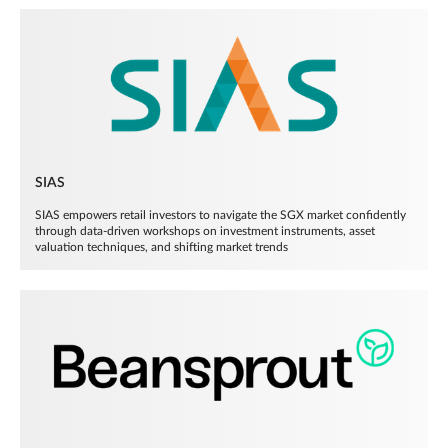
SIAS
SIAS empowers retail investors to navigate the SGX market confidently
through data-driven workshops on investment instruments, asset
valuation techniques, and shifting market trends