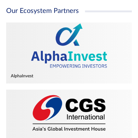
Our Ecosystem Partners
AlphaInvest