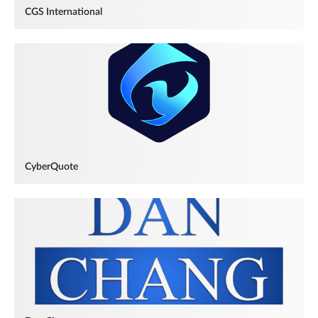
CGS International
CyberQuote