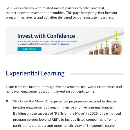
SGX works closely with trusted market partners to offer practical,
market‑relevant investor opportunities. This page brings together investor
programmes, events and activities delivered by our ecosystem partners.
Experiential Learning
Learn from the market—through live movements, real‑world experiences and
hands‑on engagement that bring investing concepts to life.
Stocks on the Move:
An experiential programme designed to deepen
investor engagement through immersive and live learning formats.
Building on the success of “REITs on the Move” in 2025, this enhanced
programme goes beyond REITs to include listed companies, offering
participants a broader and more holistic view of Singapore’s equity