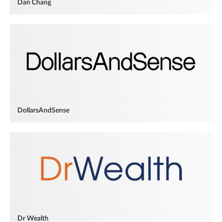
Dan Chang
DollarsAndSense
Dr Wealth