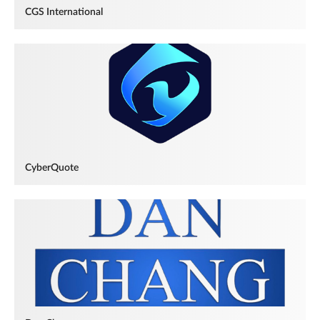
CGS International
CyberQuote