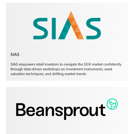
SIAS
SIAS empowers retail investors to navigate the SGX market confidently
through data-driven workshops on investment instruments, asset
valuation techniques, and shifting market trends