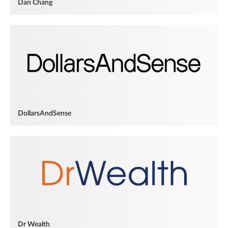
Dan Chang
DollarsAndSense
Dr Wealth