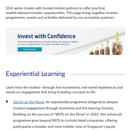
SGX works closely with trusted market partners to offer practical,
market‑relevant investor opportunities. This page brings together investor
programmes, events and activities delivered by our ecosystem partners.
Experiential Learning
Learn from the market—through live movements, real‑world experiences and
hands‑on engagement that bring investing concepts to life.
Stocks on the Move:
An experiential programme designed to deepen
investor engagement through immersive and live learning formats.
Building on the success of “REITs on the Move” in 2025, this enhanced
programme goes beyond REITs to include listed companies, offering
participants a broader and more holistic view of Singapore’s equity