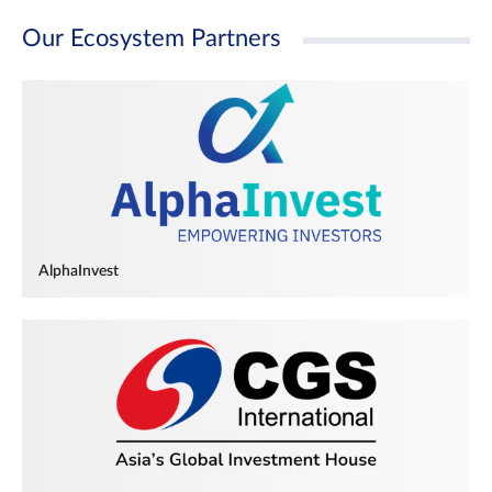
Our Ecosystem Partners
AlphaInvest