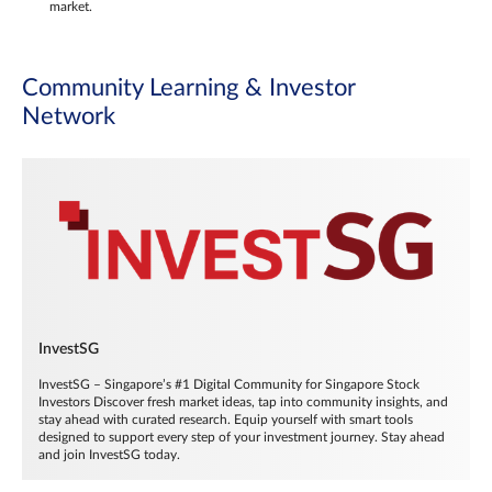
market.
Community Learning & Investor
Network
InvestSG
InvestSG – Singapore’s #1 Digital Community for Singapore Stock
Investors Discover fresh market ideas, tap into community insights, and
stay ahead with curated research. Equip yourself with smart tools
designed to support every step of your investment journey. Stay ahead
and join InvestSG today.