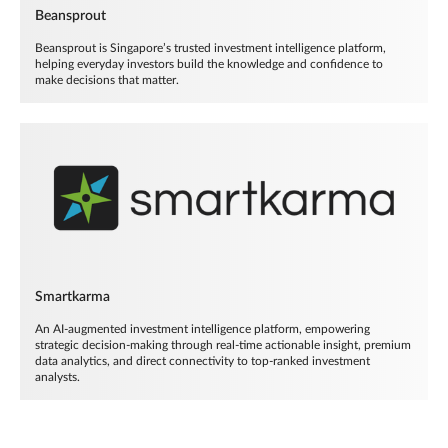
Beansprout
Beansprout is Singapore’s trusted investment intelligence platform,
helping everyday investors build the knowledge and confidence to
make decisions that matter.
Smartkarma
An AI-augmented investment intelligence platform, empowering
strategic decision-making through real-time actionable insight, premium
data analytics, and direct connectivity to top-ranked investment
analysts.