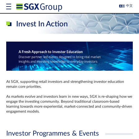
中文
Invest In Action
At SGX, supporting retail investors and strengthening investor education
remain core priorities.
As markets evolve and investors learn in new ways, SGX is re-shaping how we
engage the investing community. Beyond traditional classroom‑based
learning towards more experiential, market‑connected and community‑driven
engagement models.
Investor Programmes & Events