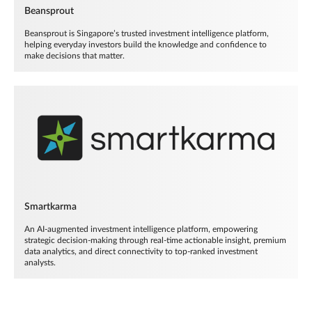
Beansprout
Beansprout is Singapore’s trusted investment intelligence platform,
helping everyday investors build the knowledge and confidence to
make decisions that matter.
Smartkarma
An AI-augmented investment intelligence platform, empowering
strategic decision-making through real-time actionable insight, premium
data analytics, and direct connectivity to top-ranked investment
analysts.