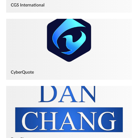
CGS International
CyberQuote