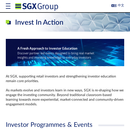
中文
Invest In Action
At SGX, supporting retail investors and strengthening investor education
remain core priorities.
As markets evolve and investors learn in new ways, SGX is re-shaping how we
engage the investing community. Beyond traditional classroom‑based
learning towards more experiential, market‑connected and community‑driven
engagement models.
Investor Programmes & Events