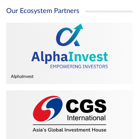
Our Ecosystem Partners
AlphaInvest