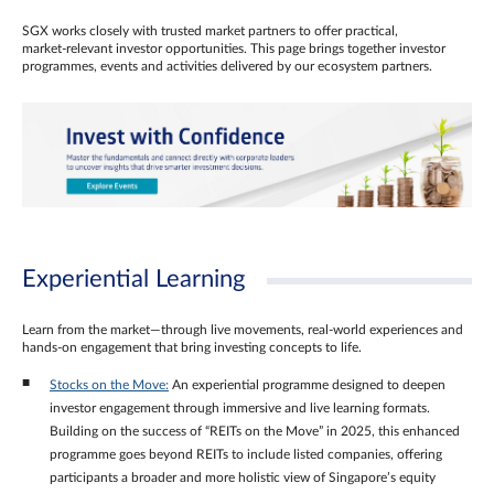
SGX works closely with trusted market partners to offer practical,
market‑relevant investor opportunities. This page brings together investor
programmes, events and activities delivered by our ecosystem partners.
Experiential Learning
Learn from the market—through live movements, real‑world experiences and
hands‑on engagement that bring investing concepts to life.
Stocks on the Move:
An experiential programme designed to deepen
investor engagement through immersive and live learning formats.
Building on the success of “REITs on the Move” in 2025, this enhanced
programme goes beyond REITs to include listed companies, offering
participants a broader and more holistic view of Singapore’s equity