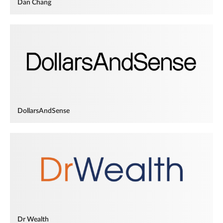
Dan Chang
DollarsAndSense
Dr Wealth