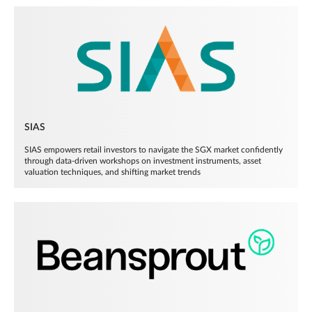
SIAS
SIAS empowers retail investors to navigate the SGX market confidently
through data-driven workshops on investment instruments, asset
valuation techniques, and shifting market trends