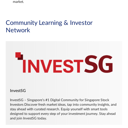
market.
Community Learning & Investor
Network
InvestSG
InvestSG – Singapore’s #1 Digital Community for Singapore Stock
Investors Discover fresh market ideas, tap into community insights, and
stay ahead with curated research. Equip yourself with smart tools
designed to support every step of your investment journey. Stay ahead
and join InvestSG today.