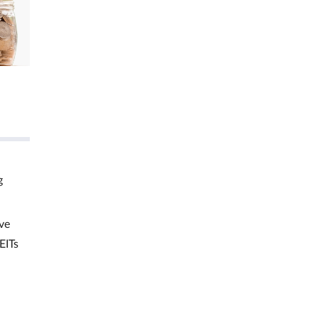
g
ve
EITs