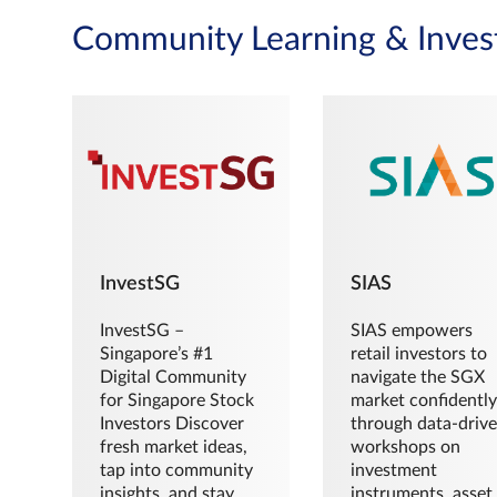
Community Learning & Inves
InvestSG
SIAS
InvestSG –
SIAS empowers
Singapore’s #1
retail investors to
Digital Community
navigate the SGX
for Singapore Stock
market confidently
Investors Discover
through data-driv
fresh market ideas,
workshops on
tap into community
investment
insights, and stay
instruments, asset