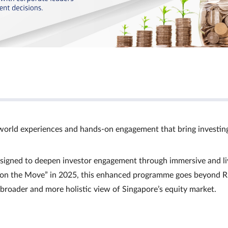
world experiences and hands‑on engagement that bring investin
signed to deepen investor engagement through immersive and li
Ts on the Move” in 2025, this enhanced programme goes beyond R
a broader and more holistic view of Singapore’s equity market.