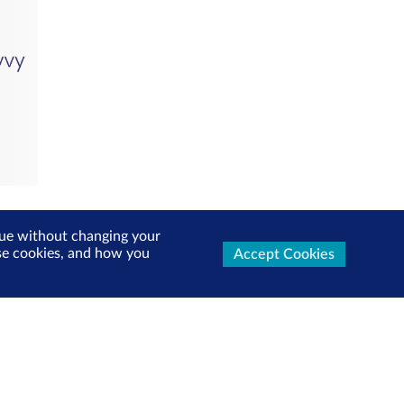
inue without changing your
use cookies, and how you
Accept Cookies