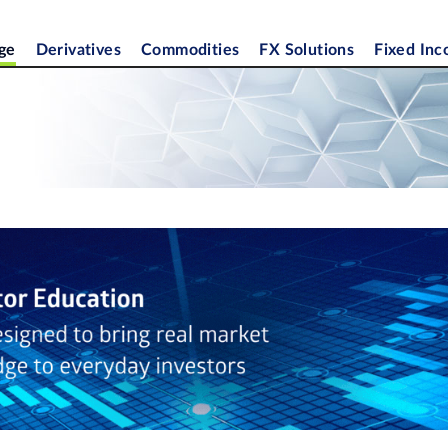
ge
Derivatives
Commodities
FX Solutions
Fixed In