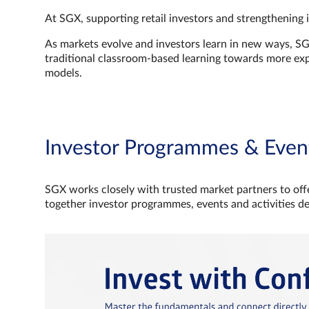
At SGX, supporting retail investors and strengthening 
As markets evolve and investors learn in new ways, S
traditional classroom‑based learning towards more e
models.
Investor Programmes & Even
SGX works closely with trusted market partners to offe
together investor programmes, events and activities d