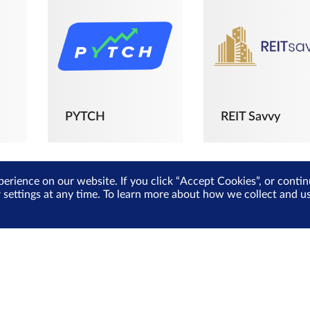
PYTCH
REIT Savvy
perience on our website. If you click “Accept Cookies”, or cont
r settings at any time. To learn more about how we collect and 