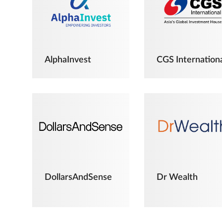
AlphaInvest
CGS Internation
DollarsAndSense
Dr Wealth