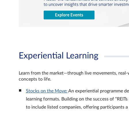
Experiential Learning
Learn from the market—through live movements, real‑
concepts to life.
Stocks on the Move:
An experiential programme de
learning formats. Building on the success of “REI
to include listed companies, offering participants 