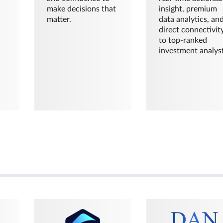
make decisions that
insight, premium
matter.
data analytics, an
direct connectivit
to top-ranked
investment analyst