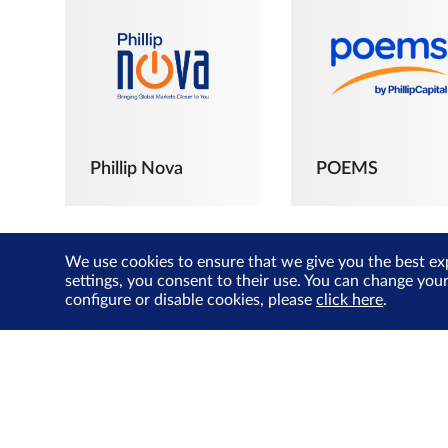
Phillip Nova
POEMS
We use cookies to ensure that we give you the best ex
settings, you consent to their use. You can change you
configure or disable cookies, please
click here
.
The Joyful
Investors