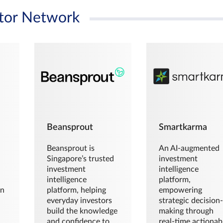
tor Network
Beansprout
Smartkarma
Beansprout is
An AI-augmented
Singapore’s trusted
investment
investment
intelligence
intelligence
platform,
en
platform, helping
empowering
everyday investors
strategic decision
build the knowledge
making through
and confidence to
real-time actionab