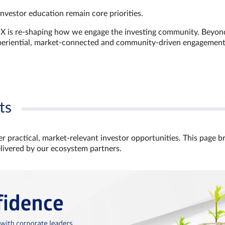
investor education remain core priorities.
GX is re-shaping how we engage the investing community. Beyon
xperiential, market‑connected and community‑driven engagemen
ts
r practical, market‑relevant investor opportunities. This page b
elivered by our ecosystem partners.