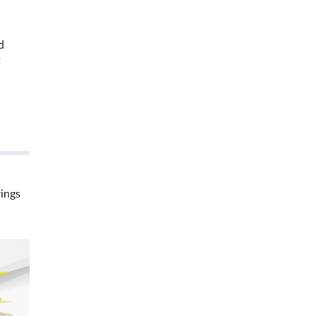
d
t
rings