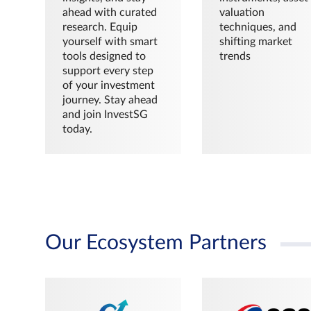
ahead with curated
valuation
research. Equip
techniques, and
yourself with smart
shifting market
tools designed to
trends
support every step
of your investment
journey. Stay ahead
and join InvestSG
today.
Our Ecosystem Partners