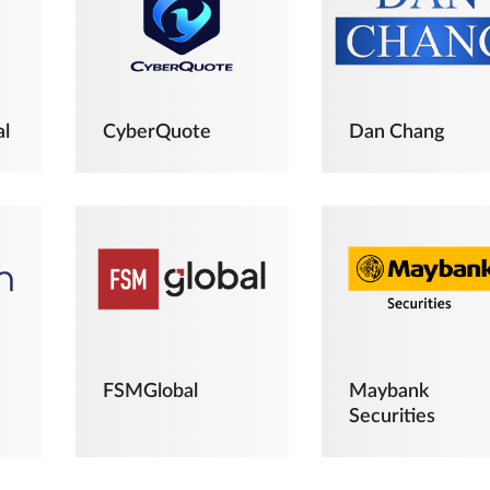
al
CyberQuote
Dan Chang
FSMGlobal
Maybank
Securities