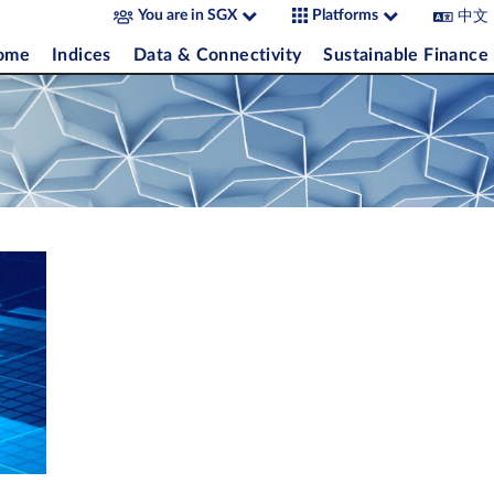
中文
You are in SGX
Platforms
come
Indices
Data & Connectivity
Sustainable Finance