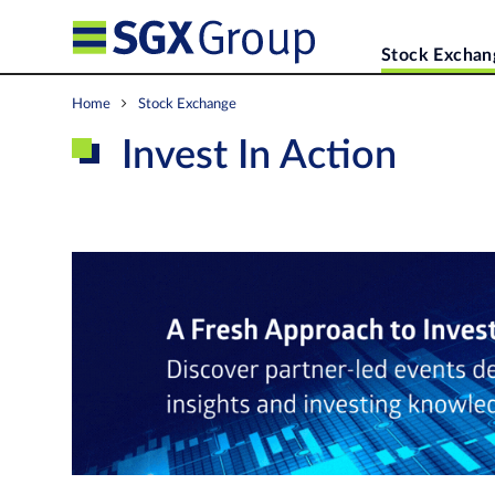
Stock Exchan
Home
Stock Exchange
Invest In Action