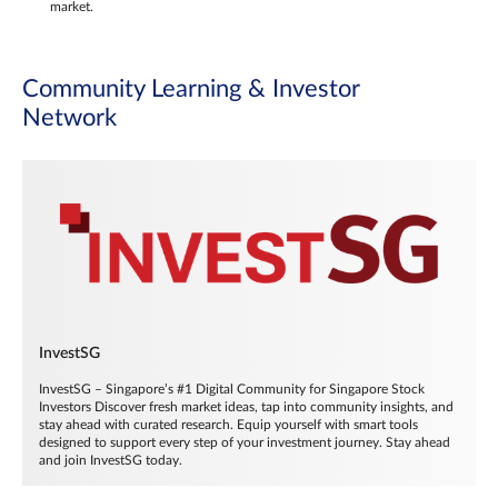
market.
Community Learning & Investor
Network
InvestSG
InvestSG – Singapore’s #1 Digital Community for Singapore Stock
Investors Discover fresh market ideas, tap into community insights, and
stay ahead with curated research. Equip yourself with smart tools
designed to support every step of your investment journey. Stay ahead
and join InvestSG today.