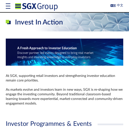
中文
Invest In Action
At SGX, supporting retail investors and strengthening investor education
remain core priorities.
As markets evolve and investors learn in new ways, SGX is re-shaping how we
engage the investing community. Beyond traditional classroom‑based
learning towards more experiential, market‑connected and community‑driven
engagement models.
Investor Programmes & Events