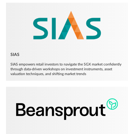
SIAS
SIAS empowers retail investors to navigate the SGX market confidently
through data-driven workshops on investment instruments, asset
valuation techniques, and shifting market trends