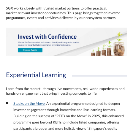
SGX works closely with trusted market partners to offer practical,
market‑relevant investor opportunities. This page brings together investor
programmes, events and activities delivered by our ecosystem partners.
Experiential Learning
Learn from the market—through live movements, real‑world experiences and
hands‑on engagement that bring investing concepts to life.
Stocks on the Move:
An experiential programme designed to deepen
investor engagement through immersive and live learning formats.
Building on the success of “REITs on the Move” in 2025, this enhanced
programme goes beyond REITs to include listed companies, offering
participants a broader and more holistic view of Singapore’s equity