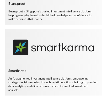
Beansprout
Beansprout is Singapore’s trusted investment intelligence platform,
helping everyday investors build the knowledge and confidence to
make decisions that matter.
Smartkarma
An AI-augmented investment intelligence platform, empowering
strategic decision-making through real-time actionable insight, premium
data analytics, and direct connectivity to top-ranked investment
analysts.