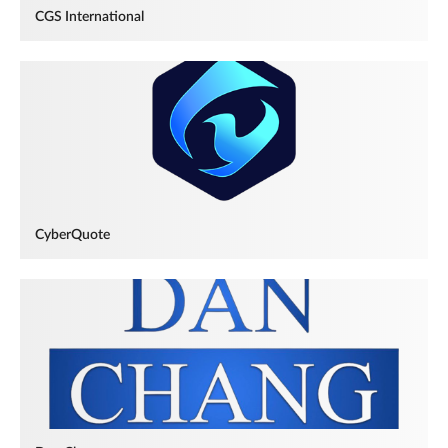
CGS International
CyberQuote