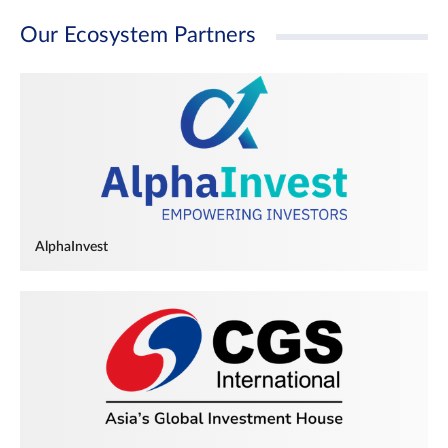
Our Ecosystem Partners
AlphaInvest