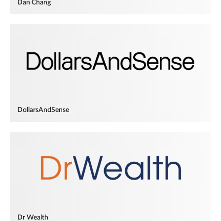
Dan Chang
DollarsAndSense
Dr Wealth