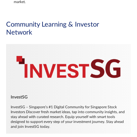
market.
Community Learning & Investor
Network
InvestSG
InvestSG – Singapore’s #1 Digital Community for Singapore Stock
Investors Discover fresh market ideas, tap into community insights, and
stay ahead with curated research. Equip yourself with smart tools
designed to support every step of your investment journey. Stay ahead
and join InvestSG today.