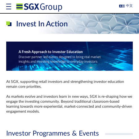
中文
Invest In Action
At SGX, supporting retail investors and strengthening investor education
remain core priorities.
As markets evolve and investors learn in new ways, SGX is re-shaping how we
engage the investing community. Beyond traditional classroom‑based
learning towards more experiential, market‑connected and community‑driven
engagement models.
Investor Programmes & Events