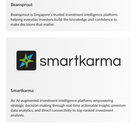
Beansprout
Beansprout is Singapore’s trusted investment intelligence platform,
helping everyday investors build the knowledge and confidence to
make decisions that matter.
Smartkarma
An AI-augmented investment intelligence platform, empowering
strategic decision-making through real-time actionable insight, premium
data analytics, and direct connectivity to top-ranked investment
analysts.