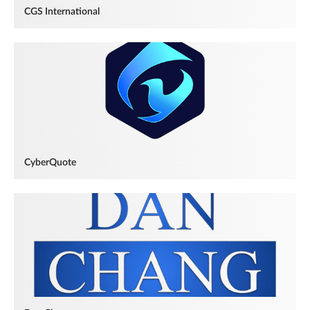
CGS International
CyberQuote