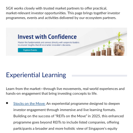
SGX works closely with trusted market partners to offer practical,
market‑relevant investor opportunities. This page brings together investor
programmes, events and activities delivered by our ecosystem partners.
Experiential Learning
Learn from the market—through live movements, real‑world experiences and
hands‑on engagement that bring investing concepts to life.
Stocks on the Move:
An experiential programme designed to deepen
investor engagement through immersive and live learning formats.
Building on the success of “REITs on the Move” in 2025, this enhanced
programme goes beyond REITs to include listed companies, offering
participants a broader and more holistic view of Singapore’s equity