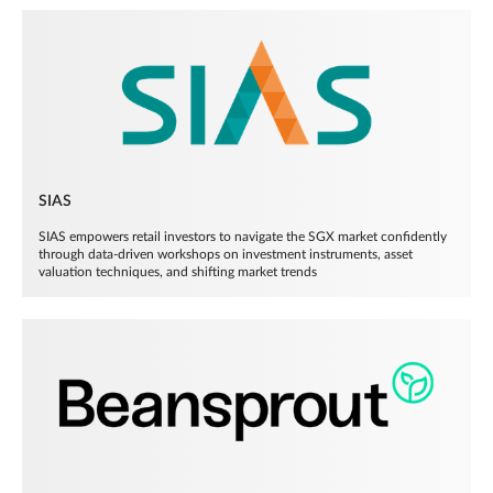
SIAS
SIAS empowers retail investors to navigate the SGX market confidently
through data-driven workshops on investment instruments, asset
valuation techniques, and shifting market trends