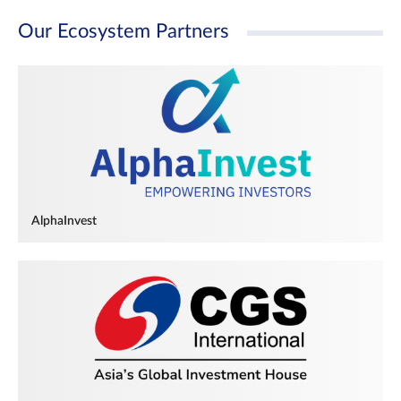
Our Ecosystem Partners
AlphaInvest