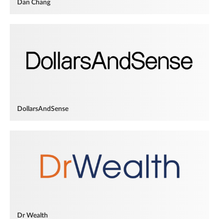
Dan Chang
DollarsAndSense
Dr Wealth