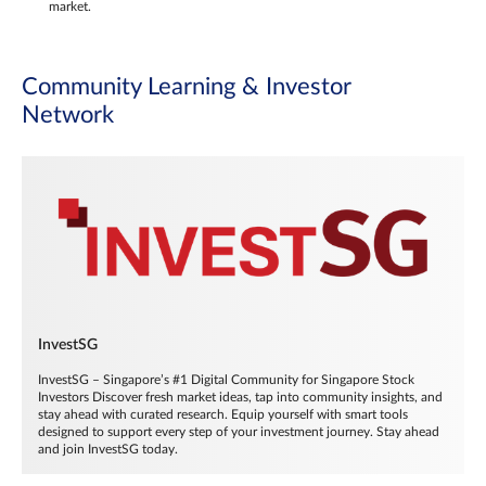
market.
Community Learning & Investor
Network
InvestSG
InvestSG – Singapore’s #1 Digital Community for Singapore Stock
Investors Discover fresh market ideas, tap into community insights, and
stay ahead with curated research. Equip yourself with smart tools
designed to support every step of your investment journey. Stay ahead
and join InvestSG today.