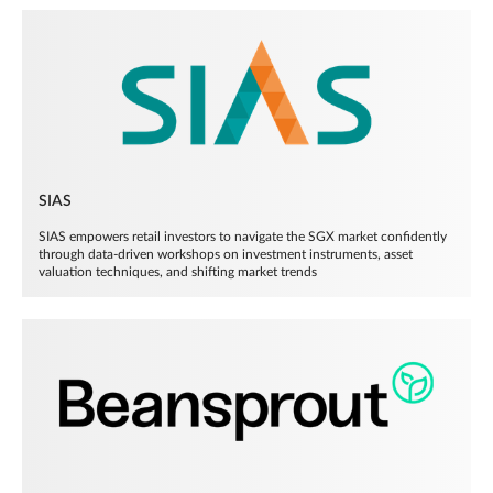
SIAS
SIAS empowers retail investors to navigate the SGX market confidently
through data-driven workshops on investment instruments, asset
valuation techniques, and shifting market trends