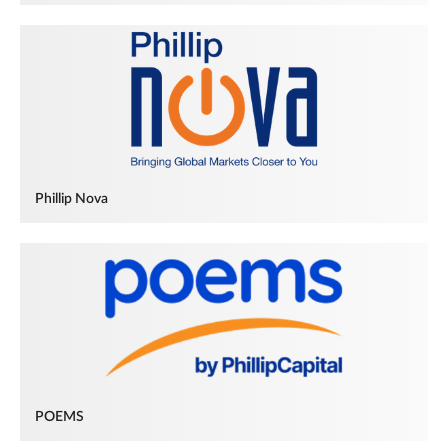
Phillip Nova
POEMS