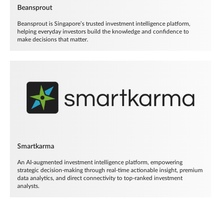
Beansprout
Beansprout is Singapore’s trusted investment intelligence platform,
helping everyday investors build the knowledge and confidence to
make decisions that matter.
Smartkarma
An AI-augmented investment intelligence platform, empowering
strategic decision-making through real-time actionable insight, premium
data analytics, and direct connectivity to top-ranked investment
analysts.