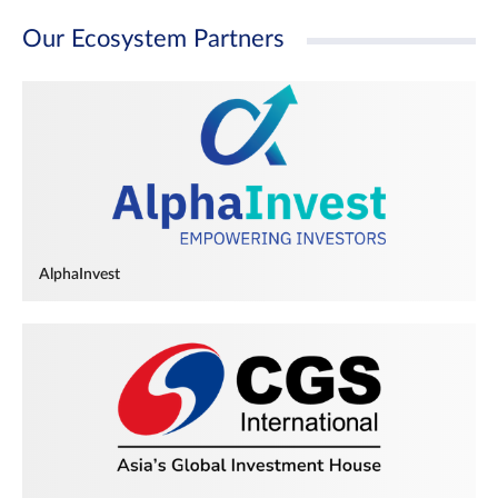
Our Ecosystem Partners
AlphaInvest