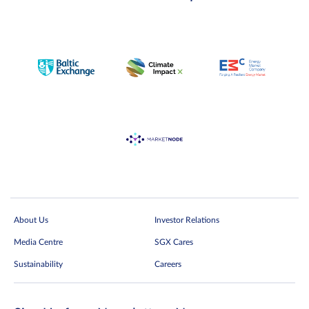
About Us
Investor Relations
Media Centre
SGX Cares
Sustainability
Careers