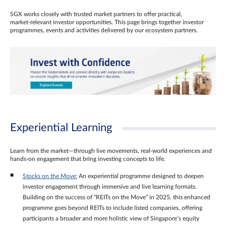
SGX works closely with trusted market partners to offer practical,
market‑relevant investor opportunities. This page brings together investor
programmes, events and activities delivered by our ecosystem partners.
Experiential Learning
Learn from the market—through live movements, real‑world experiences and
hands‑on engagement that bring investing concepts to life.
Stocks on the Move:
An experiential programme designed to deepen
investor engagement through immersive and live learning formats.
Building on the success of “REITs on the Move” in 2025, this enhanced
programme goes beyond REITs to include listed companies, offering
participants a broader and more holistic view of Singapore’s equity