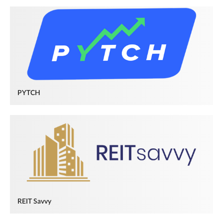
PYTCH
REIT Savvy