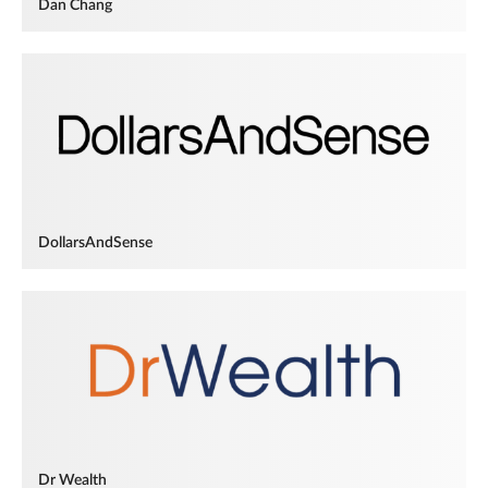
Dan Chang
DollarsAndSense
Dr Wealth