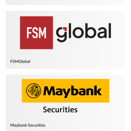
FSMGlobal
Maybank Securities