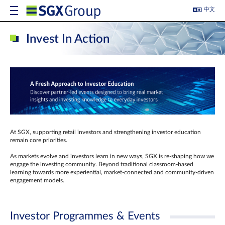
中文
Invest In Action
At SGX, supporting retail investors and strengthening investor education
remain core priorities.
As markets evolve and investors learn in new ways, SGX is re-shaping how we
engage the investing community. Beyond traditional classroom‑based
learning towards more experiential, market‑connected and community‑driven
engagement models.
Investor Programmes & Events