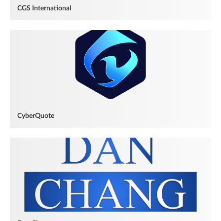
CGS International
CyberQuote