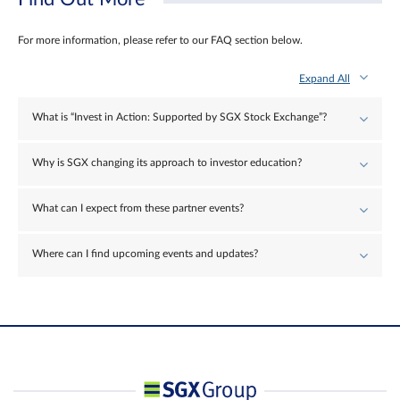
For more information, please refer to our FAQ section below.
Expand All
What is “Invest in Action: Supported by SGX Stock Exchange”?
Why is SGX changing its approach to investor education?
What can I expect from these partner events?
Where can I find upcoming events and updates?