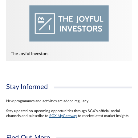
The Joyful Investors
Stay Informed
New programmes and activities are added regularly.
Stay updated on upcoming opportunities through SGX’s official social
channels and subscribe to
SGX MyGateway
to receive latest market insights.
Find Out More