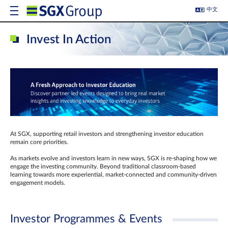
中文
Invest In Action
At SGX, supporting retail investors and strengthening investor education
remain core priorities.
As markets evolve and investors learn in new ways, SGX is re-shaping how we
engage the investing community. Beyond traditional classroom‑based
learning towards more experiential, market‑connected and community‑driven
engagement models.
Investor Programmes & Events