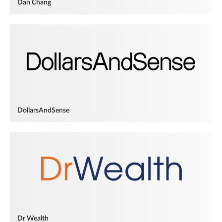
Dan Chang
DollarsAndSense
Dr Wealth