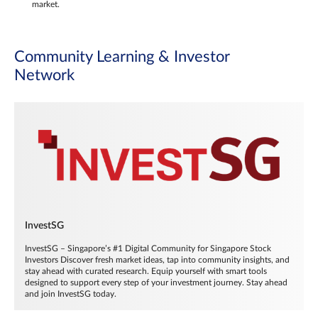
market.
Community Learning & Investor
Network
InvestSG
InvestSG – Singapore’s #1 Digital Community for Singapore Stock
Investors Discover fresh market ideas, tap into community insights, and
stay ahead with curated research. Equip yourself with smart tools
designed to support every step of your investment journey. Stay ahead
and join InvestSG today.