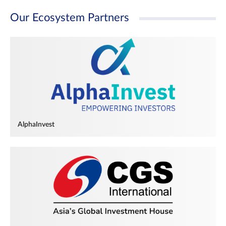
Our Ecosystem Partners
AlphaInvest