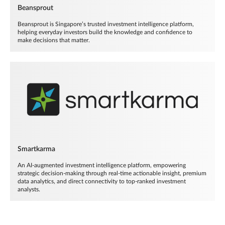
Beansprout
Beansprout is Singapore’s trusted investment intelligence platform,
helping everyday investors build the knowledge and confidence to
make decisions that matter.
Smartkarma
An AI-augmented investment intelligence platform, empowering
strategic decision-making through real-time actionable insight, premium
data analytics, and direct connectivity to top-ranked investment
analysts.