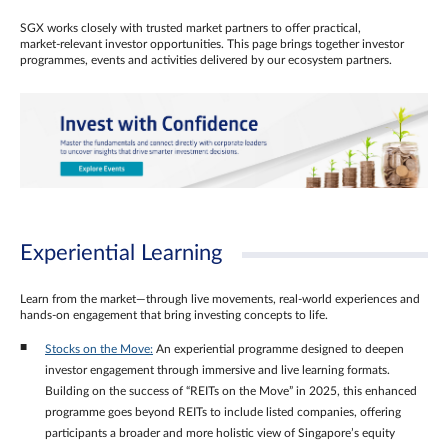
SGX works closely with trusted market partners to offer practical,
market‑relevant investor opportunities. This page brings together investor
programmes, events and activities delivered by our ecosystem partners.
Experiential Learning
Learn from the market—through live movements, real‑world experiences and
hands‑on engagement that bring investing concepts to life.
Stocks on the Move:
An experiential programme designed to deepen
investor engagement through immersive and live learning formats.
Building on the success of “REITs on the Move” in 2025, this enhanced
programme goes beyond REITs to include listed companies, offering
participants a broader and more holistic view of Singapore’s equity