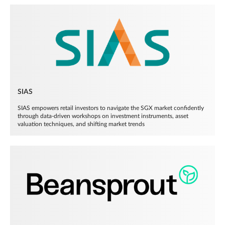
SIAS
SIAS empowers retail investors to navigate the SGX market confidently
through data-driven workshops on investment instruments, asset
valuation techniques, and shifting market trends