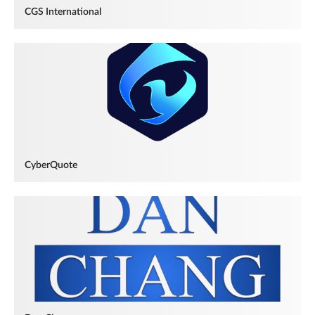
CGS International
CyberQuote