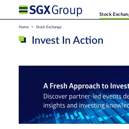
Stock Exchan
Home
Stock Exchange
Invest In Action