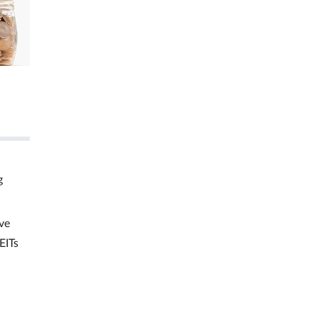
g
ve
EITs