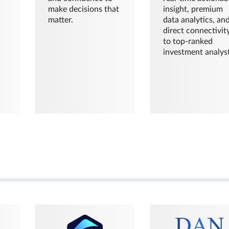
make decisions that
insight, premium
matter.
data analytics, an
direct connectivit
to top-ranked
investment analyst