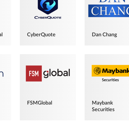
al
CyberQuote
Dan Chang
FSMGlobal
Maybank
Securities