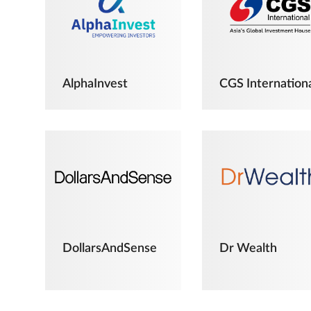
AlphaInvest
CGS Internation
DollarsAndSense
Dr Wealth