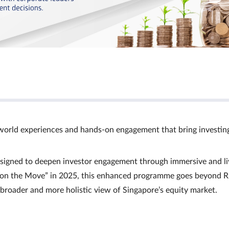
world experiences and hands‑on engagement that bring investin
signed to deepen investor engagement through immersive and li
Ts on the Move” in 2025, this enhanced programme goes beyond R
a broader and more holistic view of Singapore’s equity market.