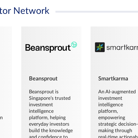
tor Network
Beansprout
Smartkarma
Beansprout is
An AI-augmented
Singapore’s trusted
investment
investment
intelligence
intelligence
platform,
en
platform, helping
empowering
everyday investors
strategic decision
build the knowledge
making through
and confidence to
real-time actionab