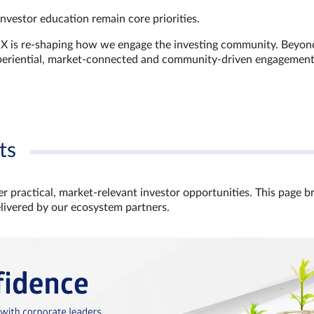
investor education remain core priorities.
GX is re-shaping how we engage the investing community. Beyon
xperiential, market‑connected and community‑driven engagemen
ts
r practical, market‑relevant investor opportunities. This page b
elivered by our ecosystem partners.