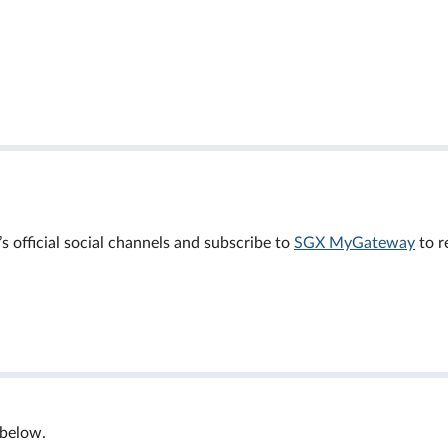
official social channels and subscribe to
SGX MyGateway
to r
 below.