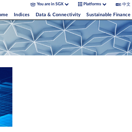
中文
You are in SGX
Platforms
come
Indices
Data & Connectivity
Sustainable Finance