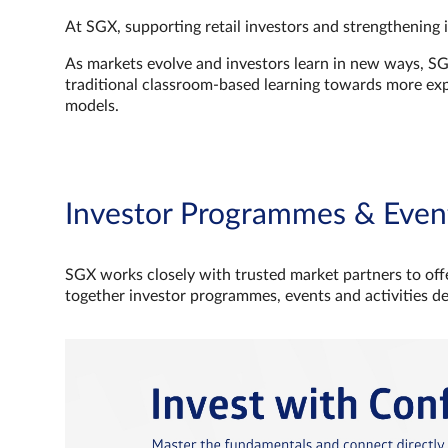
At SGX, supporting retail investors and strengthening 
As markets evolve and investors learn in new ways, S
traditional classroom‑based learning towards more e
models.
Investor Programmes & Even
SGX works closely with trusted market partners to offe
together investor programmes, events and activities d