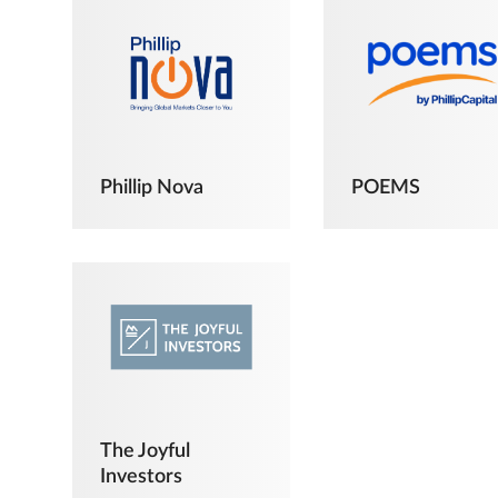
Phillip Nova
POEMS
The Joyful
Investors