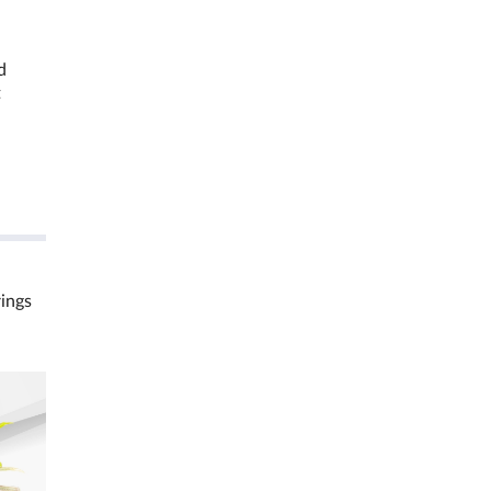
d
t
rings