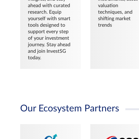
ahead with curated
valuation
research. Equip
techniques, and
yourself with smart
shifting market
tools designed to
trends
support every step
of your investment
journey. Stay ahead
and join InvestSG
today.
Our Ecosystem Partners