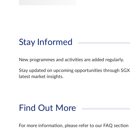
Stay Informed
New programmes and activities are added regularly.
Stay updated on upcoming opportunities through SGX’s 
latest market insights.
Find Out More
For more information, please refer to our FAQ section