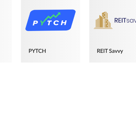
PYTCH
REIT Savvy