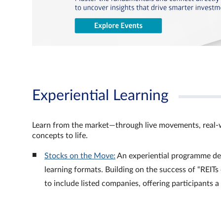
Experiential Learning
Learn from the market—through live movements, real‑
concepts to life.
Stocks on the Move:
An experiential programme de
learning formats. Building on the success of “REI
to include listed companies, offering participants 