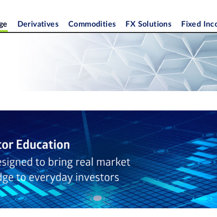
ge
Derivatives
Commodities
FX Solutions
Fixed In