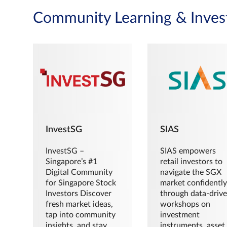
Community Learning & Inves
InvestSG
SIAS
InvestSG –
SIAS empowers
Singapore’s #1
retail investors to
Digital Community
navigate the SGX
for Singapore Stock
market confidently
Investors Discover
through data-driv
fresh market ideas,
workshops on
tap into community
investment
insights, and stay
instruments, asset