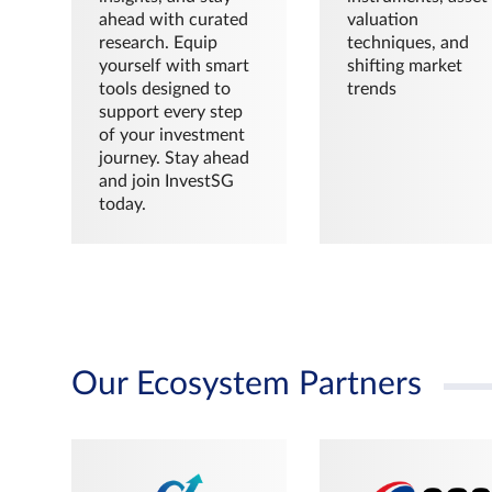
ahead with curated
valuation
research. Equip
techniques, and
yourself with smart
shifting market
tools designed to
trends
support every step
of your investment
journey. Stay ahead
and join InvestSG
today.
Our Ecosystem Partners