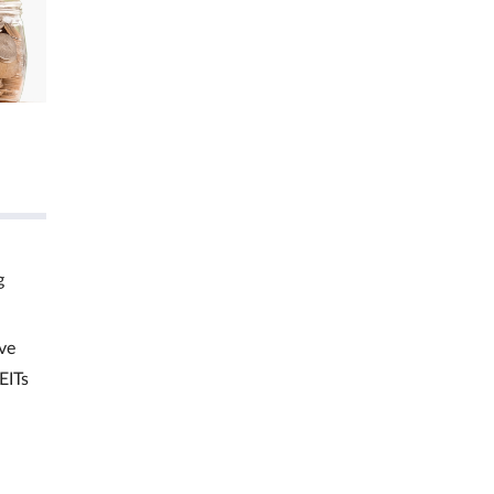
g
ve
EITs