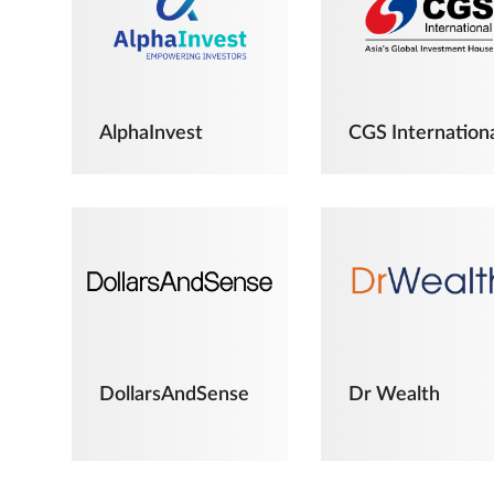
AlphaInvest
CGS Internation
DollarsAndSense
Dr Wealth