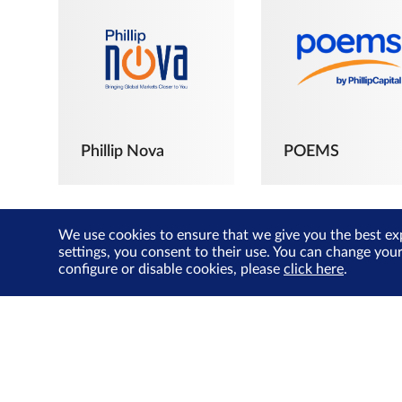
Phillip Nova
POEMS
We use cookies to ensure that we give you the best ex
settings, you consent to their use. You can change you
configure or disable cookies, please
click here
.
The Joyful
Investors