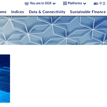
中文
You are in SGX
Platforms
come
Indices
Data & Connectivity
Sustainable Finance