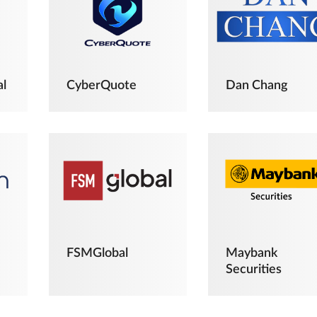
al
CyberQuote
Dan Chang
FSMGlobal
Maybank
Securities