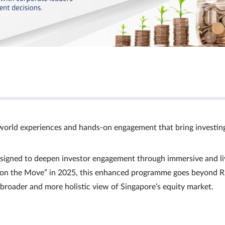
world experiences and hands‑on engagement that bring investin
signed to deepen investor engagement through immersive and li
Ts on the Move” in 2025, this enhanced programme goes beyond R
a broader and more holistic view of Singapore’s equity market.