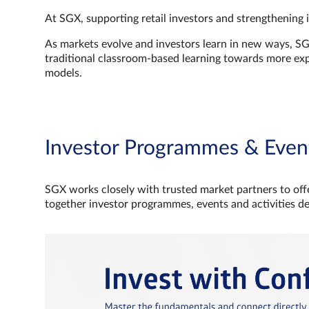
At SGX, supporting retail investors and strengthening 
As markets evolve and investors learn in new ways, S
traditional classroom‑based learning towards more e
models.
Investor Programmes & Even
SGX works closely with trusted market partners to offe
together investor programmes, events and activities d