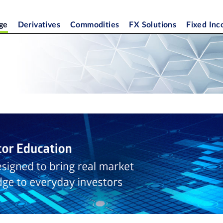
ge
Derivatives
Commodities
FX Solutions
Fixed In