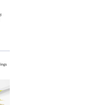
d
t
rings