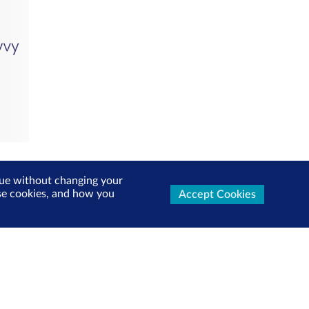
inue without changing your
use cookies, and how you
Accept Cookies