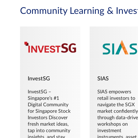
Community Learning & Inves
InvestSG
SIAS
InvestSG –
SIAS empowers
Singapore’s #1
retail investors to
Digital Community
navigate the SGX
for Singapore Stock
market confidently
Investors Discover
through data-driv
fresh market ideas,
workshops on
tap into community
investment
insights, and stay
instruments, asset