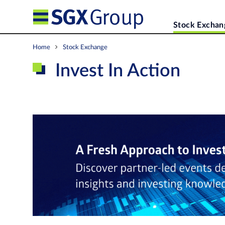
Stock Exchan
Home
Stock Exchange
Invest In Action