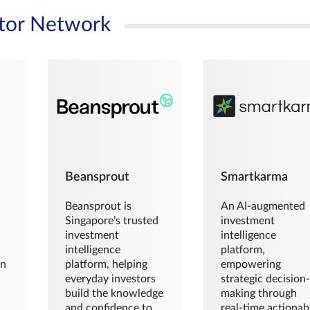
tor Network
Beansprout
Smartkarma
Beansprout is
An AI-augmented
Singapore’s trusted
investment
investment
intelligence
intelligence
platform,
en
platform, helping
empowering
everyday investors
strategic decision
build the knowledge
making through
and confidence to
real-time actionab