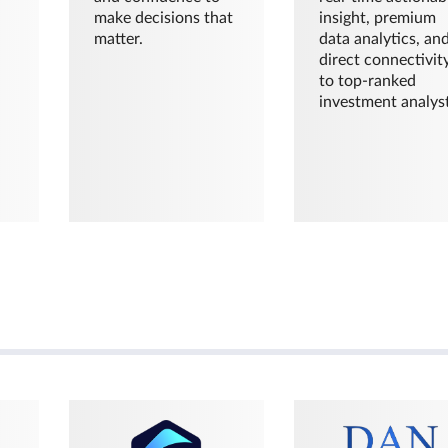
make decisions that
insight, premium
matter.
data analytics, an
direct connectivit
to top-ranked
investment analyst