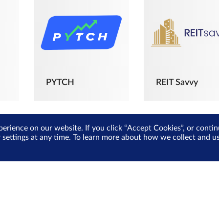
PYTCH
REIT Savvy
perience on our website. If you click “Accept Cookies”, or cont
r settings at any time. To learn more about how we collect and 