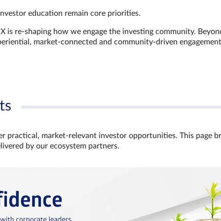
investor education remain core priorities.
GX is re-shaping how we engage the investing community. Beyon
xperiential, market‑connected and community‑driven engagemen
ts
r practical, market‑relevant investor opportunities. This page b
elivered by our ecosystem partners.