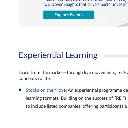
Experiential Learning
Learn from the market—through live movements, real‑
concepts to life.
Stocks on the Move:
An experiential programme de
learning formats. Building on the success of “REI
to include listed companies, offering participants 