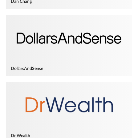
Dan Chang
DollarsAndSense
Dr Wealth