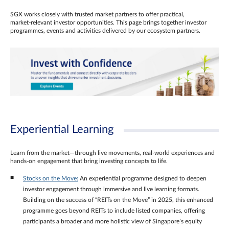
SGX works closely with trusted market partners to offer practical,
market‑relevant investor opportunities. This page brings together investor
programmes, events and activities delivered by our ecosystem partners.
Experiential Learning
Learn from the market—through live movements, real‑world experiences and
hands‑on engagement that bring investing concepts to life.
Stocks on the Move:
An experiential programme designed to deepen
investor engagement through immersive and live learning formats.
Building on the success of “REITs on the Move” in 2025, this enhanced
programme goes beyond REITs to include listed companies, offering
participants a broader and more holistic view of Singapore’s equity