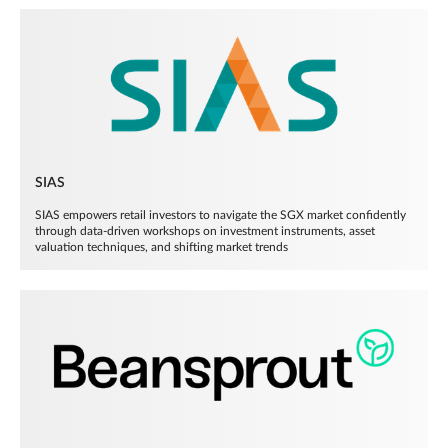
SIAS
SIAS empowers retail investors to navigate the SGX market confidently
through data-driven workshops on investment instruments, asset
valuation techniques, and shifting market trends