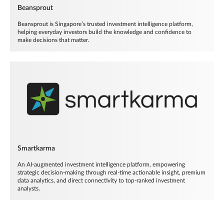
Beansprout
Beansprout is Singapore’s trusted investment intelligence platform,
helping everyday investors build the knowledge and confidence to
make decisions that matter.
Smartkarma
An AI-augmented investment intelligence platform, empowering
strategic decision-making through real-time actionable insight, premium
data analytics, and direct connectivity to top-ranked investment
analysts.