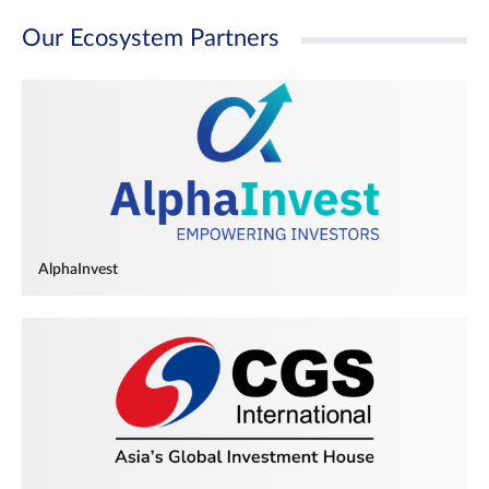
Our Ecosystem Partners
AlphaInvest