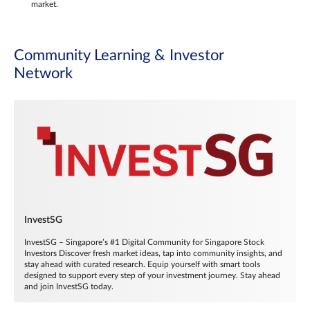
market.
Community Learning & Investor
Network
InvestSG
InvestSG – Singapore’s #1 Digital Community for Singapore Stock
Investors Discover fresh market ideas, tap into community insights, and
stay ahead with curated research. Equip yourself with smart tools
designed to support every step of your investment journey. Stay ahead
and join InvestSG today.