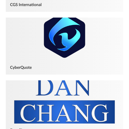
CGS International
CyberQuote