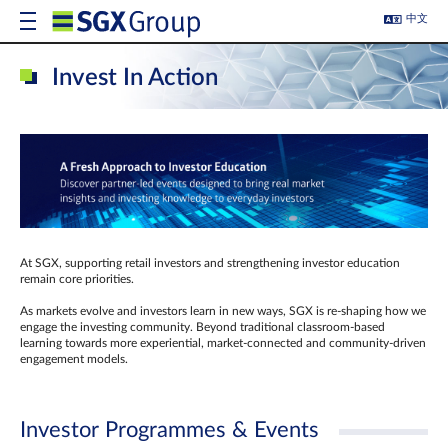
中文
Invest In Action
At SGX, supporting retail investors and strengthening investor education
remain core priorities.
As markets evolve and investors learn in new ways, SGX is re-shaping how we
engage the investing community. Beyond traditional classroom‑based
learning towards more experiential, market‑connected and community‑driven
engagement models.
Investor Programmes & Events